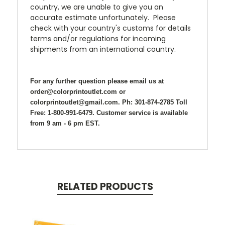
country, we are unable to give you an
accurate estimate unfortunately. Please
check with your country's customs for details
terms and/or regulations for incoming
shipments from an international country.
For any further question please email us at
order@colorprintoutlet.com or
colorprintoutlet@gmail.com. Ph: 301-874-2785 Toll
Free: 1-800-991-6479. Customer service is available
from 9 am - 6 pm EST.
RELATED PRODUCTS