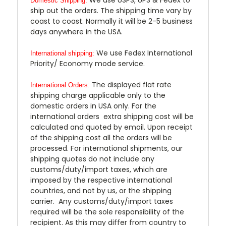
Domestic Shipping:
ship out the orders. The shipping time vary by
coast to coast. Normally it will be 2-5 business
days anywhere in the USA.
We use Fedex International
International shipping:
Priority/ Economy mode service.
The displayed flat rate
International Orders:
shipping charge applicable only to the
domestic orders in USA only. For the
international orders extra shipping cost will be
calculated and quoted by email. Upon receipt
of the shipping cost all the orders will be
processed. For international shipments, our
shipping quotes do not include any
customs/duty/import taxes, which are
imposed by the respective international
countries, and not by us, or the shipping
carrier. Any customs/duty/import taxes
required will be the sole responsibility of the
recipient. As this may differ from country to