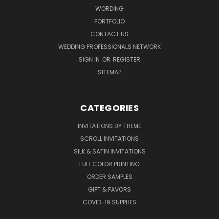
WORDING
PORTFOLIO
CONTACT US
WEDDING PROFESSIONALS NETWORK
SIGN IN
OR
REGISTER
SITEMAP
CATEGORIES
INVITATIONS BY THEME
SCROLL INVITATIONS
SILK & SATIN INVITATIONS
FULL COLOR PRINTING
ORDER SAMPLES
GIFT & FAVORS
COVID-19 SUPPLIES