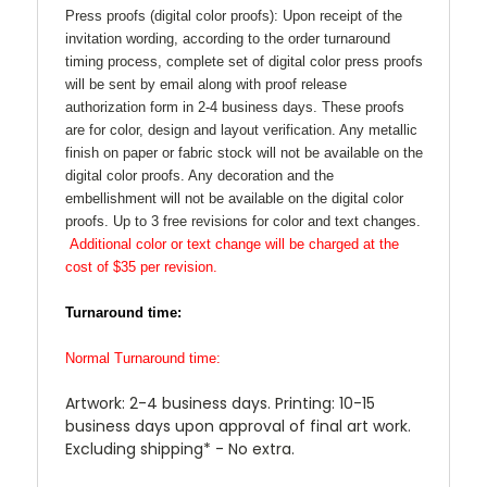
Press proofs (digital color proofs): Upon receipt of the
invitation wording, according to the order turnaround
timing process, complete set of digital color press proofs
will be sent by email along with proof release
authorization form in 2-4 business days. These proofs
are for color, design and layout verification. Any metallic
finish on paper or fabric stock will not be available on the
digital color proofs. Any decoration and the
embellishment will not be available on the digital color
proofs. Up to 3 free revisions for color and text changes.
Additional color or text change will be charged at the
cost of $35 per revision.
Turnaround time:
Normal Turnaround time:
Artwork: 2-4 business days. Printing: 10-15
business days upon approval of final art work.
Excluding shipping* - No extra.