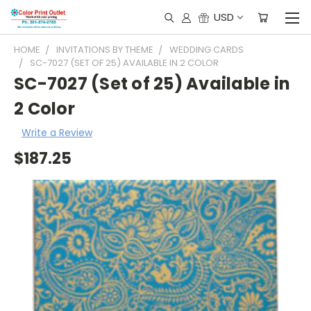
USD
HOME
INVITATIONS BY THEME
WEDDING CARDS
SC-7027 (SET OF 25) AVAILABLE IN 2 COLOR
SC-7027 (Set of 25) Available in
2 Color
Write a Review
$187.25