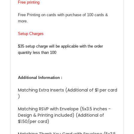
Free printing
Free Printing on cards with purchase of 100 cards &
more.
Setup Charges
$35 setup charge will be applicable with the order
quantity less than 100
Additional Information :
Matching Extra Inserts (Additional of $1 per card
)
Matching RSVP with Envelope (5x3.5 inches -
Design & Printing included) (Additional of
$1.50/per card)
Matching Thank You Card with Envelope (5x3.5