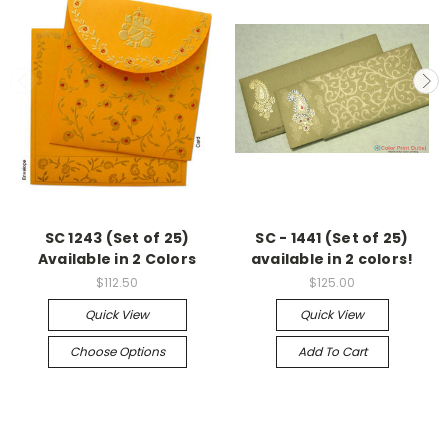
SC 1243 (Set of 25)
SC - 1441 (Set of 25)
Available in 2 Colors
available in 2 colors!
$112.50
$125.00
Quick View
Quick View
Choose Options
Add To Cart