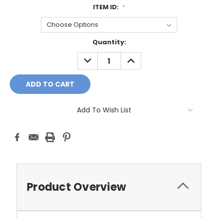
ITEM ID:
*
Current
Quantity:
Stock:
DECREASE
INCREASE
QUANTITY:
QUANTITY:
Add To Wish List
Product Overview