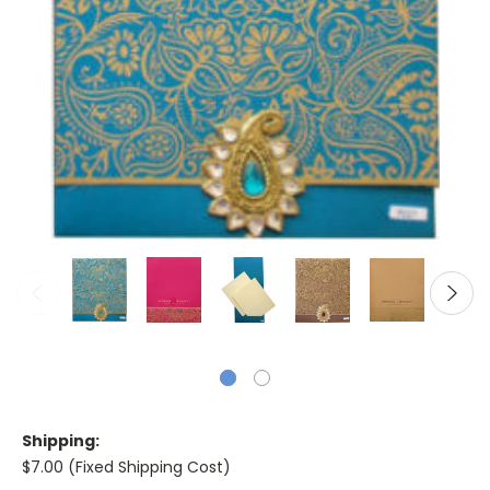
Shipping:
$7.00 (Fixed Shipping Cost)