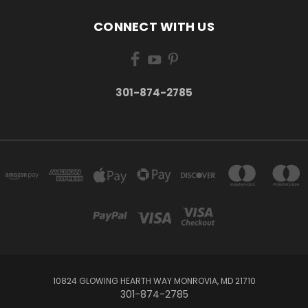
CONNECT WITH US
301-874-2785
10824 GLOWING HEARTH WAY MONROVIA, MD 21710
301-874-2785