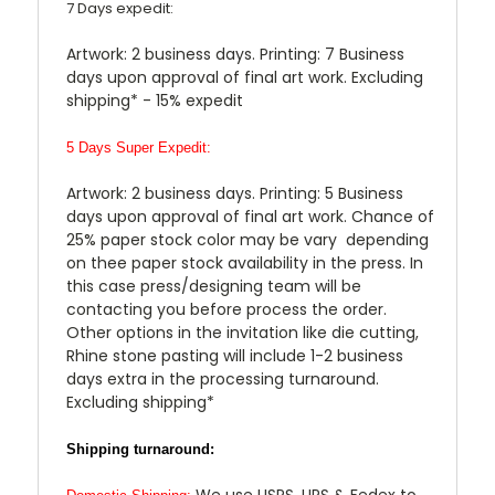
7 Days expedit:
Artwork: 2 business days. Printing: 7 Business
days upon approval of final art work. Excluding
shipping* - 15% expedit
5 Days Super Expedit:
Artwork: 2 business days. Printing: 5 Business
days upon approval of final art work. Chance of
25% paper stock color may be vary depending
on thee paper stock availability in the press. In
this case press/designing team will be
contacting you before process the order.
Other options in the invitation like die cutting,
Rhine stone pasting will include 1-2 business
days extra in the processing turnaround.
Excluding shipping*
Shipping turnaround:
We use USPS, UPS & Fedex to