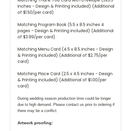
inches - Design & Printing included) (Additional
of $1.50/per card)
Matching Program Book (5.5 x 8.5 inches 4
pages - Design & Printing included) (Additional
of $3.99/per card)
Matching Menu Card (4.5 x 8.5 inches - Design
& Printing included) (Additional of $2.75/per
card)
Matching Place Card (2.5 x 4.5 inches - Design
& Printing included) (Additional of $1.00/per
card)
During wedding season production time could be longer
due to high demand. Please contact us prior to ordering if
there may be a conflict.
Artwork proofing: