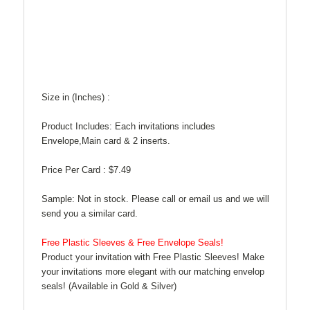
Size in (Inches) :
Product Includes: Each invitations includes
Envelope,Main card & 2 inserts.
Price Per Card :
$7.49
Sample: Not in stock. Please call or email us and we will
send you a similar card.
Free Plastic Sleeves & Free Envelope Seals!
Product your invitation with Free Plastic Sleeves! Make
your invitations more elegant with our matching envelop
seals! (Available in Gold & Silver)