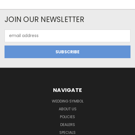
JOIN OUR NEWSLETTER
Email
Address
NAVIGATE
WEDDING SYMBOL
ABOUT US
POLICIES
DEALERS
SPECIALS