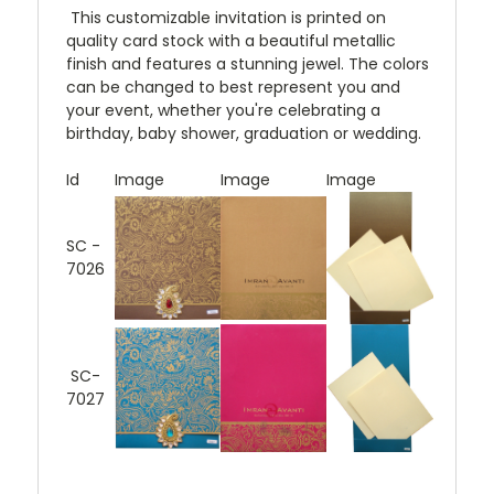
This customizable invitation is printed on
quality card stock with a beautiful metallic
finish and features a stunning jewel. The colors
can be changed to best represent you and
your event, whether you're celebrating a
birthday, baby shower, graduation or wedding.
Id
Image
Image
Image
SC -
7026
SC-
7027