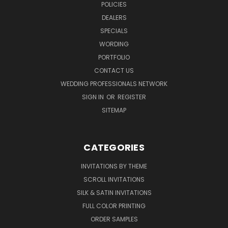
POLICIES
DEALERS
SPECIALS
WORDING
PORTFOLIO
CONTACT US
WEDDING PROFESSIONALS NETWORK
SIGN IN
OR
REGISTER
SITEMAP
CATEGORIES
INVITATIONS BY THEME
SCROLL INVITATIONS
SILK & SATIN INVITATIONS
FULL COLOR PRINTING
ORDER SAMPLES