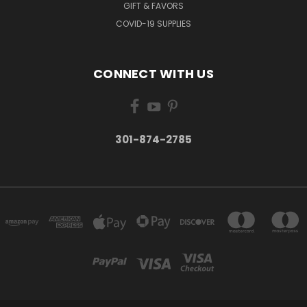
GIFT & FAVORS
COVID-19 SUPPLIES
CONNECT WITH US
301-874-2785