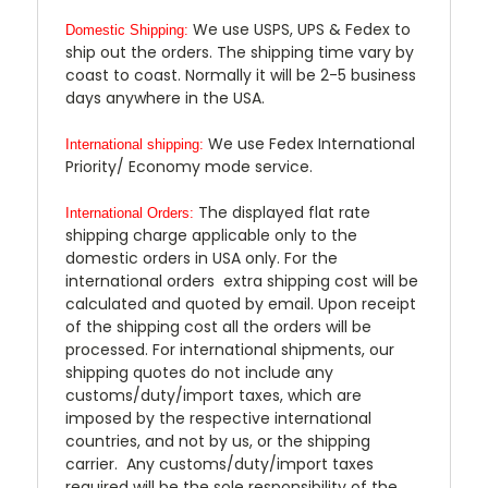
We use USPS, UPS & Fedex to
Domestic Shipping:
ship out the orders. The shipping time vary by
coast to coast. Normally it will be 2-5 business
days anywhere in the USA.
We use Fedex International
International shipping:
Priority/ Economy mode service.
The displayed flat rate
International Orders:
shipping charge applicable only to the
domestic orders in USA only. For the
international orders extra shipping cost will be
calculated and quoted by email. Upon receipt
of the shipping cost all the orders will be
processed. For international shipments, our
shipping quotes do not include any
customs/duty/import taxes, which are
imposed by the respective international
countries, and not by us, or the shipping
carrier. Any customs/duty/import taxes
required will be the sole responsibility of the