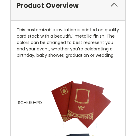
Product Overview
This customizable invitation is printed on quality
card stock with a beautiful metallic finish. The
colors can be changed to best represent you
and your event, whether you're celebrating a
birthday, baby shower, graduation or wedding.
SC-1010-RD