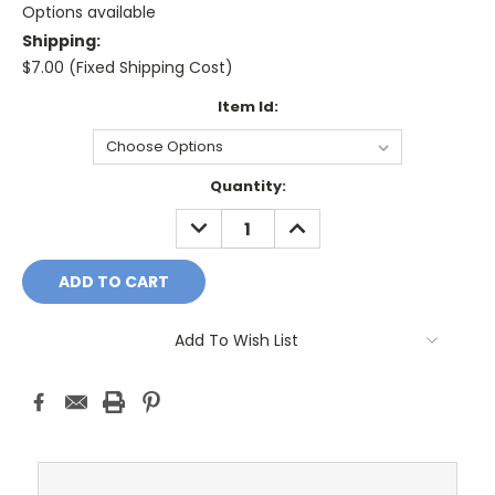
Options available
Shipping:
$7.00 (Fixed Shipping Cost)
Item Id:
Current
Quantity:
Stock:
DECREASE
INCREASE
QUANTITY:
QUANTITY:
Add To Wish List