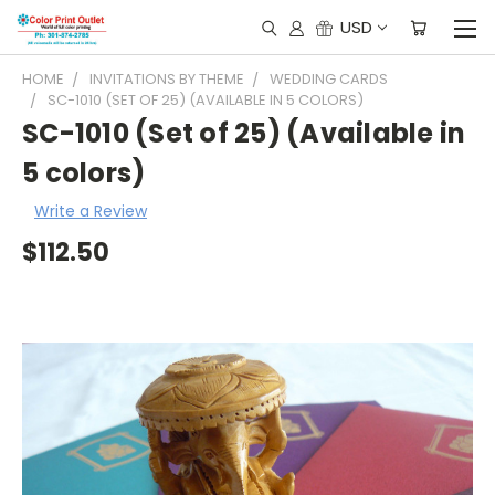
USD
HOME
INVITATIONS BY THEME
WEDDING CARDS
SC-1010 (SET OF 25) (AVAILABLE IN 5 COLORS)
SC-1010 (Set of 25) (Available in
5 colors)
Write a Review
$112.50