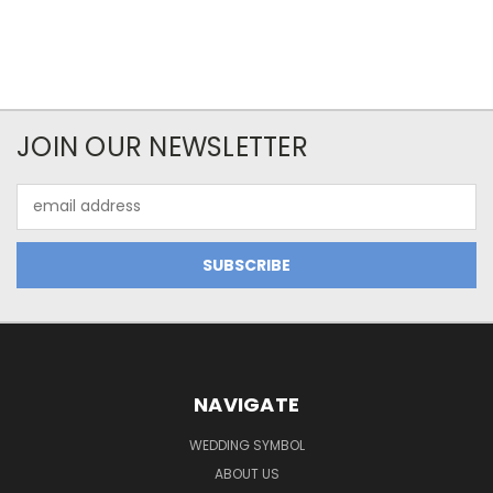
JOIN OUR NEWSLETTER
Email
Address
NAVIGATE
WEDDING SYMBOL
ABOUT US