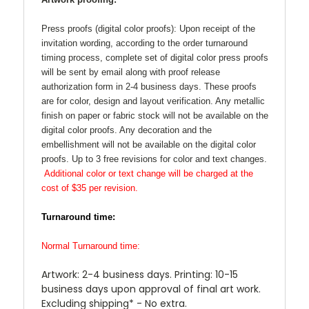
Press proofs (digital color proofs):
Upon receipt of the
invitation wording, according to the order turnaround
timing process, complete set of digital color press proofs
will be sent by email along with proof release
authorization form in 2-4 business days. These proofs
are for color, design and layout verification. Any metallic
finish on paper or fabric stock will not be available on the
digital color proofs. Any decoration and the
embellishment will not be available on the digital color
proofs. Up to 3 free revisions for color and text changes.
Additional color or text change will be charged at the
cost of $35 per revision.
Turnaround time:
Normal Turnaround time:
Artwork: 2-4 business days. Printing: 10-15
business days upon approval of final art work.
Excluding shipping* - No extra.