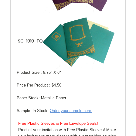
SC-1010-TQ
Product Size :
9.75" X 6"
Price Per Product :
$4.50
Paper Stock:
Metallic Paper
Sample:
In Stock.
Order your sample here.
Free Plastic Sleeves & Free Envelope Seals!
Product your invitation with Free Plastic Sleeves! Make