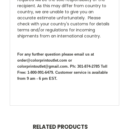
recipient. As this may differ from country to
country, we are unable to give you an
accurate estimate unfortunately. Please
check with your country's customs for details
terms and/or regulations for incoming
shipments from an international country.
For any further question please email us at
order@colorprintoutlet.com or
colorprintoutlet@gmail.com. Ph: 301-874-2785 Toll
Free: 1-800-991-6479. Customer service is available
from 9 am - 6 pm EST.
RELATED PRODUCTS