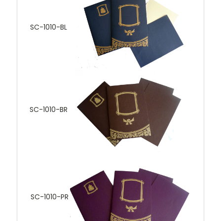
SC-1010-BL
SC-1010-BR
SC-1010-PR