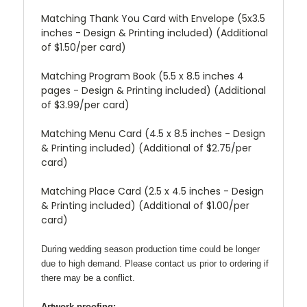
Matching Thank You Card with Envelope (5x3.5
inches - Design & Printing included) (Additional
of $1.50/per card)
Matching Program Book (5.5 x 8.5 inches 4
pages - Design & Printing included) (Additional
of $3.99/per card)
Matching Menu Card (4.5 x 8.5 inches - Design
& Printing included) (Additional of $2.75/per
card)
Matching Place Card (2.5 x 4.5 inches - Design
& Printing included) (Additional of $1.00/per
card)
During wedding season production time could be longer
due to high demand. Please contact us prior to ordering if
there may be a conflict.
Artwork proofing: