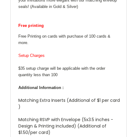
your invitations more elegant with our matching envelop
seals! (Available in Gold & Silver)
Free printing
Free Printing on cards with purchase of 100 cards &
more.
Setup Charges
$35 setup charge will be applicable with the order
quantity less than 100
Additional Information :
Matching Extra Inserts (Additional of $1 per card
)
Matching RSVP with Envelope (5x3.5 inches -
Design & Printing included) (Additional of
$1.50/per card)