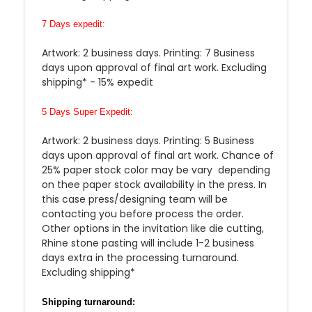
7 Days expedit:
Artwork: 2 business days. Printing: 7 Business
days upon approval of final art work. Excluding
shipping* - 15% expedit
5 Days Super Expedit:
Artwork: 2 business days. Printing: 5 Business
days upon approval of final art work. Chance of
25% paper stock color may be vary depending
on thee paper stock availability in the press. In
this case press/designing team will be
contacting you before process the order.
Other options in the invitation like die cutting,
Rhine stone pasting will include 1-2 business
days extra in the processing turnaround.
Excluding shipping*
Shipping turnaround: