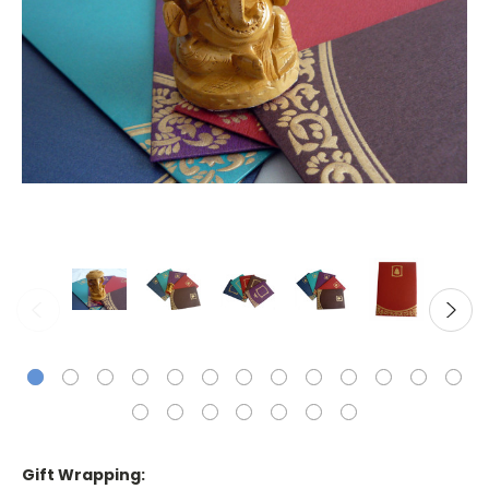
Gift Wrapping: