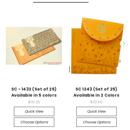
SC - 1432 (Set of 25)
SC 1243 (Set of 25)
Available in 5 colors
Available in 2 Colors
$131.25
$112.50
Quick View
Quick View
Choose Options
Choose Options