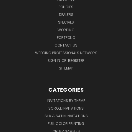
POLICIES
DEALERS
SPECIALS
WORDING
PORTFOLIO
CONTACT US
WEDDING PROFESSIONALS NETWORK
SIGN IN
OR
REGISTER
SITEMAP
CATEGORIES
INVITATIONS BY THEME
SCROLL INVITATIONS
SILK & SATIN INVITATIONS
FULL COLOR PRINTING
ORDER SAMPLES