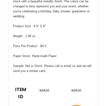
stock with a beautiful metallic finish. The colors can be
changed to best represent you and your event, whether
you're celebrating a birthday, baby shower, graduation or
wedding.
Product Size :
8.5" X 8"
Weight :
2.99 oz
Price Per Product :
$4.5
Paper Stock:
Hand-made Paper
Sample:
Not in Stock. Please call or email us and we will
send you a similar card.
ITEM
IMAGE
IMAGE
ID