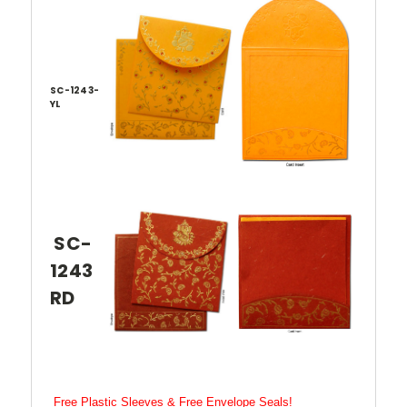
SC-1243-
YL
SC-
1243
RD
Free Plastic Sleeves & Free Envelope Seals!