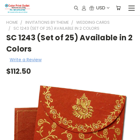
USD
HOME
INVITATIONS BY THEME
WEDDING CARDS
SC 1243 (SET OF 25) AVAILABLE IN 2 COLORS
SC 1243 (Set of 25) Available in 2
Colors
Write a Review
$112.50