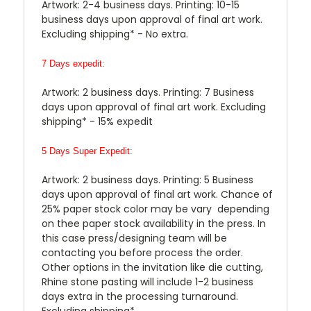
Artwork: 2-4 business days. Printing: 10-15
business days upon approval of final art work.
Excluding shipping* - No extra.
7 Days expedit:
Artwork: 2 business days. Printing: 7 Business
days upon approval of final art work. Excluding
shipping* - 15% expedit
5 Days Super Expedit:
Artwork: 2 business days. Printing: 5 Business
days upon approval of final art work. Chance of
25% paper stock color may be vary depending
on thee paper stock availability in the press. In
this case press/designing team will be
contacting you before process the order.
Other options in the invitation like die cutting,
Rhine stone pasting will include 1-2 business
days extra in the processing turnaround.
Excluding shipping*