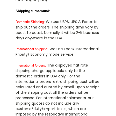
Shipping turnaround:
We use USPS, UPS & Fedex to
Domestic Shipping:
ship out the orders. The shipping time vary by
coast to coast. Normally it will be 2-5 business
days anywhere in the USA.
We use Fedex International
International shipping:
Priority/ Economy mode service.
The displayed flat rate
International Orders:
shipping charge applicable only to the
domestic orders in USA only. For the
international orders extra shipping cost will be
calculated and quoted by email. Upon receipt
of the shipping cost all the orders will be
processed. For international shipments, our
shipping quotes do not include any
customs/duty/import taxes, which are
imposed by the respective international