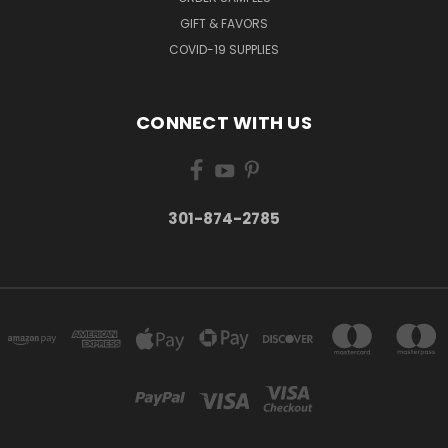
GIFT & FAVORS
COVID-19 SUPPLIES
CONNECT WITH US
301-874-2785