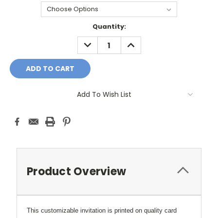
Current
Quantity:
Stock:
DECREASE
INCREASE
QUANTITY:
QUANTITY:
Add To Wish List
Product Overview
This customizable invitation is printed on quality card