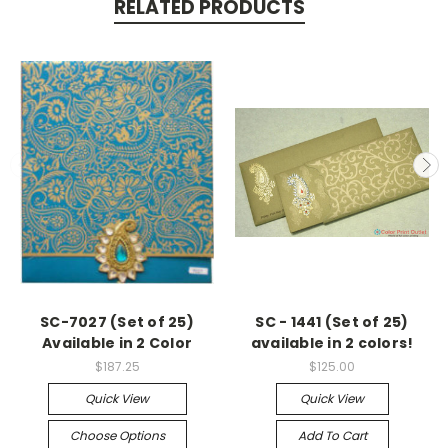
RELATED PRODUCTS
SC-7027 (Set of 25)
SC - 1441 (Set of 25)
Available in 2 Color
available in 2 colors!
$187.25
$125.00
Quick View
Quick View
Choose Options
Add To Cart