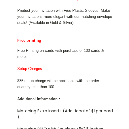
Product your invitation with Free Plastic Sleeves! Make
your invitations more elegant with our matching envelope
seals! (Available in Gold & Silver)
Free printing
Free Printing on cards with purchase of 100 cards &
more.
Setup Charges
$35 setup charge will be applicable with the order
quantity less than 100
Additional Information :
Matching Extra Inserts (Additional of $1 per card
)
Matching RSVP with Envelope (5x3.5 inches -