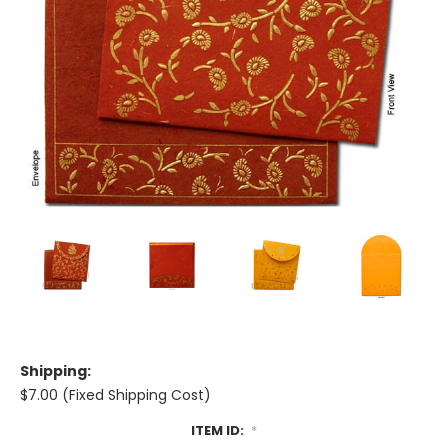
Shipping:
$7.00 (Fixed Shipping Cost)
ITEM ID:
*