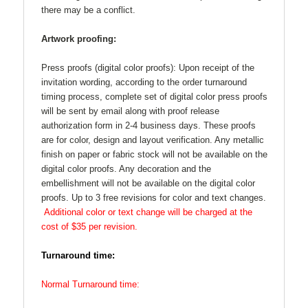
there may be a conflict.
Artwork proofing:
Press proofs (digital color proofs):
Upon receipt of the
invitation wording, according to the order turnaround
timing process, complete set of digital color press proofs
will be sent by email along with proof release
authorization form in 2-4 business days. These proofs
are for color, design and layout verification. Any metallic
finish on paper or fabric stock will not be available on the
digital color proofs. Any decoration and the
embellishment will not be available on the digital color
proofs. Up to 3 free revisions for color and text changes.
Additional color or text change will be charged at the
cost of $35 per revision.
Turnaround time:
Normal Turnaround time: