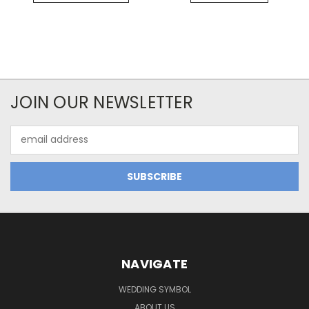
JOIN OUR NEWSLETTER
Email
Address
NAVIGATE
WEDDING SYMBOL
ABOUT US