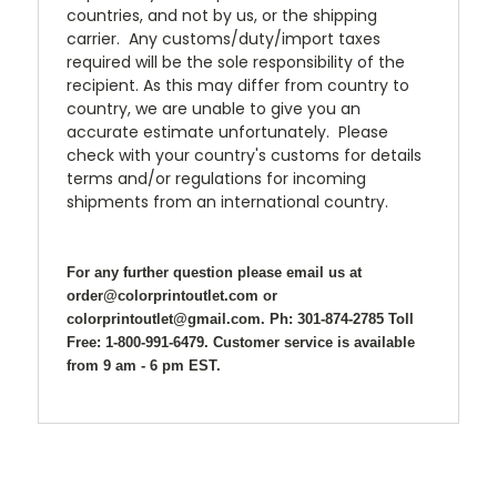
countries, and not by us, or the shipping
carrier. Any customs/duty/import taxes
required will be the sole responsibility of the
recipient. As this may differ from country to
country, we are unable to give you an
accurate estimate unfortunately. Please
check with your country's customs for details
terms and/or regulations for incoming
shipments from an international country.
For any further question please email us at
order@colorprintoutlet.com or
colorprintoutlet@gmail.com. Ph: 301-874-2785 Toll
Free: 1-800-991-6479. Customer service is available
from 9 am - 6 pm EST.