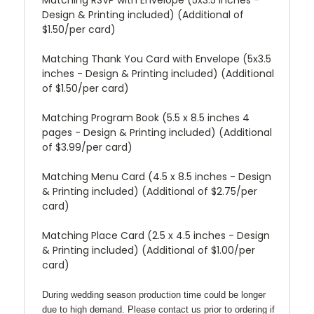
Design & Printing included) (Additional of
$1.50/per card)
Matching Thank You Card with Envelope (5x3.5
inches - Design & Printing included) (Additional
of $1.50/per card)
Matching Program Book (5.5 x 8.5 inches 4
pages - Design & Printing included) (Additional
of $3.99/per card)
Matching Menu Card (4.5 x 8.5 inches - Design
& Printing included) (Additional of $2.75/per
card)
Matching Place Card (2.5 x 4.5 inches - Design
& Printing included) (Additional of $1.00/per
card)
During wedding season production time could be longer
due to high demand. Please contact us prior to ordering if