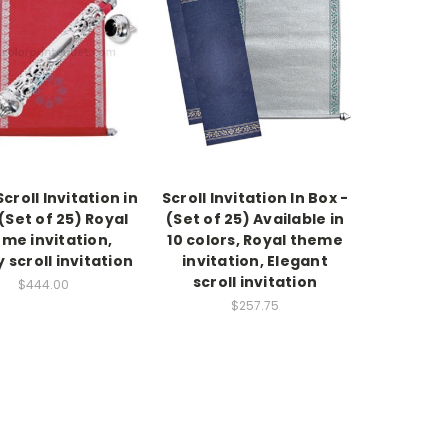
croll Invitation in
Scroll Invitation In Box -
(Set of 25) Royal
(Set of 25) Available in
me invitation,
10 colors, Royal theme
 scroll invitation
invitation, Elegant
scroll invitation
$444.00
$257.75