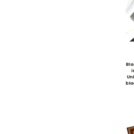
Bla
i
Uni
bla