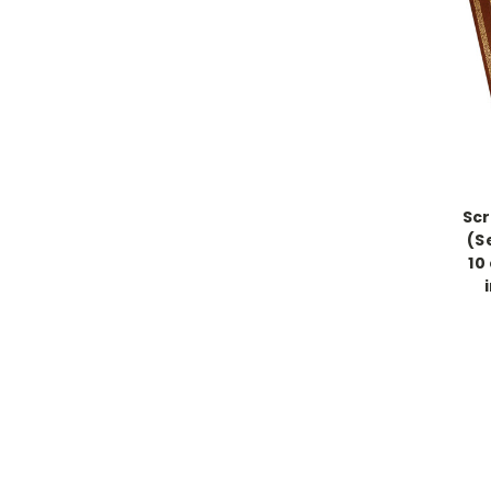
Scr
(S
10