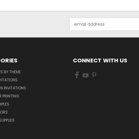
Email
Address
ORIES
CONNECT WITH US
NS BY THEME
VITATIONS
IN INVITATIONS
R PRINTING
MPLES
VORS
SUPPLIES