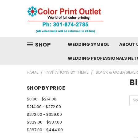
SHOP
WEDDING SYMBOL
ABOUT 
WEDDING PROFESSIONALS NE
HOME
INVITATIONS BY THEME
BLACK & GOLD/SILVER
Bl
SHOP BY PRICE
$0.00 - $214.00
So
$214.00 - $272.00
$272.00 - $329.00
$329.00 - $387.00
$387.00 - $444.00