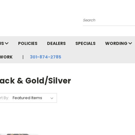
Search
US
POLICIES
DEALERS
SPECIALS
WORDING
TWORK
301-874-2785
ack & Gold/Silver
rt By: