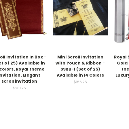
oll Invitation In Box -
Mini Scroll Invitation
Royal S
et of 25) Available in
with Pouch & Ribbon -
Gold 
 colors, Royal theme
SSRB-1 (Set of 25)
the
invitation, Elegant
Available in 14 Colors
Luxury
scroll invitation
$156.75
$281.75