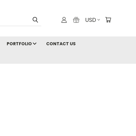
USD
PORTFOLIO
CONTACT US