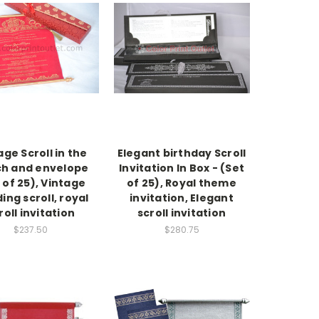
age Scroll in the
Elegant birthday Scroll
h and envelope
Invitation In Box - (Set
 of 25), Vintage
of 25), Royal theme
ing scroll, royal
invitation, Elegant
roll invitation
scroll invitation
$237.50
$280.75