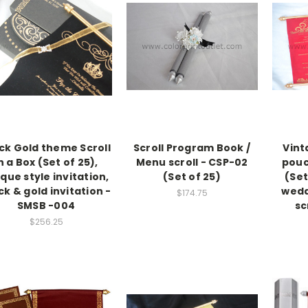
ck Gold theme Scroll
Scroll Program Book /
Vint
n a Box (Set of 25),
Menu scroll - CSP-02
pouc
que style invitation,
(Set of 25)
(Set
ck & gold invitation -
wedd
$174.75
SMSB -004
sc
$256.25