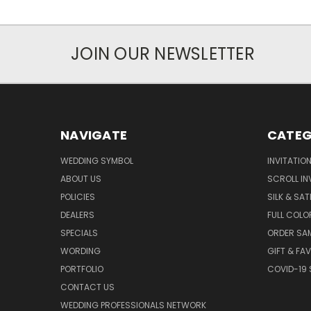
JOIN OUR NEWSLETTER
NAVIGATE
CATEG
WEDDING SYMBOL
INVITATIO
ABOUT US
SCROLL IN
POLICIES
SILK & SAT
DEALERS
FULL COLO
SPECIALS
ORDER SA
WORDING
GIFT & FA
PORTFOLIO
COVID-19 
CONTACT US
WEDDING PROFESSIONALS NETWORK