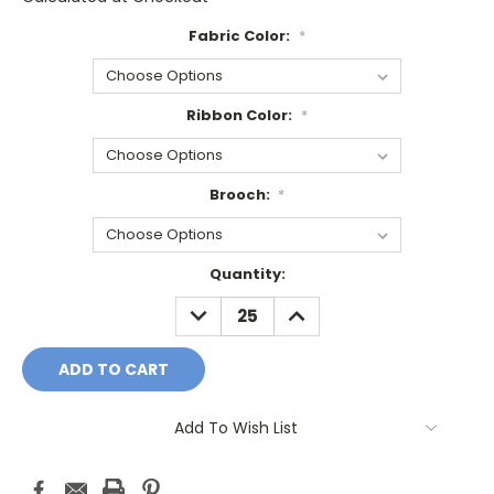
Fabric Color:
*
Ribbon Color:
*
Brooch:
*
Current
Quantity:
Stock:
DECREASE
INCREASE
QUANTITY:
QUANTITY:
Add To Wish List