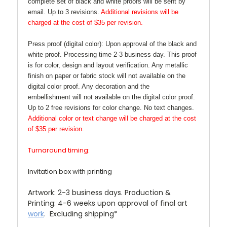
complete set of black and white proofs will be sent by
email. Up to 3 revisions.
Additional revisions will be
charged at the cost of $35 per revision.
Press proof (digital color):
Upon approval of the black and
white proof. Processing time 2-3 business day. This proof
is for color, design and layout verification. Any metallic
finish on paper or fabric stock will not available on the
digital color proof. Any decoration and the
embellishment will not available on the digital color proof.
Up to 2 free revisions for color change. No text changes.
Additional color or text change will be charged at the cost
of $35 per revision.
Turnaround timing:
Invitation box with printing
Artwork:
2-3 business days. Production &
Printing: 4-6 weeks upon approval of final art
work
. Excluding shipping*