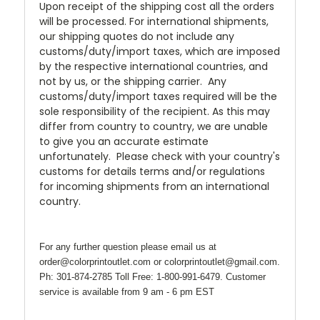
Upon receipt of the shipping cost all the orders
will be processed. For international shipments,
our shipping quotes do not include any
customs/duty/import taxes, which are imposed
by the respective international countries, and
not by us, or the shipping carrier. Any
customs/duty/import taxes required will be the
sole responsibility of the recipient. As this may
differ from country to country, we are unable
to give you an accurate estimate
unfortunately. Please check with your country's
customs for details terms and/or regulations
for incoming shipments from an international
country.
For any further question please email us at
order@colorprintoutlet.com or colorprintoutlet@gmail.com.
Ph: 301-874-2785 Toll Free: 1-800-991-6479. Customer
service is available from 9 am - 6 pm EST