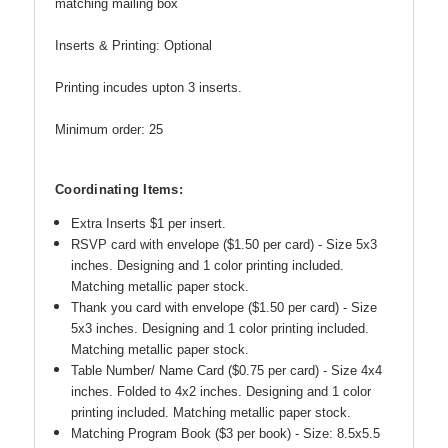
matching mailing box
Inserts & Printing: Optional
Printing incudes upton 3 inserts.
Minimum order: 25
Coordinating Items:
Extra Inserts $1 per insert.
RSVP card with envelope ($1.50 per card) - Size 5x3
inches. Designing and 1 color printing included.
Matching metallic paper stock.
Thank you card with envelope ($1.50 per card) -
Size
5x3 inches. Designing and 1 color printing included.
Matching metallic paper stock.
Table Number/ Name Card ($0.75 per card) - Size 4x4
inches. Folded to 4x2 inches.
Designing and 1 color
printing included. Matching metallic paper stock.
Matching Program Book ($3 per book) - Size: 8.5x5.5