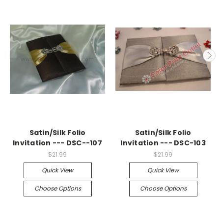
Satin/Silk Folio
Satin/Silk Folio
Invitation --- DSC--107
Invitation --- DSC-103
$21.99
$21.99
Quick View
Quick View
Choose Options
Choose Options