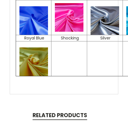
Royal Blue
Shocking
Silver
RELATED PRODUCTS