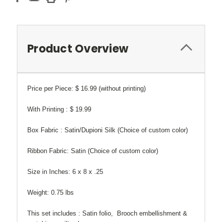
Product Overview
Price per Piece: $ 16.99 (without printing)
With Printing : $ 19.99
Box Fabric : Satin/Dupioni Silk (Choice of custom color)
Ribbon Fabric: Satin (Choice of custom color)
Size in Inches:
6 x 8 x .25
Weight:
0.75 lbs
This set includes : Satin folio, Brooch embellishment &