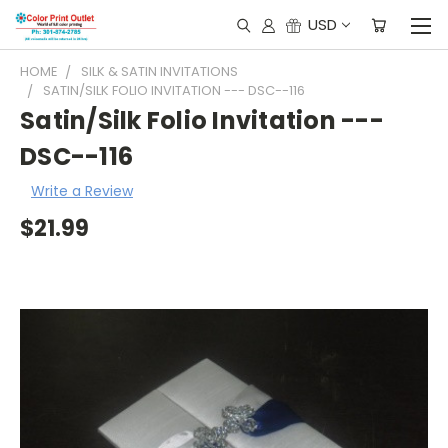
USD
HOME
SILK & SATIN INVITATIONS
SATIN/SILK FOLIO INVITATION --- DSC--116
Satin/Silk Folio Invitation ---
DSC--116
Write a Review
$21.99