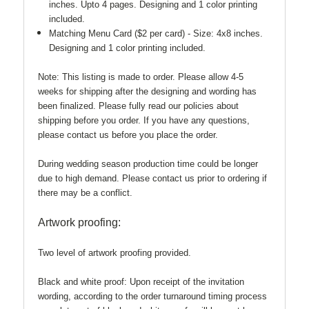
inches. Upto 4 pages.
Designing and 1 color printing
included.
Matching Menu Card ($2 per card) - Size: 4x8 inches.
Designing and 1 color printing included.
Note:
This listing is made to order. Please allow 4-5
weeks for shipping after the designing and wording has
been finalized. Please fully read our policies about
shipping before you order. If you have any questions,
please contact us before you place the order.
During wedding season production time could be longer
due to high demand. Please contact us prior to ordering if
there may be a conflict.
Artwork proofing:
Two level of artwork proofing provided.
Black and white proof:
Upon receipt of the invitation
wording, according to the order turnaround timing process