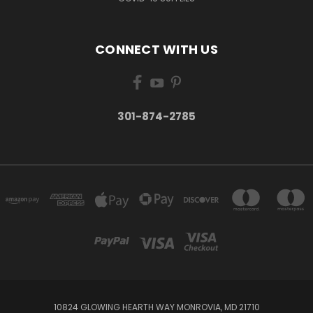
CONNECT WITH US
301-874-2785
10824 GLOWING HEARTH WAY MONROVIA, MD 21710