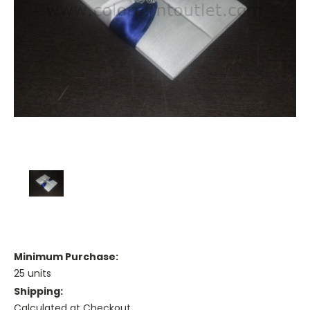
Minimum Purchase:
25 units
Shipping:
Calculated at Checkout