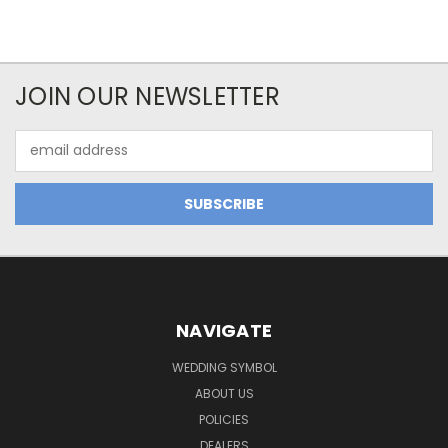
JOIN OUR NEWSLETTER
Email
Address
NAVIGATE
WEDDING SYMBOL
ABOUT US
POLICIES
DEALERS