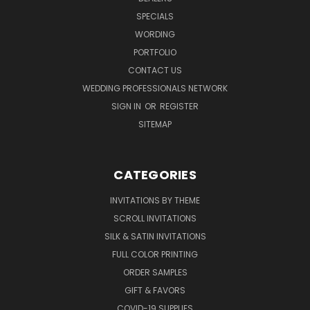
SPECIALS
WORDING
PORTFOLIO
CONTACT US
WEDDING PROFESSIONALS NETWORK
SIGN IN
OR
REGISTER
SITEMAP
CATEGORIES
INVITATIONS BY THEME
SCROLL INVITATIONS
SILK & SATIN INVITATIONS
FULL COLOR PRINTING
ORDER SAMPLES
GIFT & FAVORS
COVID-19 SUPPLIES