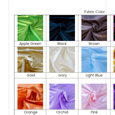
Fabric Color
Apple Green
Black
Brown
Gold
Ivory
Light Blue
Orange
Orchid
Pink