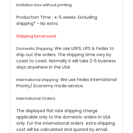
Invitation box without printing
Production Time :
4-5 weeks. Excluding
shipping* - No extra.
Shipping turnaround:
We use USPS, UPS & Fedex to
Domestic Shipping:
ship out the orders. The shipping time vary by
coast to coast. Normally it will take 2-5 business
days anywhere in the USA.
We use Fedex International
International shipping:
Priority/ Economy mode service.
International Orders:
The displayed flat rate shipping charge
applicable only to the domestic orders in USA
only. For the international orders extra shipping
cost will be calculated and quoted by email.