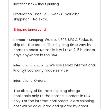
Invitation box without printing
Production Time :
4-5 weeks. Excluding
shipping* - No extra.
Shipping turnaround:
We use USPS, UPS & Fedex to
Domestic Shipping:
ship out the orders. The shipping time vary by
coast to coast. Normally it will take 2-5 business
days anywhere in the USA.
We use Fedex International
International shipping:
Priority/ Economy mode service.
International Orders:
The displayed flat rate shipping charge
applicable only to the domestic orders in USA
only. For the international orders extra shipping
cost will be calculated and quoted by email.