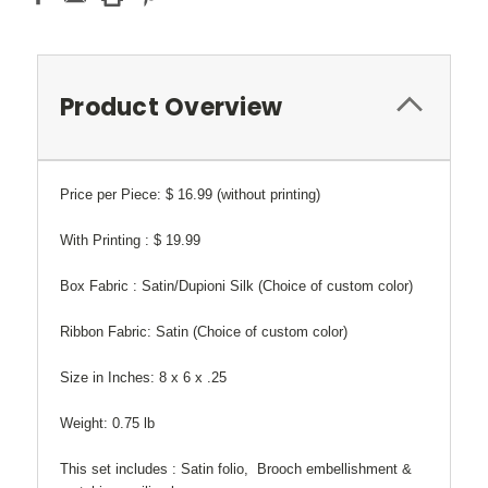
Product Overview
Price per Piece: $ 16.99 (without printing)
With Printing : $ 19.99
Box Fabric : Satin/Dupioni Silk (Choice of custom color)
Ribbon Fabric: Satin (Choice of custom color)
Size in Inches: 8 x 6 x .25
Weight: 0.75 lb
This set includes : Satin folio, Brooch embellishment &