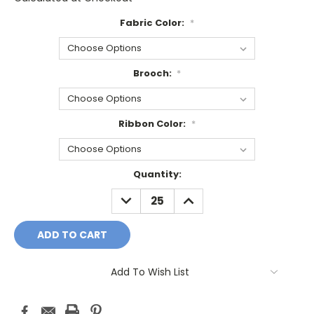
Fabric Color:
*
Brooch:
*
Ribbon Color:
*
Current
Quantity:
Stock:
DECREASE
INCREASE
QUANTITY:
QUANTITY:
Add To Wish List