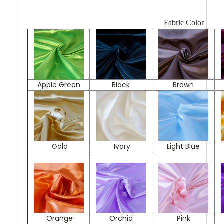
Fabric Color
Apple Green
Black
Brown
Gold
Ivory
Light Blue
Orange
Orchid
Pink