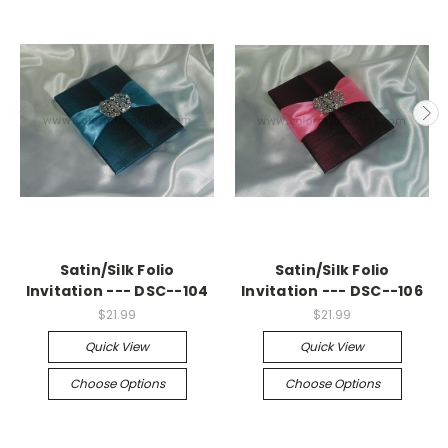
Satin/Silk Folio
Satin/Silk Folio
Invitation --- DSC--104
Invitation --- DSC--106
$21.99
$21.99
Quick View
Quick View
Choose Options
Choose Options