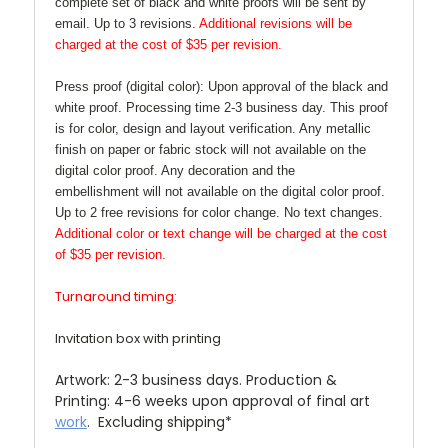
complete set of black and white proofs will be sent by
email. Up to 3 revisions.
Additional revisions will be
charged at the cost of $35 per revision.
Press proof (digital color):
Upon approval of the black and
white proof. Processing time 2-3 business day. This proof
is for color, design and layout verification. Any metallic
finish on paper or fabric stock will not available on the
digital color proof. Any decoration and the
embellishment will not available on the digital color proof.
Up to 2 free revisions for color change. No text changes.
Additional color or text change will be charged at the cost
of $35 per revision.
Turnaround timing:
Invitation box with printing
Artwork:
2-3 business days. Production &
Printing: 4-6 weeks upon approval of final art
work
. Excluding shipping*