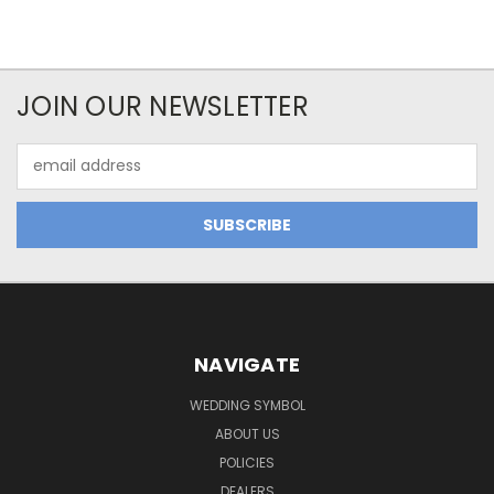
JOIN OUR NEWSLETTER
Email
Address
NAVIGATE
WEDDING SYMBOL
ABOUT US
POLICIES
DEALERS