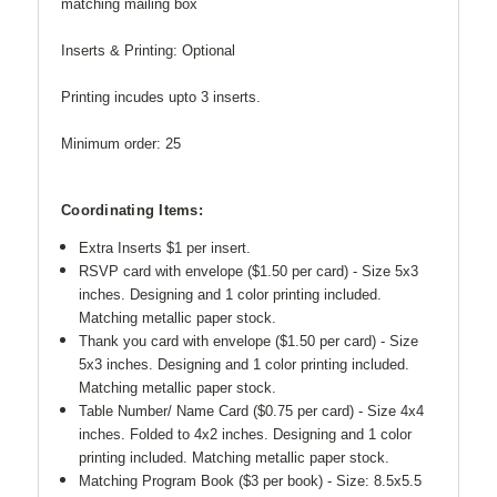
matching mailing box
Inserts & Printing: Optional
Printing incudes upto 3 inserts.
Minimum order: 25
Coordinating Items:
Extra Inserts $1 per insert.
RSVP card with envelope ($1.50 per card) - Size 5x3
inches. Designing and 1 color printing included.
Matching metallic paper stock.
Thank you card with envelope ($1.50 per card) -
Size
5x3 inches. Designing and 1 color printing included.
Matching metallic paper stock.
Table Number/ Name Card ($0.75 per card) - Size 4x4
inches. Folded to 4x2 inches.
Designing and 1 color
printing included. Matching metallic paper stock.
Matching Program Book ($3 per book) - Size: 8.5x5.5