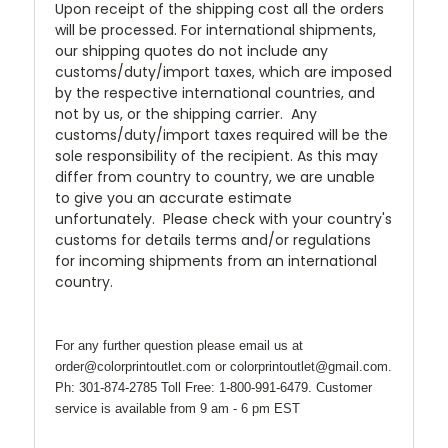
Upon receipt of the shipping cost all the orders
will be processed. For international shipments,
our shipping quotes do not include any
customs/duty/import taxes, which are imposed
by the respective international countries, and
not by us, or the shipping carrier. Any
customs/duty/import taxes required will be the
sole responsibility of the recipient. As this may
differ from country to country, we are unable
to give you an accurate estimate
unfortunately. Please check with your country's
customs for details terms and/or regulations
for incoming shipments from an international
country.
For any further question please email us at
order@colorprintoutlet.com or colorprintoutlet@gmail.com.
Ph: 301-874-2785 Toll Free: 1-800-991-6479. Customer
service is available from 9 am - 6 pm EST