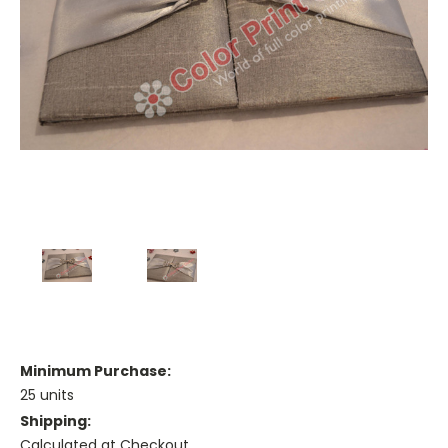
Minimum Purchase:
25 units
Shipping:
Calculated at Checkout