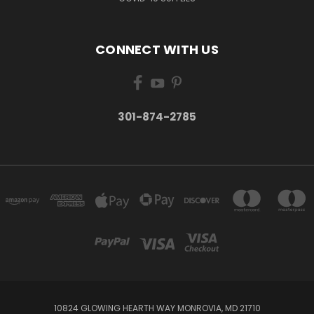
CONNECT WITH US
301-874-2785
10824 GLOWING HEARTH WAY MONROVIA, MD 21710