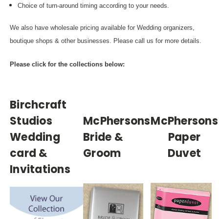
Choice of turn-around timing according to your needs.
We also have wholesale pricing available for Wedding organizers,
boutique shops & other businesses. Please call us for more details.
Please click for the collections below:
Birchcraft
Studios
McPhersons
McPhersons
Wedding
Bride &
Paper
card &
Groom
Duvet
Invitations