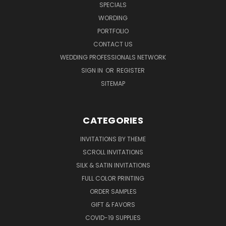
SPECIALS
WORDING
PORTFOLIO
CONTACT US
WEDDING PROFESSIONALS NETWORK
SIGN IN
OR
REGISTER
SITEMAP
CATEGORIES
INVITATIONS BY THEME
SCROLL INVITATIONS
SILK & SATIN INVITATIONS
FULL COLOR PRINTING
ORDER SAMPLES
GIFT & FAVORS
COVID-19 SUPPLIES