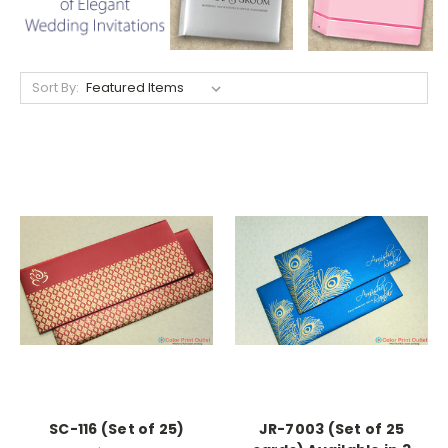
Sort By:
SC-116 (Set of 25)
JR-7003 (Set of 25