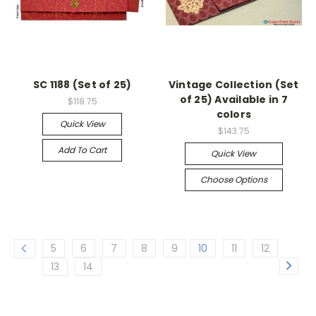
SC 1188 (Set of 25)
Vintage Collection (Set
of 25) Available in 7
$118.75
colors
Quick View
$143.75
Add To Cart
Quick View
Choose Options
5
6
7
8
9
10
11
12
13
14