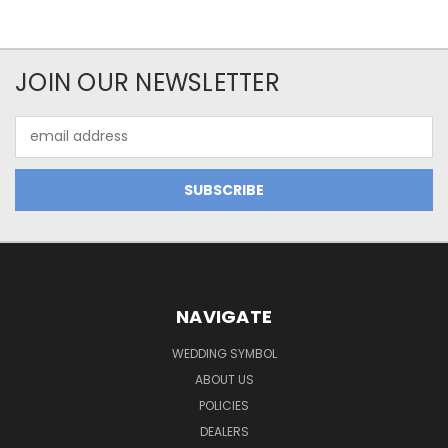
JOIN OUR NEWSLETTER
Email
Address
NAVIGATE
WEDDING SYMBOL
ABOUT US
POLICIES
DEALERS