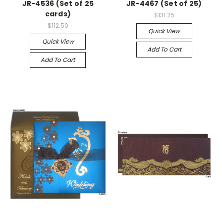
JR-4536 (Set of 25
JR-4467 (Set of 25)
cards)
$131.25
$112.50
Quick View
Quick View
Add To Cart
Add To Cart