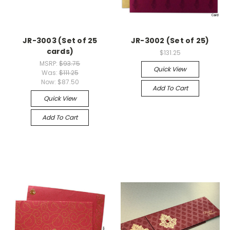
JR-3003 (Set of 25
JR-3002 (Set of 25)
cards)
$131.25
MSRP:
$93.75
Quick View
Was:
$111.25
Now:
$87.50
Add To Cart
Quick View
Add To Cart