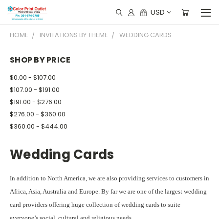
USD
HOME
INVITATIONS BY THEME
WEDDING CARDS
SHOP BY PRICE
$0.00 - $107.00
$107.00 - $191.00
$191.00 - $276.00
$276.00 - $360.00
$360.00 - $444.00
Wedding Cards
In addition to North America, we are also providing services to customers in
Africa, Asia, Australia and Europe. By far we are one of the largest wedding
card providers offering huge collection of wedding cards to suite
everyone’s social, cultural and religious needs.