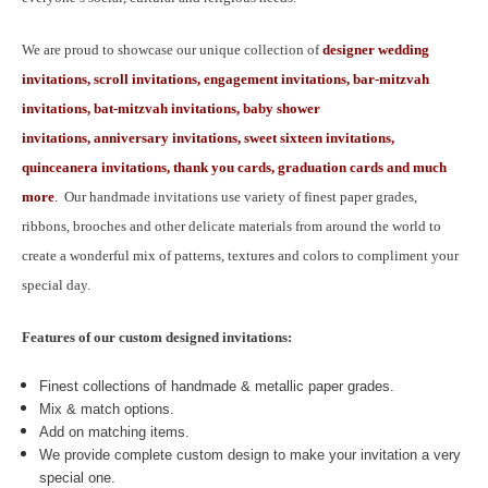
We are proud to showcase our unique collection of
designer wedding
invitations, scroll invitations, engagement invitations, bar-mitzvah
invitations, bat-mitzvah invitations, baby shower
invitations, anniversary invitations, sweet sixteen invitations,
quinceanera invitations, thank you cards, graduation cards and much
more
.
Our handmade invitations use variety of finest paper grades,
ribbons, brooches and other delicate materials from around the world to
create a wonderful mix of patterns, textures and colors to compliment your
special day.
Features of our custom designed invitations:
Finest collections of handmade & metallic paper grades.
Mix & match options.
Add on matching items.
We provide complete custom design to make your invitation a very
special one.