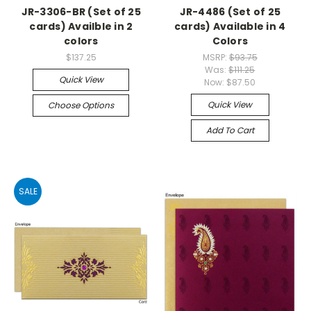
JR-3306-BR (Set of 25
JR-4486 (Set of 25
cards) Availble in 2
cards) Available in 4
colors
Colors
$137.25
MSRP:
$93.75
Was:
$111.25
Quick View
Now:
$87.50
Quick View
Choose Options
Add To Cart
SALE