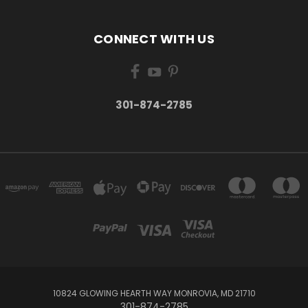
CONNECT WITH US
301-874-2785
10824 GLOWING HEARTH WAY MONROVIA, MD 21710
301-874-2785