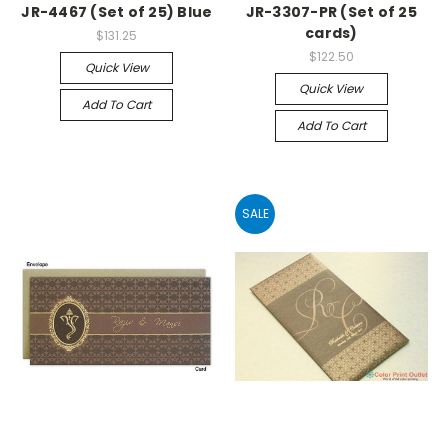
JR-4467 (Set of 25) Blue
JR-3307-PR (Set of 25
cards)
$131.25
$122.50
Quick View
Quick View
Add To Cart
Add To Cart
SALE