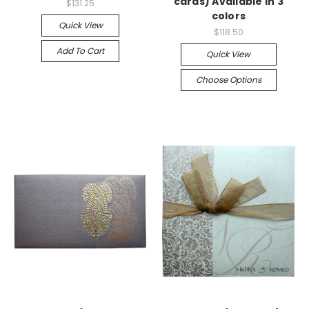
cards) Available in 3
$131.25
colors
Quick View
$118.50
Add To Cart
Quick View
Choose Options