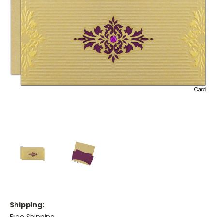
Shipping:
Free Shipping