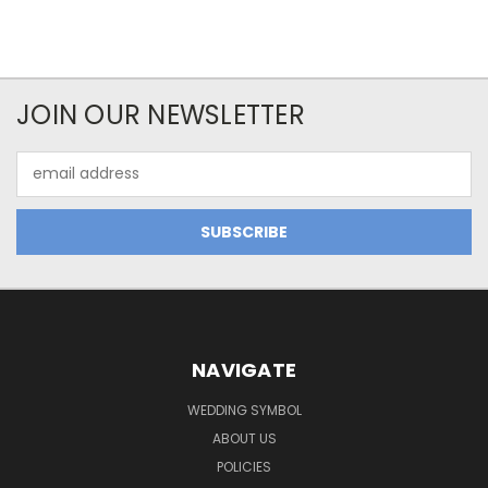
JOIN OUR NEWSLETTER
Email
Address
NAVIGATE
WEDDING SYMBOL
ABOUT US
POLICIES