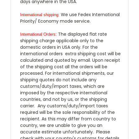
days anywhere in the USA.
We use Fedex International
International shipping:
Priority/ Economy mode service.
The displayed flat rate
International Orders:
shipping charge applicable only to the
domestic orders in USA only. For the
international orders extra shipping cost will be
calculated and quoted by email. Upon receipt
of the shipping cost all the orders will be
processed. For international shipments, our
shipping quotes do not include any
customs/duty/import taxes, which are
imposed by the respective international
countries, and not by us, or the shipping
carrier. Any customs/duty/import taxes
required will be the sole responsibility of the
recipient. As this may differ from country to
country, we are unable to give you an
accurate estimate unfortunately. Please
check with your country's customs for details