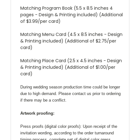
Matching Program Book (5.5 x 8.5 inches 4
pages - Design & Printing included) (Additional
of $3.99/per card)
Matching Menu Card (4.5 x 8.5 inches - Design
& Printing included) (Additional of $2.75/per
card)
Matching Place Card (2.5 x 4.5 inches - Design
& Printing included) (Additional of $1.00/per
card)
During wedding season production time could be longer
due to high demand. Please contact us prior to ordering
if there may be a conflict.
Artwork proofing:
Press proofs (digital color proofs):
Upon receipt of the
invitation wording, according to the order turnaround
timing process, complete set of digital color press