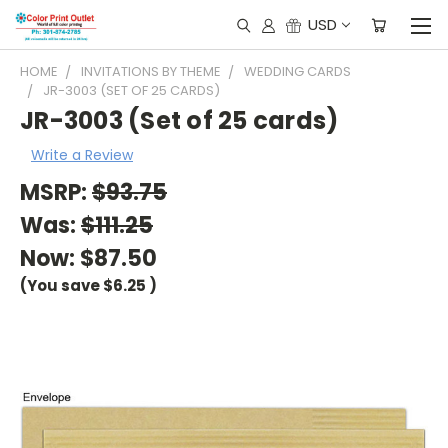
USD
HOME
INVITATIONS BY THEME
WEDDING CARDS
JR-3003 (SET OF 25 CARDS)
JR-3003 (Set of 25 cards)
Write a Review
MSRP:
$93.75
Was:
$111.25
Now:
$87.50
(You save
$6.25
)