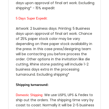
days upon approval of final art work. Excluding
shipping* - 15% expedit
5 Days Super Expedit:
Artwork: 2 business days. Printing: 5 Business
days upon approval of final art work. Chance
of 25% paper stock color may be vary
depending on thee paper stock availability in
the press. In this case press/designing team
will be contacting you before process the
order. Other options in the invitation like die
cutting, Rhine stone pasting will include 1-2
business days extra in the processing
turnaround. Excluding shipping*
Shipping turnaround:
We use USPS, UPS & Fedex to
Domestic Shipping:
ship out the orders. The shipping time vary by
coast to coast. Normally it will be 2-5 business