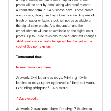
proofs will be sent by email along with proof release
authorization form in 2-4 business days. These proofs
are for color, design and layout verification. Any metallic
finish on paper or fabric stock will not be available on
the digital color proofs. Any decoration and the
embellishment will not be available on the digital color
proofs. Up to 3 free revisions for color and text changes.
Additional color or text change will be charged at the
cost of $35 per revision.
Turnaround time:
Normal Turnaround time:
Artwork: 2-4 business days. Printing: 10-15
business days upon approval of final art work.
Excluding shipping* - No extra.
7 Days expedit:
Artwork: 2 business days. Printing: 7 Business