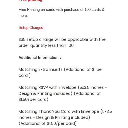
Free Printing on cards with purchase of 100 cards &
more.
Setup Charges
$35 setup charge will be applicable with the
order quantity less than 100
Additional Information :
Matching Extra Inserts (Additional of $1 per
card )
Matching RSVP with Envelope (5x3.5 inches -
Design & Printing included) (Additional of
$1.50/per card)
Matching Thank You Card with Envelope (5x3.5
inches - Design & Printing included)
(Additional of $1.50/per card)