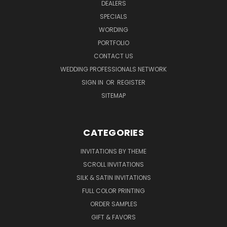
DEALERS
SPECIALS
WORDING
PORTFOLIO
CONTACT US
WEDDING PROFESSIONALS NETWORK
SIGN IN
OR
REGISTER
SITEMAP
CATEGORIES
INVITATIONS BY THEME
SCROLL INVITATIONS
SILK & SATIN INVITATIONS
FULL COLOR PRINTING
ORDER SAMPLES
GIFT & FAVORS