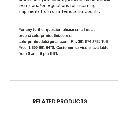
terms and/or regulations for incoming
shipments from an international country.
For any further question please email us at
order@colorprintoutlet.com or
colorprintoutlet@gmail.com. Ph: 301-874-2785 Toll
Free: 1-800-991-6479. Customer service is available
from 9 am - 6 pm EST.
RELATED PRODUCTS