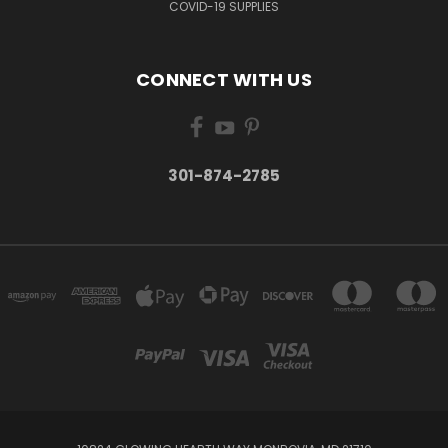
COVID-19 SUPPLIES
CONNECT WITH US
301-874-2785