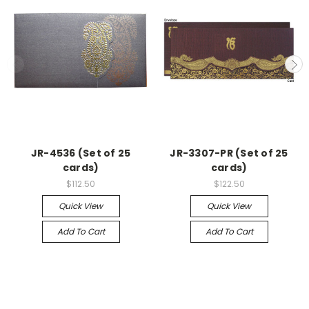
JR-4536 (Set of 25
JR-3307-PR (Set of 25
cards)
cards)
$112.50
$122.50
Quick View
Quick View
Add To Cart
Add To Cart