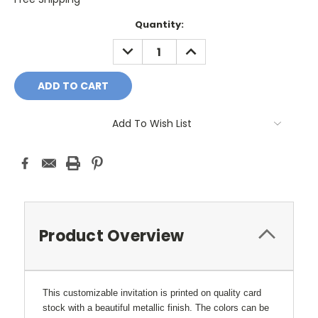
Current
Quantity:
Stock:
DECREASE
INCREASE
QUANTITY:
QUANTITY:
Add To Wish List
Product Overview
This customizable invitation is printed on quality card
stock with a beautiful metallic finish. The colors can be