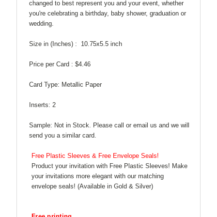
changed to best represent you and your event, whether
you're celebrating a birthday, baby shower, graduation or
wedding.
Size in (Inches) :
10.75x5.5 inch
Price per Card :
$4.46
Card Type:
Metallic Paper
Inserts:
2
Sample:
Not in Stock. Please call or email us and we will
send you a similar card.
Free Plastic Sleeves & Free Envelope Seals!
Product your invitation with Free Plastic Sleeves! Make
your invitations more elegant with our matching
envelope seals! (Available in Gold & Silver)
Free printing