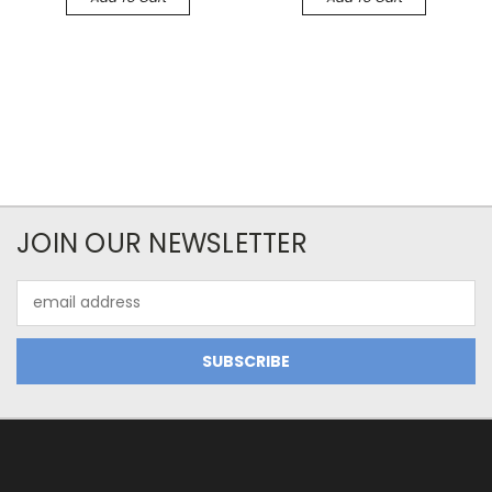
JOIN OUR NEWSLETTER
Email
Address