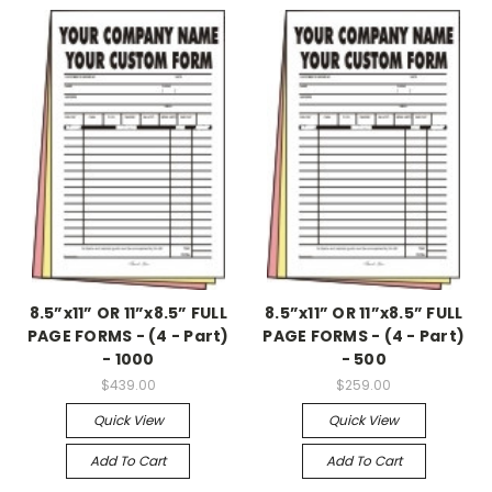
8.5”x11” OR 11”x8.5” FULL
8.5”x11” OR 11”x8.5” FULL
PAGE FORMS - (4 - Part)
PAGE FORMS - (4 - Part)
- 1000
- 500
$439.00
$259.00
Quick View
Quick View
Add To Cart
Add To Cart