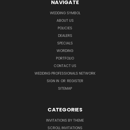
NAVIGATE
WEDDING SYMBOL
ABOUT US
POLICIES
DEALERS
SPECIALS
WORDING
PORTFOLIO
CONTACT US
WEDDING PROFESSIONALS NETWORK
SIGN IN
OR
REGISTER
SITEMAP
CATEGORIES
INVITATIONS BY THEME
SCROLL INVITATIONS