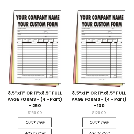
8.5”x11” OR 11”x8.5” FULL
8.5”x11” OR 11”x8.5” FULL
PAGE FORMS - (4 - Part)
PAGE FORMS - (4 - Part)
- 250
- 100
$159.00
$129.00
Quick View
Quick View
Add To Cart
Add To Cart