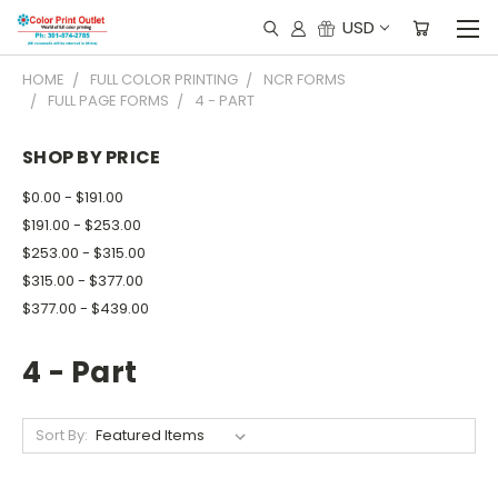
USD
HOME
FULL COLOR PRINTING
NCR FORMS
FULL PAGE FORMS
4 - PART
SHOP BY PRICE
$0.00 - $191.00
$191.00 - $253.00
$253.00 - $315.00
$315.00 - $377.00
$377.00 - $439.00
4 - Part
Sort By: