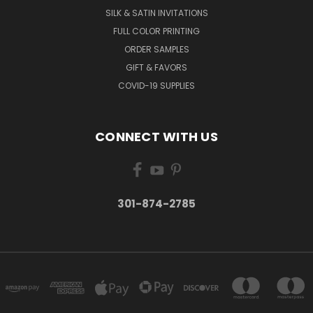
SILK & SATIN INVITATIONS
FULL COLOR PRINTING
ORDER SAMPLES
GIFT & FAVORS
COVID-19 SUPPLIES
CONNECT WITH US
301-874-2785