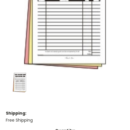
Shipping:
Free Shipping