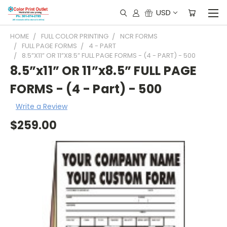
USD
HOME
FULL COLOR PRINTING
NCR FORMS
FULL PAGE FORMS
4 - PART
8.5”X11” OR 11”X8.5” FULL PAGE FORMS - (4 - PART) - 500
8.5”x11” OR 11”x8.5” FULL PAGE
FORMS - (4 - Part) - 500
Write a Review
$259.00