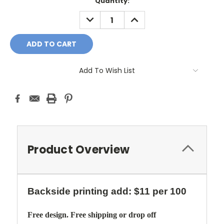
Current
Quantity:
Stock:
DECREASE
INCREASE
QUANTITY:
QUANTITY:
Add To Wish List
Product Overview
Backside printing add: $11 per 100
Free design. Free shipping or drop off