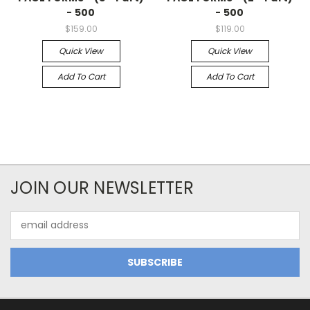
- 500
- 500
$159.00
$119.00
Quick View
Quick View
Add To Cart
Add To Cart
JOIN OUR NEWSLETTER
Email
Address