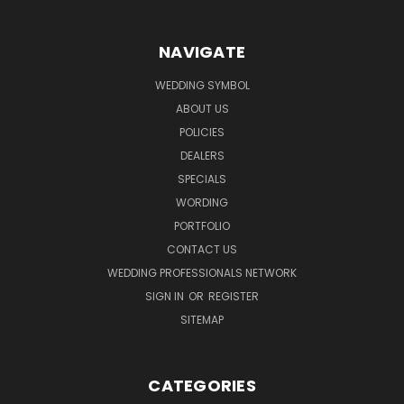
NAVIGATE
WEDDING SYMBOL
ABOUT US
POLICIES
DEALERS
SPECIALS
WORDING
PORTFOLIO
CONTACT US
WEDDING PROFESSIONALS NETWORK
SIGN IN
OR
REGISTER
SITEMAP
CATEGORIES