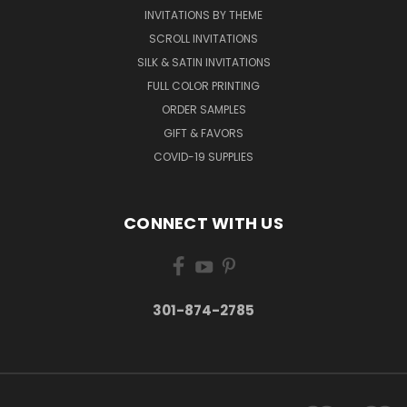
INVITATIONS BY THEME
SCROLL INVITATIONS
SILK & SATIN INVITATIONS
FULL COLOR PRINTING
ORDER SAMPLES
GIFT & FAVORS
COVID-19 SUPPLIES
CONNECT WITH US
301-874-2785