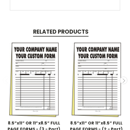
RELATED PRODUCTS
8.5”x11” OR 11”x8.5” FULL
8.5”x11” OR 11”x8.5” FULL
PAGE FORMS - (3 - Part)
PAGE FORMS - (2 - Part)