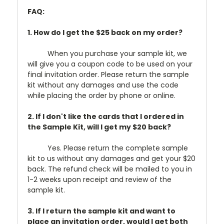
FAQ:
1. How do I get the $25 back on my order?
When you purchase your sample kit, we
will give you a coupon code to be used on your
final invitation order. Please return the sample
kit without any damages and use the code
while placing the order by phone or online.
2. If I don't like the cards that I ordered in
the Sample Kit, will I get my $20 back?
Yes. Please return the complete sample
kit to us without any damages and get your $20
back. The refund check will be mailed to you in
1-2 weeks upon receipt and review of the
sample kit.
3. If I return the sample kit and want to
place an invitation order, would I get both