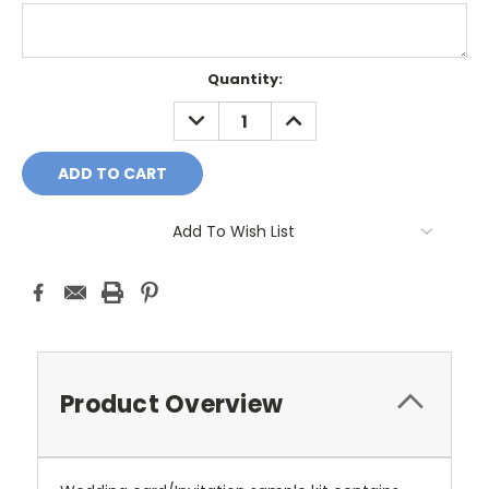
Current
Quantity:
Stock:
DECREASE
INCREASE
QUANTITY:
QUANTITY:
Add To Wish List
Product Overview