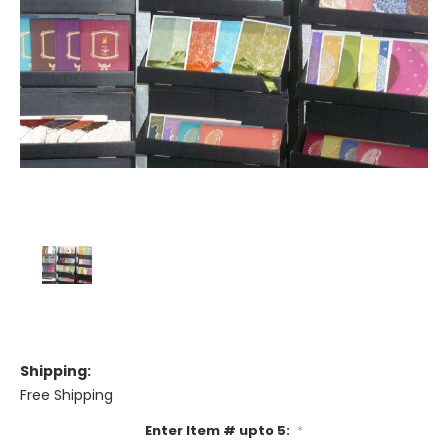
Shipping:
Free Shipping
Enter Item # upto 5:
*