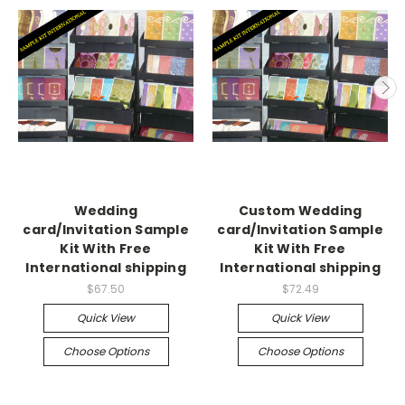
Wedding
Custom Wedding
card/Invitation Sample
card/Invitation Sample
Kit With Free
Kit With Free
International shipping
International shipping
$67.50
$72.49
Quick View
Quick View
Choose Options
Choose Options