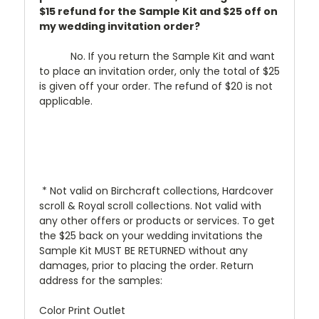
$15 refund for the Sample Kit and $25 off on
my wedding invitation order?
No. If you return the Sample Kit and want
to place an invitation order, only the total of $25
is given off your order. The refund of $20 is not
applicable.
* Not valid on Birchcraft collections, Hardcover
scroll & Royal scroll collections. Not valid with
any other offers or products or services. To get
the $25 back on your wedding invitations the
Sample Kit MUST BE RETURNED without any
damages, prior to placing the order. Return
address for the samples:
Color Print Outlet