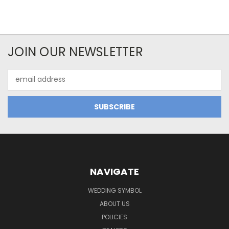
JOIN OUR NEWSLETTER
Email
Address
NAVIGATE
WEDDING SYMBOL
ABOUT US
POLICIES