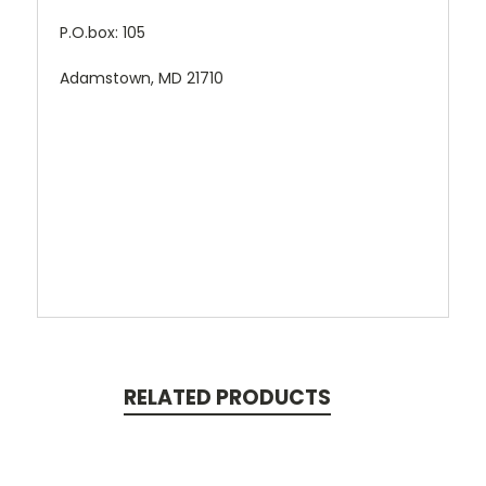
P.O.box: 105
Adamstown, MD 21710
RELATED PRODUCTS