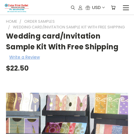
USD
HOME
ORDER SAMPLES
WEDDING CARD/INVITATION SAMPLE KIT WITH FREE SHIPPING
Wedding card/Invitation
Sample Kit With Free Shipping
Write a Review
$22.50