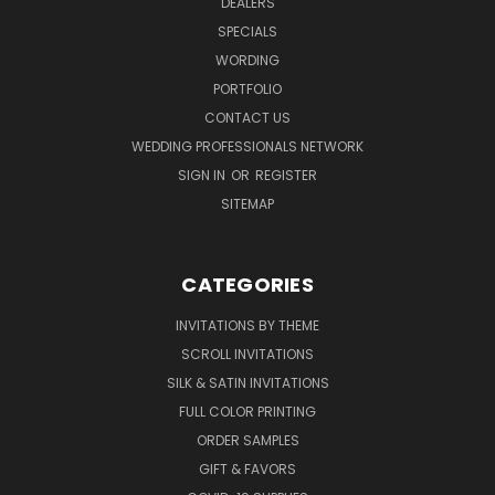
DEALERS
SPECIALS
WORDING
PORTFOLIO
CONTACT US
WEDDING PROFESSIONALS NETWORK
SIGN IN
OR
REGISTER
SITEMAP
CATEGORIES
INVITATIONS BY THEME
SCROLL INVITATIONS
SILK & SATIN INVITATIONS
FULL COLOR PRINTING
ORDER SAMPLES
GIFT & FAVORS