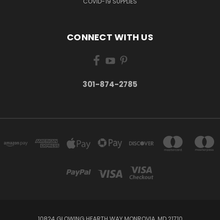
COVID-19 SUPPLIES
CONNECT WITH US
301-874-2785
10824 GLOWING HEARTH WAY MONROVIA, MD 21710