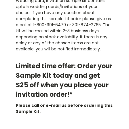
Wedding card/Invitation sample kit contains
upto 5 wedding cards/Invitations of your
choice. If you have any question about
completing this sample kit order please give us
a call at 1-800-991-6479 or 301-874-2785. The
kit will be mailed within 2-3 business days
depending on stock availability. If there is any
delay or any of the chosen items are not
available, you will be notified immediately.
Limited time offer: Order your
Sample Kit today and get
$25 off when you place your
invitation order!*
Please call or e-mail us before ordering this
Sample Kit.