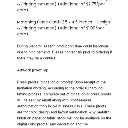
& Printing included) (Additional of $2.75/per
card)
Matching Place Card (2.5 x 4.5 inches - Design
& Printing included) (Additional of $1.00/per
card)
During wedding season production time could be longer
due to high demand. Please contact us prior to ordering if
there may be a conflict.
Artwork proofing:
Press proofs (digital color proofs):
Upon receipt of the
invitation wording, according to the order turnaround
timing process, complete set of digital color press proofs
will be sent by email along with proof release
authorization form in 2-4 business days. These proofs
are for color, design and layout verification. Any metallic
finish on paper or fabric stock will not be available on the
digital color proofs. Any decoration and the