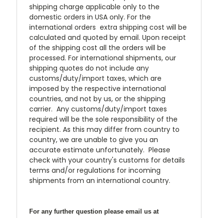
shipping charge applicable only to the
domestic orders in USA only. For the
international orders extra shipping cost will be
calculated and quoted by email. Upon receipt
of the shipping cost all the orders will be
processed. For international shipments, our
shipping quotes do not include any
customs/duty/import taxes, which are
imposed by the respective international
countries, and not by us, or the shipping
carrier. Any customs/duty/import taxes
required will be the sole responsibility of the
recipient. As this may differ from country to
country, we are unable to give you an
accurate estimate unfortunately. Please
check with your country's customs for details
terms and/or regulations for incoming
shipments from an international country.
For any further question please email us at