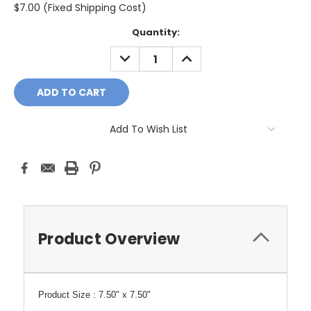
$7.00 (Fixed Shipping Cost)
Current
Quantity:
Stock:
DECREASE
INCREASE
QUANTITY:
QUANTITY:
Add To Wish List
Product Overview
Product Size :
7.50" x 7.50"