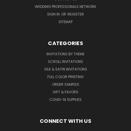
WEDDING PROFESSIONALS NETWORK
SIGN IN
OR
REGISTER
SITEMAP
CATEGORIES
INVITATIONS BY THEME
SCROLL INVITATIONS
SILK & SATIN INVITATIONS
FULL COLOR PRINTING
ORDER SAMPLES
GIFT & FAVORS
COVID-19 SUPPLIES
CONNECT WITH US