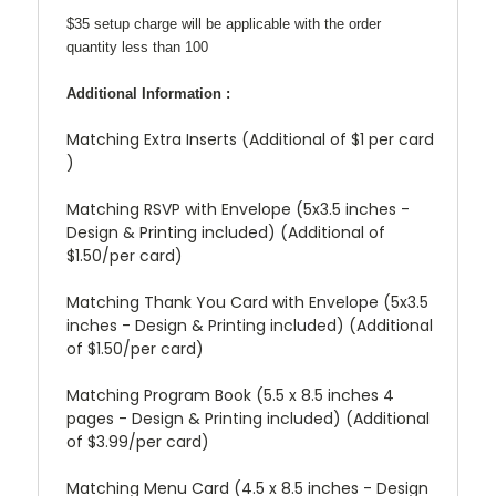
$35 setup charge will be applicable with the order
quantity less than 100
Additional Information :
Matching Extra Inserts (Additional of $1 per card
)
Matching RSVP with Envelope (5x3.5 inches -
Design & Printing included) (Additional of
$1.50/per card)
Matching Thank You Card with Envelope (5x3.5
inches - Design & Printing included) (Additional
of $1.50/per card)
Matching Program Book (5.5 x 8.5 inches 4
pages - Design & Printing included) (Additional
of $3.99/per card)
Matching Menu Card (4.5 x 8.5 inches - Design