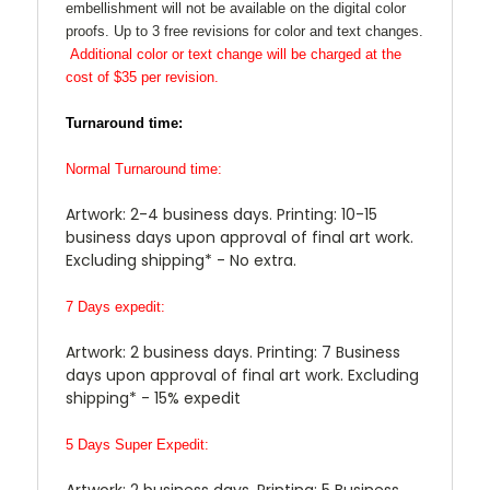
embellishment will not be available on the digital color
proofs. Up to 3 free revisions for color and text changes.
Additional color or text change will be charged at the
cost of $35 per revision.
Turnaround time:
Normal Turnaround time:
Artwork: 2-4 business days. Printing: 10-15
business days upon approval of final art work.
Excluding shipping* - No extra.
7 Days expedit:
Artwork: 2 business days. Printing: 7 Business
days upon approval of final art work. Excluding
shipping* - 15% expedit
5 Days Super Expedit:
Artwork: 2 business days. Printing: 5 Business