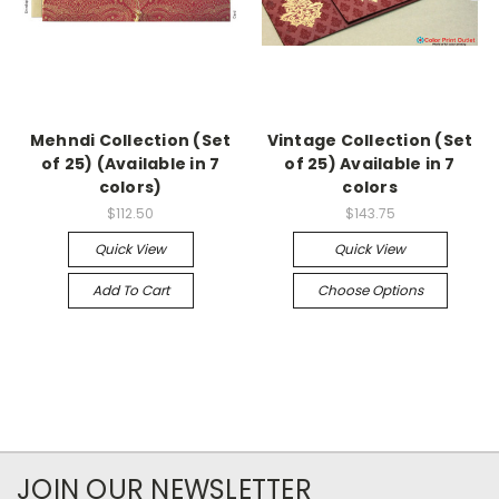
Mehndi Collection (Set
Vintage Collection (Set
of 25) (Available in 7
of 25) Available in 7
colors)
colors
$112.50
$143.75
Quick View
Quick View
Add To Cart
Choose Options
JOIN OUR NEWSLETTER