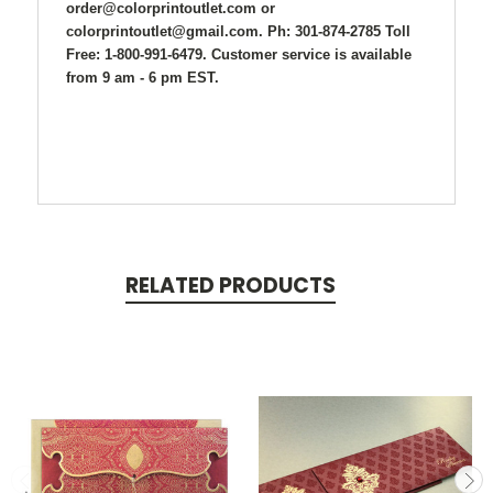
order@colorprintoutlet.com or
colorprintoutlet@gmail.com. Ph: 301-874-2785 Toll
Free: 1-800-991-6479. Customer service is available
from 9 am - 6 pm EST.
RELATED PRODUCTS