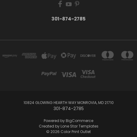
301-874-2785
10824 GLOWING HEARTH WAY MONROVIA, MD 21710
301-874-2785
Powered by
BigCommerce
Created by
Lone Star Templates
© 2026 Color Print Outlet