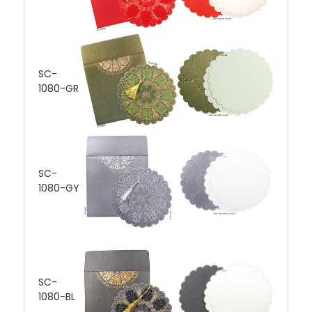
SC-
1080-GR
SC-
1080-GY
SC-
1080-BL