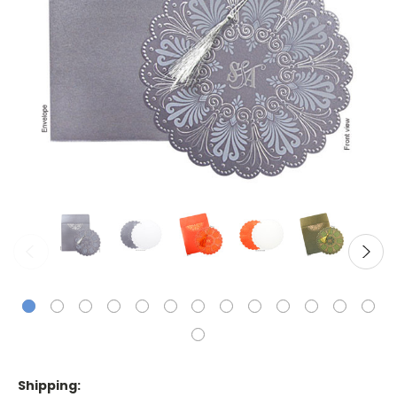
Shipping: