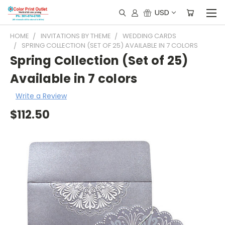
USD
HOME
INVITATIONS BY THEME
WEDDING CARDS
SPRING COLLECTION (SET OF 25) AVAILABLE IN 7 COLORS
Spring Collection (Set of 25)
Available in 7 colors
Write a Review
$112.50