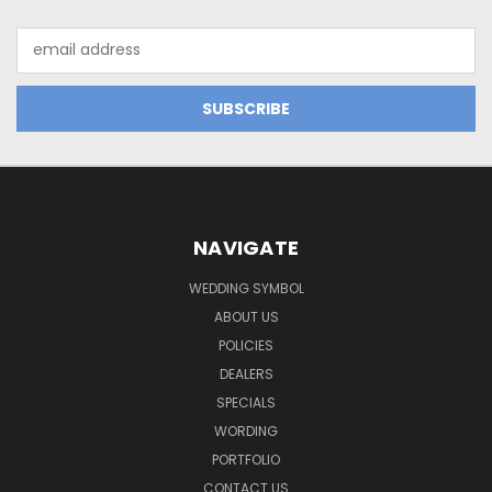
Email
Address
NAVIGATE
WEDDING SYMBOL
ABOUT US
POLICIES
DEALERS
SPECIALS
WORDING
PORTFOLIO
CONTACT US