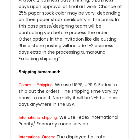
days upon approval of final art work. Chance of
25% paper stock color may be vary depending
on thee paper stock availability in the press. In
this case press/designing team will be
contacting you before process the order.
Other options in the invitation like die cutting,
Rhine stone pasting will include 1-2 business
days extra in the processing turnaround.
Excluding shipping*
Shipping turnaround:
We use USPS, UPS & Fedex to
Domestic Shipping:
ship out the orders. The shipping time vary by
coast to coast. Normally it will be 2-5 business
days anywhere in the USA.
We use Fedex International
International shipping:
Priority/ Economy mode service.
The displayed flat rate
International Orders: