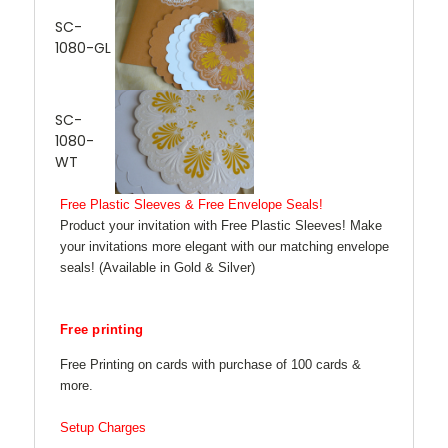
SC-
1080-GL
SC-
1080-
WT
Free Plastic Sleeves & Free Envelope Seals!
Product your invitation with Free Plastic Sleeves! Make
your invitations more elegant with our matching envelope
seals! (Available in Gold & Silver)
Free printing
Free Printing on cards with purchase of 100 cards &
more.
Setup Charges