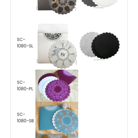
SC-
1080-SL
SC-
1080-PL
SC-
1080-SB