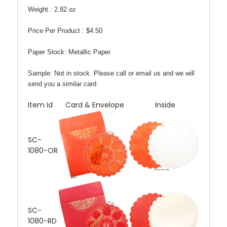
Weight :
2.82 oz
Price Per Product :
$4.50
Paper Stock:
Metallic Paper
Sample:
Not in stock. Please call or email us and we will
send you a similar card.
Item Id
Card & Envelope
Inside
SC-
1080-OR
SC-
1080-RD