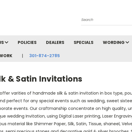
Search
US
POLICIES
DEALERS
SPECIALS
WORDING
TWORK
301-874-2785
lk & Satin Invitations
ffer varities of handmade silk & satin invitation in box type, p
and perfect for any special events such as wedding, sweet sixtee
porate events. Our craftmanship concentrate on high quality, u
ue wedding Invitation, using Digital Laser printing, Laser Engraving
ous material like Shimmer Paper, Silk, Satin, Tissue, shaneel, Vel
s, semi precious stones and decorative gold & silver brooches, 