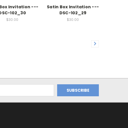
Box Invitation ---
Satin Box Invitation ---
DSC-102_30
DSC-102_29
$30.00
$30.00