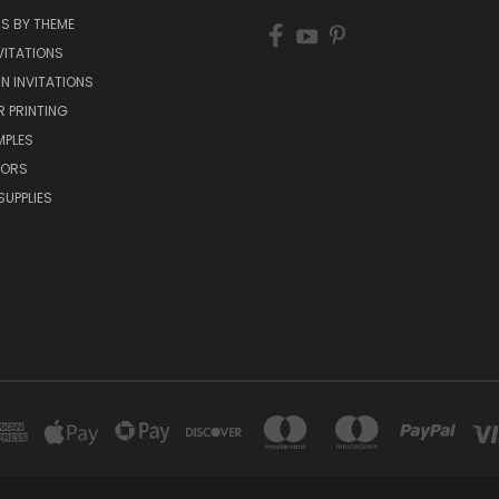
NS BY THEME
VITATIONS
IN INVITATIONS
R PRINTING
MPLES
VORS
SUPPLIES