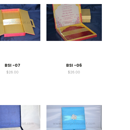
BSI -07
BSI -06
$26.00
$26.00