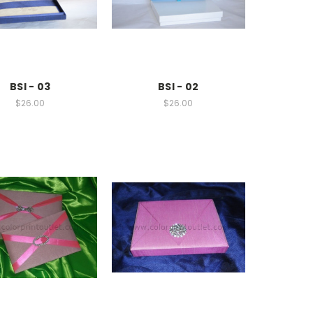
BSI - 03
BSI - 02
$26.00
$26.00