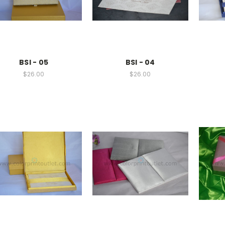
BSI - 05
BSI - 04
$26.00
$26.00