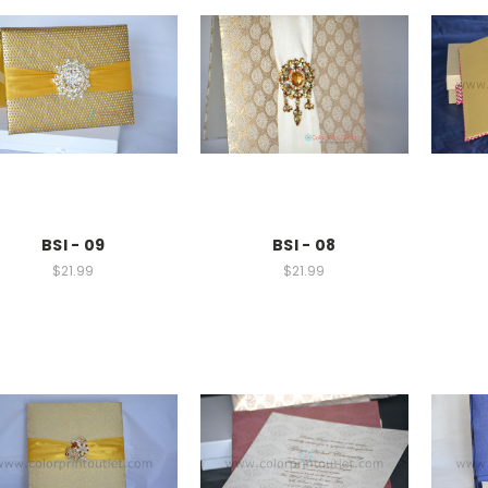
BSI - 09
BSI - 08
$21.99
$21.99