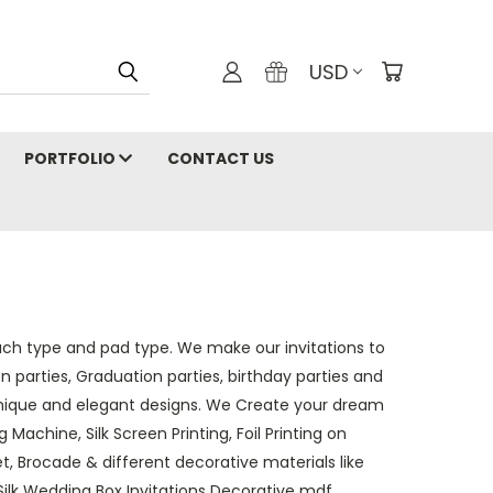
USD
PORTFOLIO
CONTACT US
ouch type and pad type. We make our invitations to
n parties, Graduation parties, birthday parties and
nique and elegant designs.
We Create your dream
 Machine, Silk Screen Printing, Foil Printing on
vet, Brocade & different decorative materials like
Silk Wedding Box Invitations Decorative mdf