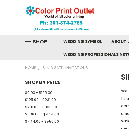
SHOP
WEDDING SYMBOL
ABOUT 
WEDDING PROFESSIONALS NE
HOME
SILK & SATIN INVITATIONS
Si
SHOP BY PRICE
We o
$0.00 - $125.00
fit 
$125.00 - $231.00
cor
$231.00 - $338.00
uniq
$338.00 - $444.00
vari
$444.00 - $550.00
gem