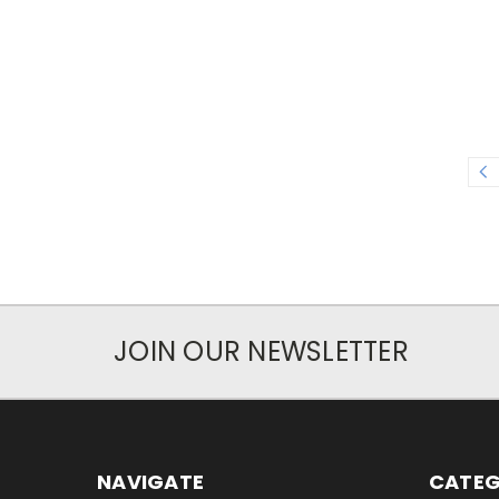
JOIN OUR NEWSLETTER
NAVIGATE
CATEG