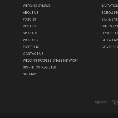
WEDDING SYMBOL
INVITATIO
ABOUT US
SCROLL IN
POLICIES
SILK & SAT
DEALERS
FULL COLO
SPECIALS
ORDER SA
WORDING
GIFT & FA
PORTFOLIO
COVID-19 
CONTACT US
WEDDING PROFESSIONALS NETWORK
SIGN IN
OR
REGISTER
SITEMAP