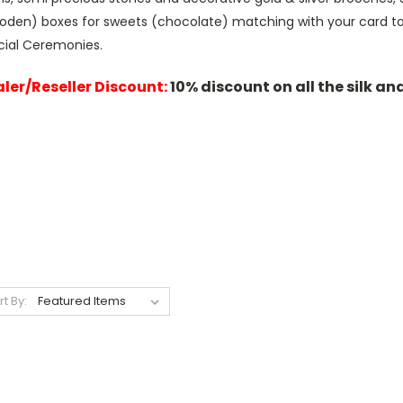
oden) boxes for sweets (chocolate) matching with your card to 
cial Ceremonies.
ler/Reseller Discount:
10% discount on all the silk an
rt By: