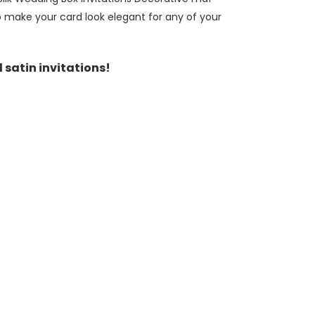
make your card look elegant for any of your
d satin invitations!