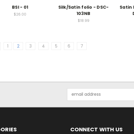
BSI - 01
Silk/Satin folio - DSC-
Satin 
103NB
$26.00
$18.99
1
2
3
4
5
6
7
Email
Address
ORIES
CONNECT WITH US