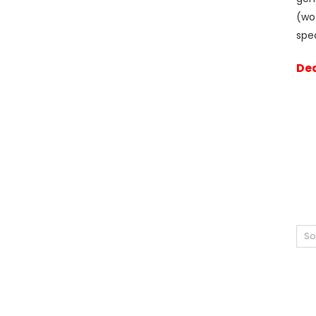
(wo
spe
Dea
So