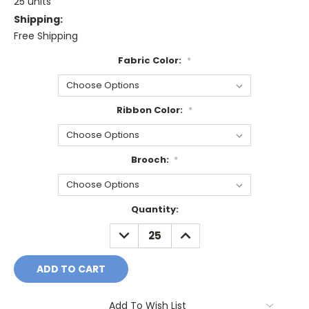
25 units
Shipping:
Free Shipping
Fabric Color:
*
Ribbon Color:
*
Brooch:
*
Current
Quantity:
Stock:
DECREASE
INCREASE
QUANTITY:
QUANTITY:
Add To Wish List