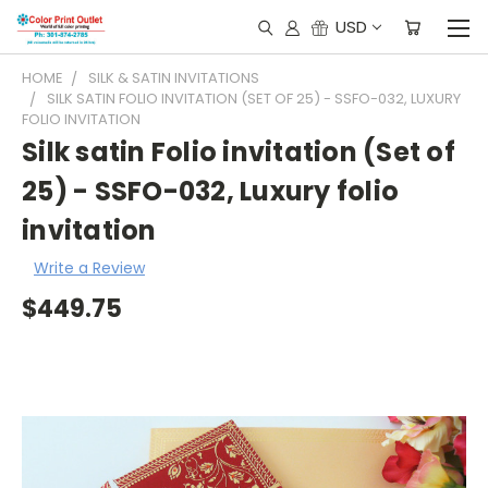
USD
HOME
SILK & SATIN INVITATIONS
SILK SATIN FOLIO INVITATION (SET OF 25) - SSFO-032, LUXURY
FOLIO INVITATION
Silk satin Folio invitation (Set of
25) - SSFO-032, Luxury folio
invitation
Write a Review
$449.75