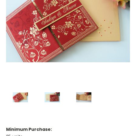
Minimum Purchase: