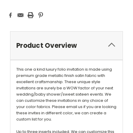
Product Overview
This one a kind luxury folio invitation is made using
premium grade metallic finish satin fabric with
excellent craftsmanship. These unique style
invitations are surely be a WOW factor of your next
wedding/baby shower/sweet sixteen events. We
can customize these invitations in any choice of
your color fabrics. Please email us if you are looking
these invites in different color, we can create a
custom list for you.
Up to three inserts included. We can customize this