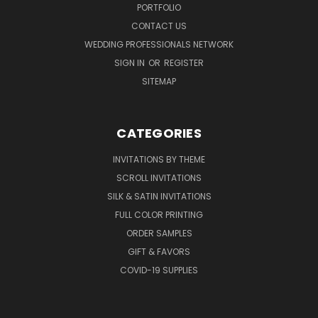
PORTFOLIO
CONTACT US
WEDDING PROFESSIONALS NETWORK
SIGN IN
OR
REGISTER
SITEMAP
CATEGORIES
INVITATIONS BY THEME
SCROLL INVITATIONS
SILK & SATIN INVITATIONS
FULL COLOR PRINTING
ORDER SAMPLES
GIFT & FAVORS
COVID-19 SUPPLIES