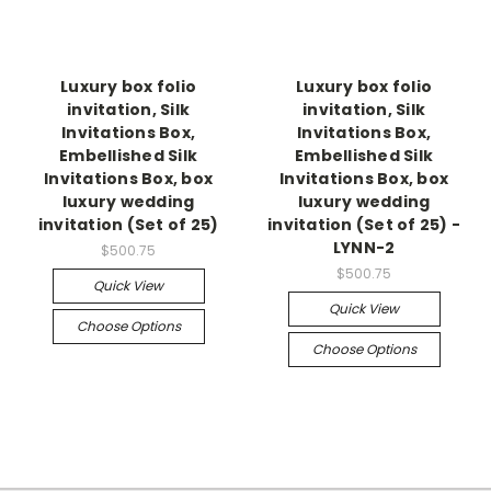
Luxury box folio
Luxury box folio
invitation, Silk
invitation, Silk
Invitations Box,
Invitations Box,
Embellished Silk
Embellished Silk
Invitations Box, box
Invitations Box, box
luxury wedding
luxury wedding
invitation (Set of 25)
invitation (Set of 25) -
LYNN-2
$500.75
$500.75
Quick View
Quick View
Choose Options
Choose Options