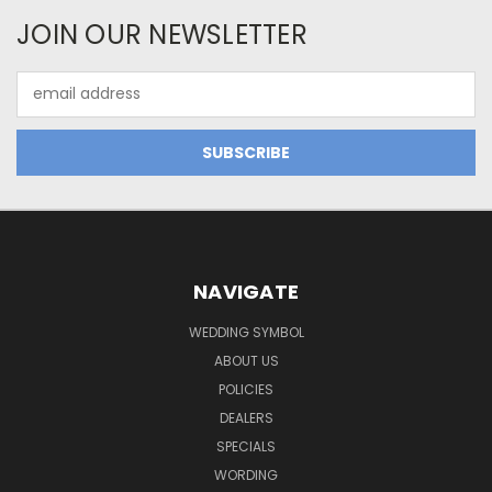
JOIN OUR NEWSLETTER
Email
Address
NAVIGATE
WEDDING SYMBOL
ABOUT US
POLICIES
DEALERS
SPECIALS
WORDING