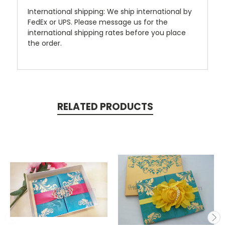
International shipping: We ship international by
FedEx or UPS. Please message us for the
international shipping rates before you place
the order.
RELATED PRODUCTS