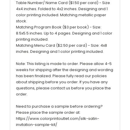
Table Number/ Name Card ($1.50 per card) - Size
4x4 inches. Folded to 4x2 inches. Designing and 1
color printing included. Matching metallic paper
stock.
Matching Program Book ($3 per book) - Size:
8.5x5.5 inches. Up to 4 pages. Designing and 1 color
printing included.
Matching Menu Card ($2.50 per card) - Size: 4x8
inches. Designing and 1 color printing included.
Note: This listing is made to order. Please allow 4-5
weeks for shipping after the designing and wording
has been finalized. Please fully read our policies
about shipping before you order. If you have any
questions, please contact us before you place the
order.
Need to purchase a sample before ordering?
Please place the sample order at:
https://www.colorprintoutlet.com/silk-satin-
invitation-sample-kit/