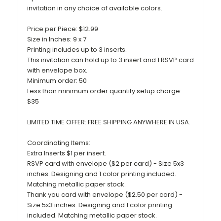
invitation in any choice of available colors.
Price per Piece: $12.99
Size in Inches: 9 x 7
Printing includes up to 3 inserts.
This invitation can hold up to 3 insert and 1 RSVP card
with envelope box.
Minimum order: 50
Less than minimum order quantity setup charge:
$35
LIMITED TIME OFFER: FREE SHIPPING ANYWHERE IN USA.
Coordinating Items:
Extra Inserts $1 per insert.
RSVP card with envelope ($2 per card) - Size 5x3
inches. Designing and 1 color printing included.
Matching metallic paper stock.
Thank you card with envelope ($2.50 per card) -
Size 5x3 inches. Designing and 1 color printing
included. Matching metallic paper stock.