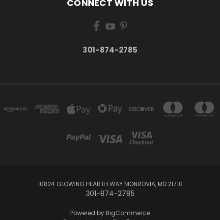
CONNECT WITH US
301-874-2785
10824 GLOWING HEARTH WAY MONROVIA, MD 21710
301-874-2785
Powered by
BigCommerce