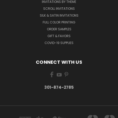
INVITATIONS BY THEME
SCROLL INVITATIONS
SILK & SATIN INVITATIONS
FULL COLOR PRINTING
ORDER SAMPLES
GIFT & FAVORS
COVID-19 SUPPLIES
CONNECT WITH US
301-874-2785