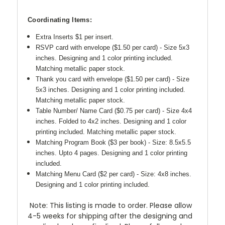
Coordinating Items:
Extra Inserts $1 per insert.
RSVP card with envelope ($1.50 per card) - Size 5x3
inches. Designing and 1 color printing included.
Matching metallic paper stock.
Thank you card with envelope ($1.50 per card) -
Size
5x3 inches. Designing and 1 color printing included.
Matching metallic paper stock.
Table Number/ Name Card ($0.75 per card) - Size 4x4
inches. Folded to 4x2 inches.
Designing and 1 color
printing included. Matching metallic paper stock.
Matching Program Book ($3 per book) - Size: 8.5x5.5
inches. Upto 4 pages.
Designing and 1 color printing
included.
Matching Menu Card ($2 per card) - Size: 4x8 inches.
Designing and 1 color printing included.
Note: This listing is made to order. Please allow
4-5 weeks for shipping after the designing and