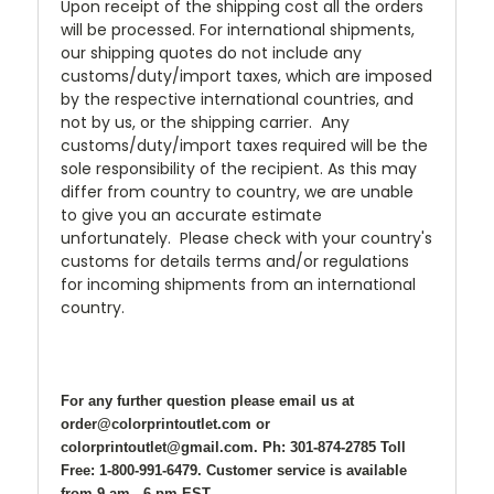
Upon receipt of the shipping cost all the orders
will be processed. For international shipments,
our shipping quotes do not include any
customs/duty/import taxes, which are imposed
by the respective international countries, and
not by us, or the shipping carrier. Any
customs/duty/import taxes required will be the
sole responsibility of the recipient. As this may
differ from country to country, we are unable
to give you an accurate estimate
unfortunately. Please check with your country's
customs for details terms and/or regulations
for incoming shipments from an international
country.
For any further question please email us at
order@colorprintoutlet.com or
colorprintoutlet@gmail.com. Ph: 301-874-2785 Toll
Free: 1-800-991-6479. Customer service is available
from 9 am - 6 pm EST