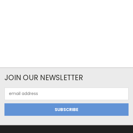
JOIN OUR NEWSLETTER
Email
Address