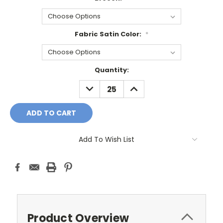
Fabric Satin Color:
*
Current
Quantity:
Stock:
DECREASE
INCREASE
QUANTITY:
QUANTITY:
Add To Wish List
Product Overview