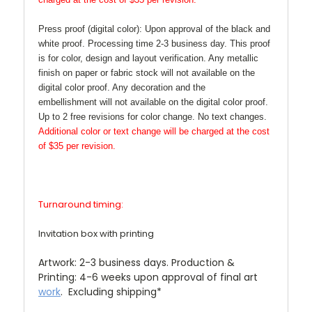
Press proof (digital color):
Upon approval of the black and
white proof. Processing time 2-3 business day. This proof
is for color, design and layout verification. Any metallic
finish on paper or fabric stock will not available on the
digital color proof. Any decoration and the
embellishment will not available on the digital color proof.
Up to 2 free revisions for color change. No text changes.
Additional color or text change will be charged at the cost
of $35 per revision.
Turnaround timing:
Invitation box with printing
Artwork: 2-3 business days. Production &
Printing: 4-6 weeks upon approval of final art
work
. Excluding shipping*