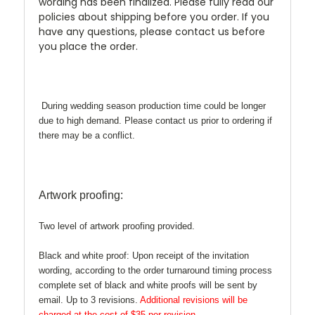
wording has been finalized. Please fully read our
policies about shipping before you order. If you
have any questions, please contact us before
you place the order.
During wedding season production time could be longer
due to high demand. Please contact us prior to ordering if
there may be a conflict.
Artwork proofing:
Two level of artwork proofing provided.
Black and white proof:
Upon receipt of the invitation
wording, according to the order turnaround timing process
complete set of black and white proofs will be sent by
email. Up to 3 revisions.
Additional revisions will be
charged at the cost of $35 per revision.