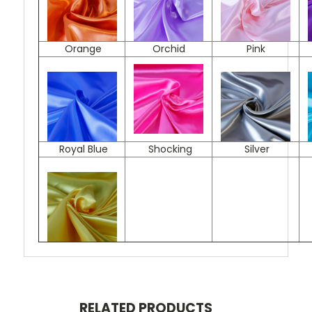
Orange
Orchid
Pink
Royal Blue
Shocking
Silver
RELATED PRODUCTS