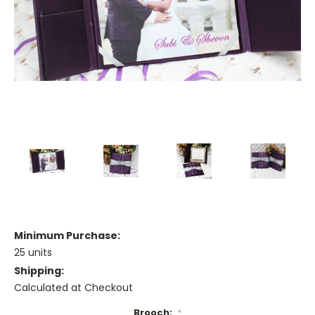
Minimum Purchase:
25 units
Shipping:
Calculated at Checkout
Brooch:
*