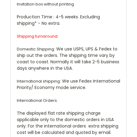
Invitation box without printing
Production Time : 4-5 weeks. Excluding
shipping* - No extra.
Shipping turnaround:
We use USPS, UPS & Fedex to
Domestic Shipping:
ship out the orders. The shipping time vary by
coast to coast. Normally it will take 2-5 business
days anywhere in the USA.
We use Fedex International
International shipping:
Priority/ Economy mode service.
International Orders:
The displayed flat rate shipping charge
applicable only to the domestic orders in USA
only. For the international orders extra shipping
cost will be calculated and quoted by email.