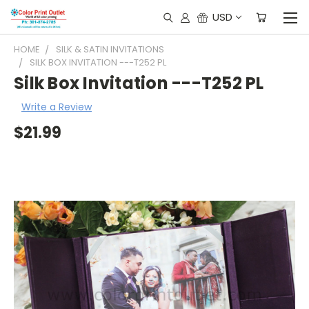
USD
HOME
SILK & SATIN INVITATIONS
SILK BOX INVITATION ---T252 PL
Silk Box Invitation ---T252 PL
Write a Review
$21.99