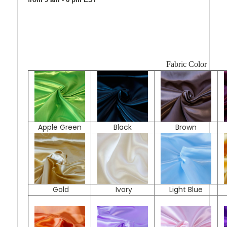
Fabric Color
Apple Green
Black
Brown
Gold
Ivory
Light Blue