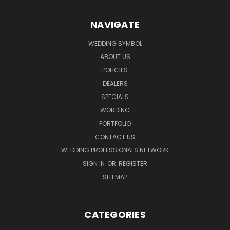
NAVIGATE
WEDDING SYMBOL
ABOUT US
POLICIES
DEALERS
SPECIALS
WORDING
PORTFOLIO
CONTACT US
WEDDING PROFESSIONALS NETWORK
SIGN IN
OR
REGISTER
SITEMAP
CATEGORIES