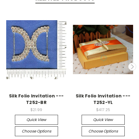
Silk Folio Invitation ---
Silk Folio Invitation ---
T252-BR
T252-YL
$21.99
$417.25
Quick View
Quick View
Choose Options
Choose Options