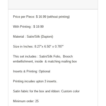
Price per Piece: $ 16.99 (without printing)
With Printing : $ 19.99
Material : Satin/Silk (Dupioni)
Size in Inches: 8.27"x 6.50" x 0.787"
This set includes : Satin/Silk Folio, Brooch
embellishment, inside & matching mailing box
Inserts & Printing: Optional
Printing incudes upton 3 inserts.
Satin fabric for the box and ribbon: Custom color
Minimum order: 25