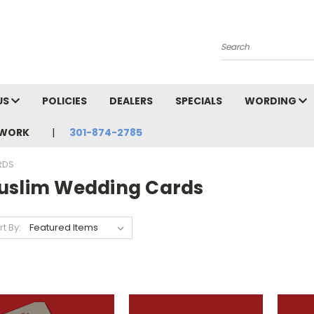
Search
US
POLICIES
DEALERS
SPECIALS
WORDING
TWORK
301-874-2785
RDS
uslim Wedding Cards
rt By: