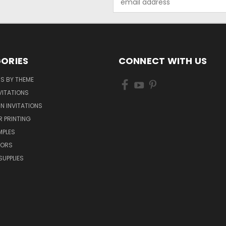
Address
ORIES
CONNECT WITH US
NS BY THEME
VITATIONS
IN INVITATIONS
R PRINTING
MPLES
VORS
SUPPLIES