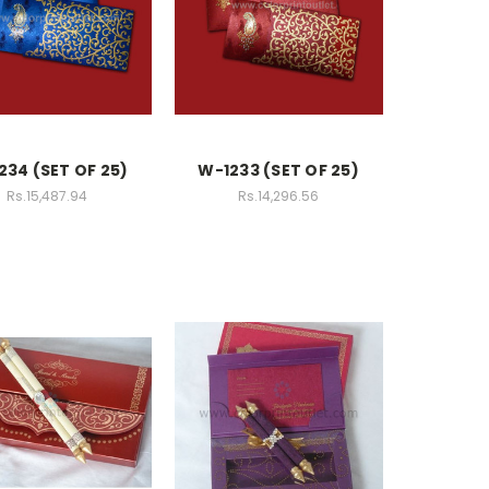
234 (SET OF 25)
W-1233 (SET OF 25)
Rs.15,487.94
Rs.14,296.56