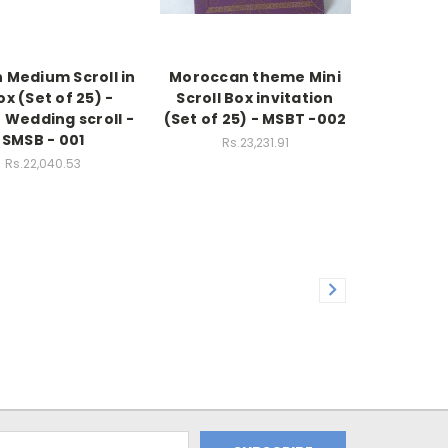
h Medium Scroll in
Moroccan theme Mini
ox (Set of 25) -
Scroll Box invitation
 Wedding scroll -
(Set of 25) - MSBT -002
SMSB - 001
Rs.23,231.91
Rs.22,040.53