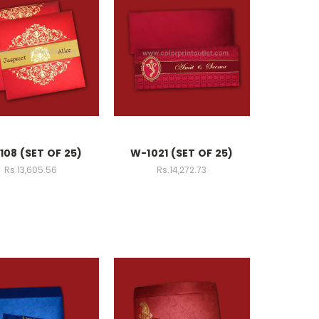
108 (SET OF 25)
W-1021 (SET OF 25)
Rs.13,605.56
Rs.14,272.73