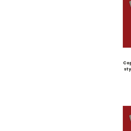
Cop
sty