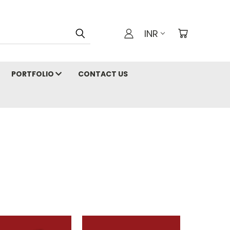
INR
PORTFOLIO
CONTACT US