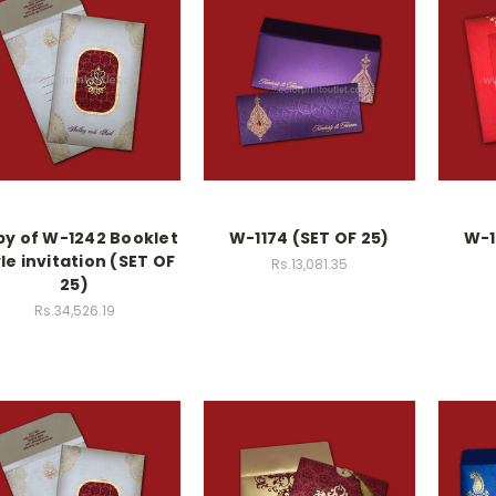
y of W-1242 Booklet
W-1174 (SET OF 25)
W-1
le invitation (SET OF
Rs.13,081.35
25)
Rs.34,526.19