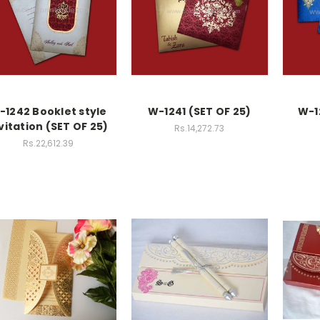
-1242 Booklet style
W-1241 (SET OF 25)
W-1
vitation (SET OF 25)
Rs.14,272.73
Rs.22,612.39