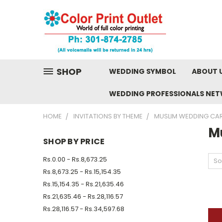
SHOP
WEDDING SYMBOL
ABOUT 
WEDDING PROFESSIONALS NE
HOME
INVITATIONS BY THEME
MUSLIM WEDDING CA
M
SHOP BY PRICE
Rs.0.00 - Rs.8,673.25
So
Rs.8,673.25 - Rs.15,154.35
Rs.15,154.35 - Rs.21,635.46
Rs.21,635.46 - Rs.28,116.57
Rs.28,116.57 - Rs.34,597.68