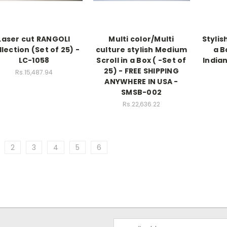
Laser cut RANGOLI
Multi color/Multi
Stylis
lection (Set of 25) -
culture stylish Medium
a B
LC-1058
Scroll in a Box ( -Set of
Indian
25) - FREE SHIPPING
Rs.15,487.94
ANYWHERE IN USA -
SMSB-002
Rs.22,636.22
2
3
4
5
6
Email