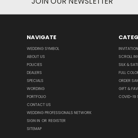
JOIN OUR NEWSLETTER
NAVIGATE
CATEG
WEDDING SYMBOL
INVITATIO
ABOUT US
SCROLL IN
POLICIES
SILK & SAT
DEALERS
FULL COLO
SPECIALS
ORDER SA
WORDING
GIFT & FA
PORTFOLIO
COVID-19 
CONTACT US
WEDDING PROFESSIONALS NETWORK
SIGN IN
OR
REGISTER
SITEMAP