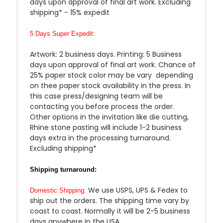
days upon approval of final art work. Excluding
shipping* - 15% expedit
5 Days Super Expedit:
Artwork: 2 business days. Printing: 5 Business
days upon approval of final art work. Chance of
25% paper stock color may be vary depending
on thee paper stock availability in the press. In
this case press/designing team will be
contacting you before process the order.
Other options in the invitation like die cutting,
Rhine stone pasting will include 1-2 business
days extra in the processing turnaround.
Excluding shipping*
Shipping turnaround:
We use USPS, UPS & Fedex to
Domestic Shipping:
ship out the orders. The shipping time vary by
coast to coast. Normally it will be 2-5 business
days anywhere in the USA.