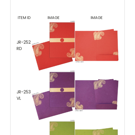
ITEM ID
IMAGE
IMAGE
JR-252
RD
JR-253
VL