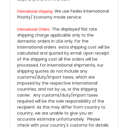
We use Fedex International
International shipping:
Priority/ Economy mode service.
The displayed flat rate
International Orders:
shipping charge applicable only to the
domestic orders in USA only. For the
international orders extra shipping cost will be
calculated and quoted by email. Upon receipt
of the shipping cost all the orders will be
processed. For international shipments, our
shipping quotes do not include any
customs/duty/import taxes, which are
imposed by the respective international
countries, and not by us, or the shipping
carrier. Any customs/duty/import taxes
required will be the sole responsibility of the
recipient. As this may differ from country to
country, we are unable to give you an
accurate estimate unfortunately. Please
check with your country's customs for details