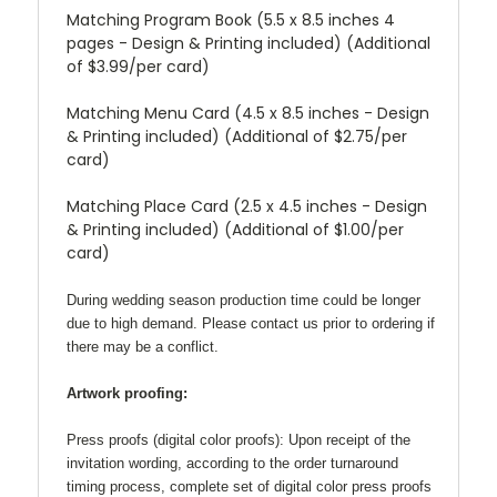
Matching Program Book (5.5 x 8.5 inches 4
pages - Design & Printing included) (Additional
of $3.99/per card)
Matching Menu Card (4.5 x 8.5 inches - Design
& Printing included) (Additional of $2.75/per
card)
Matching Place Card (2.5 x 4.5 inches - Design
& Printing included) (Additional of $1.00/per
card)
During wedding season production time could be longer
due to high demand. Please contact us prior to ordering if
there may be a conflict.
Artwork proofing:
Press proofs (digital color proofs):
Upon receipt of the
invitation wording, according to the order turnaround
timing process, complete set of digital color press proofs