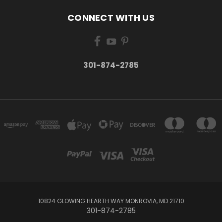
CONNECT WITH US
301-874-2785
10824 GLOWING HEARTH WAY MONROVIA, MD 21710
301-874-2785