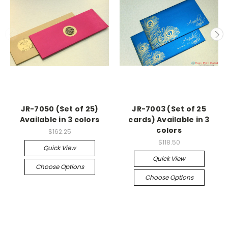
JR-7050 (Set of 25)
JR-7003 (Set of 25
Available in 3 colors
cards) Available in 3
colors
$162.25
$118.50
Quick View
Quick View
Choose Options
Choose Options