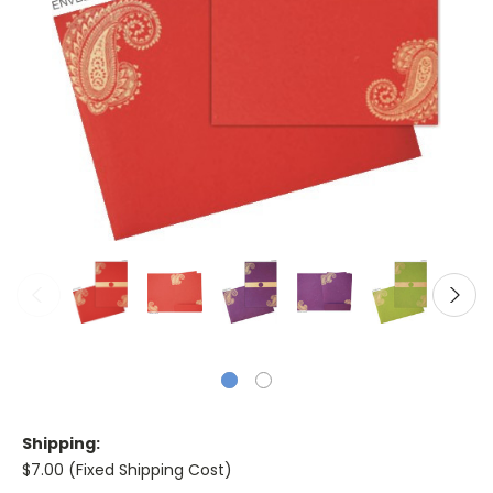
Shipping:
$7.00 (Fixed Shipping Cost)