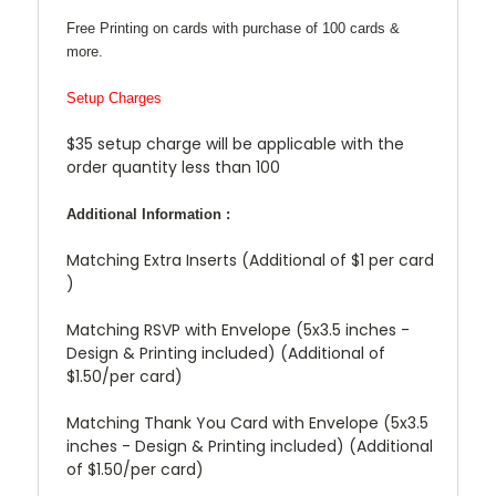
Free Printing on cards with purchase of 100 cards &
more.
Setup Charges
$35 setup charge will be applicable with the
order quantity less than 100
Additional Information :
Matching Extra Inserts (Additional of $1 per card
)
Matching RSVP with Envelope (5x3.5 inches -
Design & Printing included) (Additional of
$1.50/per card)
Matching Thank You Card with Envelope (5x3.5
inches - Design & Printing included) (Additional
of $1.50/per card)