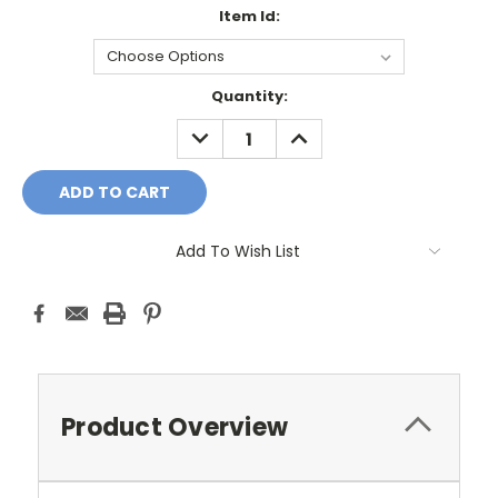
Item Id:
Current
Quantity:
Stock:
DECREASE
INCREASE
QUANTITY:
QUANTITY:
Add To Wish List
Product Overview