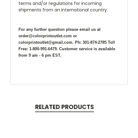
terms and/or regulations for incoming
shipments from an international country.
For any further question please email us at
order@colorprintoutlet.com or
colorprintoutlet@gmail.com. Ph: 301-874-2785 Toll
Free: 1-800-991-6479. Customer service is available
from 9 am - 6 pm EST.
RELATED PRODUCTS