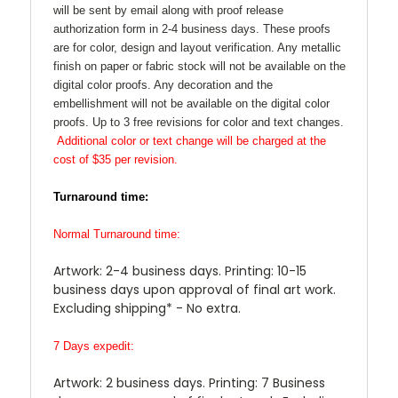
will be sent by email along with proof release
authorization form in 2-4 business days. These proofs
are for color, design and layout verification. Any metallic
finish on paper or fabric stock will not be available on the
digital color proofs. Any decoration and the
embellishment will not be available on the digital color
proofs. Up to 3 free revisions for color and text changes.
Additional color or text change will be charged at the
cost of $35 per revision.
Turnaround time:
Normal Turnaround time:
Artwork: 2-4 business days. Printing: 10-15
business days upon approval of final art work.
Excluding shipping* - No extra.
7 Days expedit:
Artwork: 2 business days. Printing: 7 Business