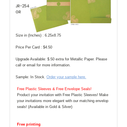
JR-254
GR
Size in (Inches) :
6.25x8.75
Price Per Card :
$4.50
Upgrade Available:
$.50 extra for Metallic Paper. Please
call or email for more information.
Sample:
In Stock.
Order your sample here.
Free Plastic Sleeves & Free Envelope Seals!
Product your invitation with Free Plastic Sleeves! Make
your invitations more elegant with our matching envelop
seals! (Available in Gold & Silver)
Free printing