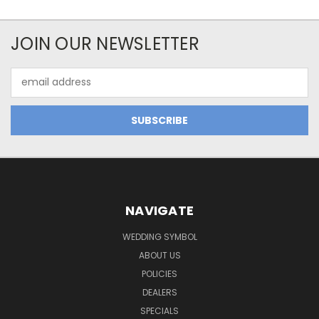
JOIN OUR NEWSLETTER
Email
Address
NAVIGATE
WEDDING SYMBOL
ABOUT US
POLICIES
DEALERS
SPECIALS