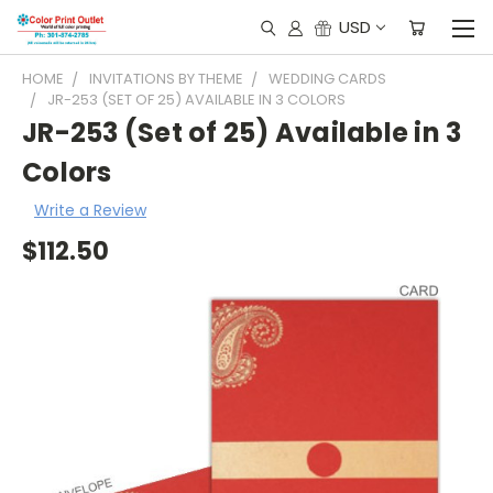
USD
HOME
INVITATIONS BY THEME
WEDDING CARDS
JR-253 (SET OF 25) AVAILABLE IN 3 COLORS
JR-253 (Set of 25) Available in 3
Colors
Write a Review
$112.50