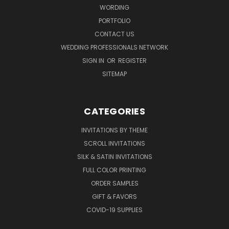
WORDING
PORTFOLIO
CONTACT US
WEDDING PROFESSIONALS NETWORK
SIGN IN
OR
REGISTER
SITEMAP
CATEGORIES
INVITATIONS BY THEME
SCROLL INVITATIONS
SILK & SATIN INVITATIONS
FULL COLOR PRINTING
ORDER SAMPLES
GIFT & FAVORS
COVID-19 SUPPLIES