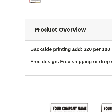
Product Overview
Backside printing add: $20 per 100
Free design. Free shipping or drop 