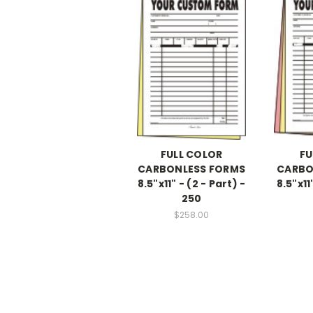
FULL COLOR
FU
CARBONLESS FORMS
CARBO
8.5"x11" - (2 - Part) -
8.5"x11
250
$258.00