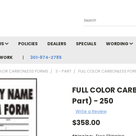
Search
US
POLICIES
DEALERS
SPECIALS
WORDING
TWORK
301-874-2785
OLOR CARBONLESS FORMS
3 - PART
FULL COLOR CARBONLESS FORMS 
FULL COLOR CARBO
Part) - 250
Write a Review
$358.00