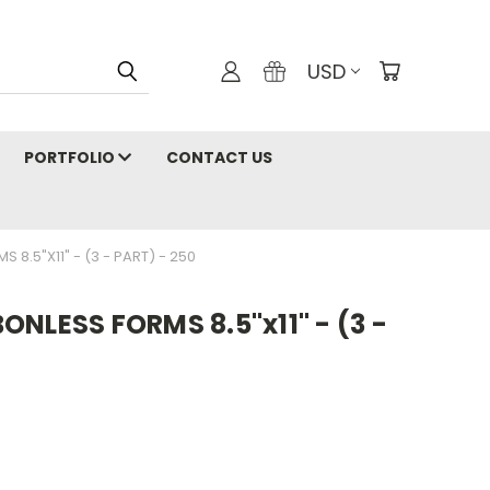
USD
PORTFOLIO
CONTACT US
8.5"X11" - (3 - PART) - 250
NLESS FORMS 8.5"x11" - (3 -