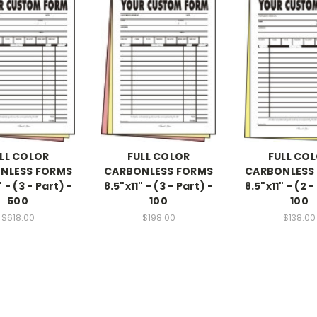
LL COLOR
FULL COLOR
FULL CO
NLESS FORMS
CARBONLESS FORMS
CARBONLESS
" - (3 - Part) -
8.5"x11" - (3 - Part) -
8.5"x11" - (2 -
500
100
100
$618.00
$198.00
$138.00