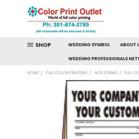
SHOP
WEDDING SYMBOL
ABOUT 
WEDDING PROFESSIONALS NE
HOME
FULL COLOR PRINTING
NCR FORMS
FULL C