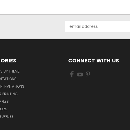
Email
Address
ORIES
CONNECT WITH US
NS BY THEME
VITATIONS
IN INVITATIONS
R PRINTING
MPLES
VORS
SUPPLIES