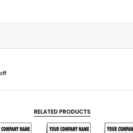
off
RELATED PRODUCTS