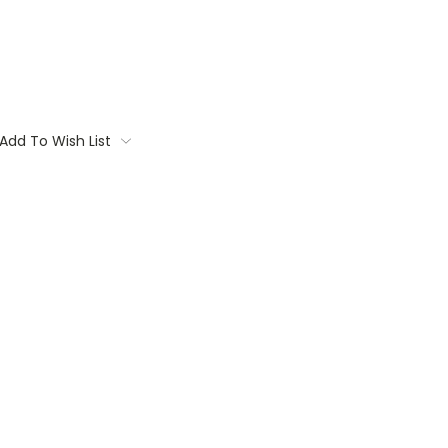
Add To Wish List