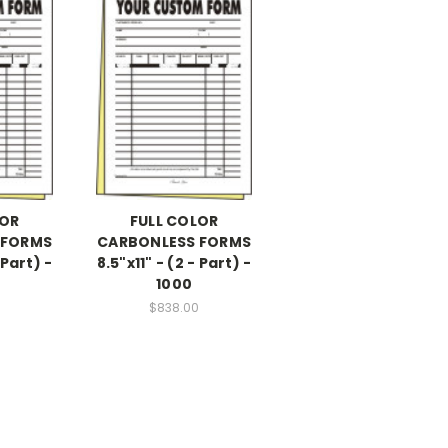
LOR
FULL COLOR
 FORMS
CARBONLESS FORMS
 Part) -
8.5"x11" - (2 - Part) -
1000
$838.00