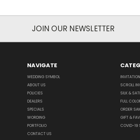
JOIN OUR NEWSLETTER
NAVIGATE
CATEG
WEDDING SYMBOL
INVITATIO
ABOUT US
SCROLL IN
POLICIES
SILK & SAT
DEALERS
FULL COLO
SPECIALS
ORDER SA
WORDING
GIFT & FA
PORTFOLIO
COVID-19 
CONTACT US