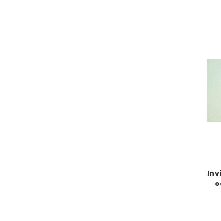
Inv
c