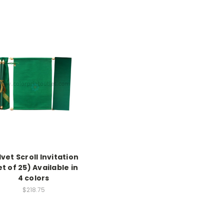
vet Scroll Invitation
et of 25) Available in
4 colors
$218.75