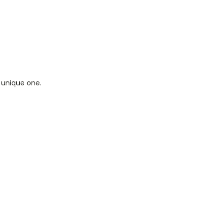
 unique one.