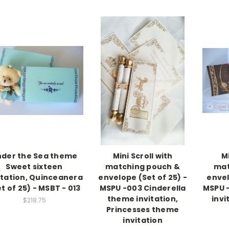
nder the Sea theme
Mini Scroll with
Mi
Sweet sixteen
matching pouch &
mat
itation, Quinceanera
envelope (Set of 25) -
envel
t of 25) - MSBT - 013
MSPU -003 Cinderella
MSPU 
theme invitation,
invi
$218.75
Princesses theme
invitation