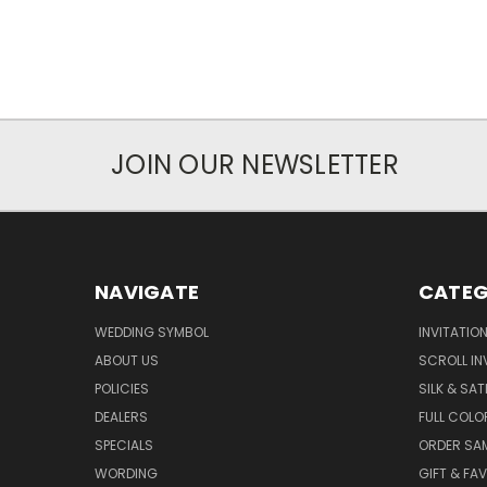
JOIN OUR NEWSLETTER
NAVIGATE
CATEG
WEDDING SYMBOL
INVITATIO
ABOUT US
SCROLL IN
POLICIES
SILK & SAT
DEALERS
FULL COLO
SPECIALS
ORDER SA
WORDING
GIFT & FA