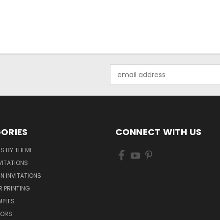
Email
Address
ORIES
CONNECT WITH US
NS BY THEME
VITATIONS
IN INVITATIONS
R PRINTING
MPLES
VORS