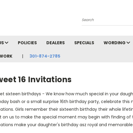
Search
US
POLICIES
DEALERS
SPECIALS
WORDING
TWORK
301-874-2785
S
eet 16 Invitations
et sixteen birthdays - We know how much special in your daughte
hday bash or a small surprise 16th birthday party, celebrate this
tations. Girls remember their sixteenth birthday their whole lifet
t on us to make the special moment may begin with finding of th
itations make your daughter's birthday asz royal and memorable