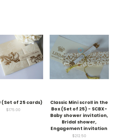
 (Set of 25 cards)
Classic Mini scroll in the
Box (Set of 25) - SCBX-
$175.00
Baby shower invitation,
Bridal shower,
Engagement invitation
$212.50