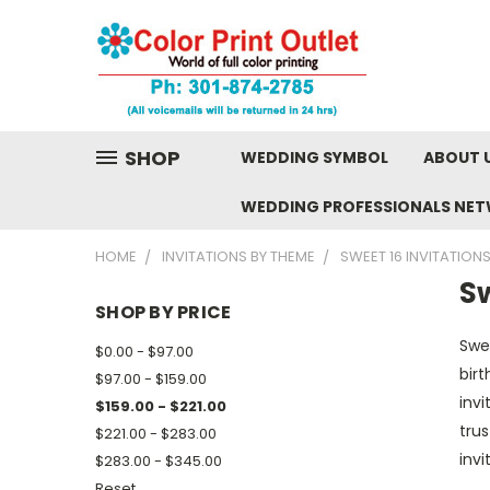
SHOP
WEDDING SYMBOL
ABOUT 
WEDDING PROFESSIONALS NE
HOME
INVITATIONS BY THEME
SWEET 16 INVITATION
Sw
SHOP BY PRICE
Swe
$0.00 - $97.00
birt
$97.00 - $159.00
invi
$159.00 - $221.00
trus
$221.00 - $283.00
inv
$283.00 - $345.00
Reset