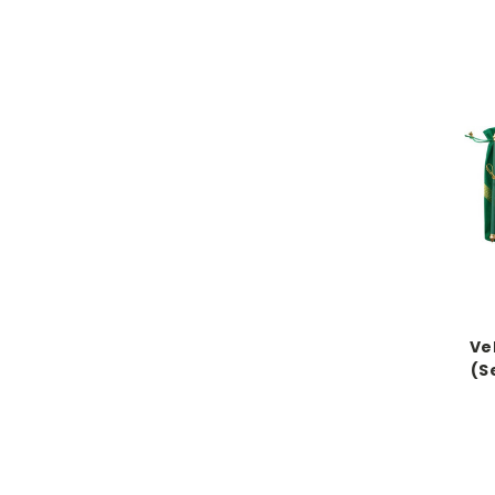
Vel
(S