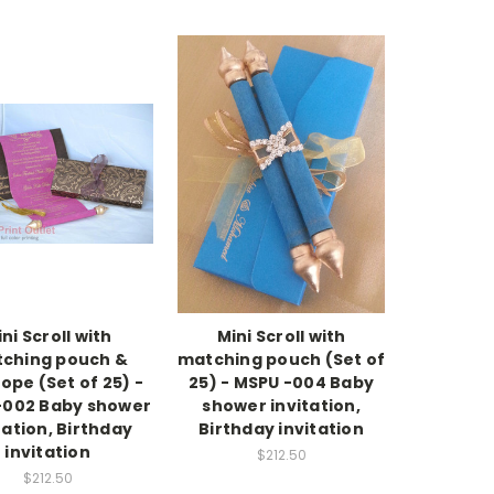
ni Scroll with
Mini Scroll with
ching pouch &
matching pouch (Set of
ope (Set of 25) -
25) - MSPU -004 Baby
-002 Baby shower
shower invitation,
tation, Birthday
Birthday invitation
invitation
$212.50
$212.50