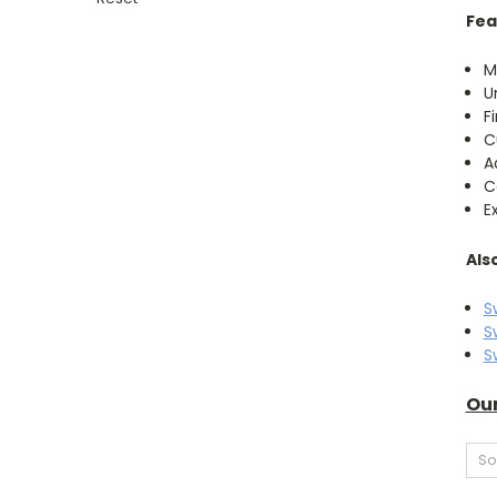
Fea
M
U
F
C
A
C
E
Als
S
S
S
Our
So