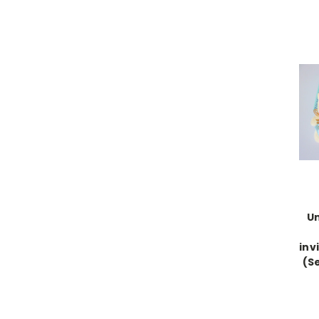
U
inv
(Se