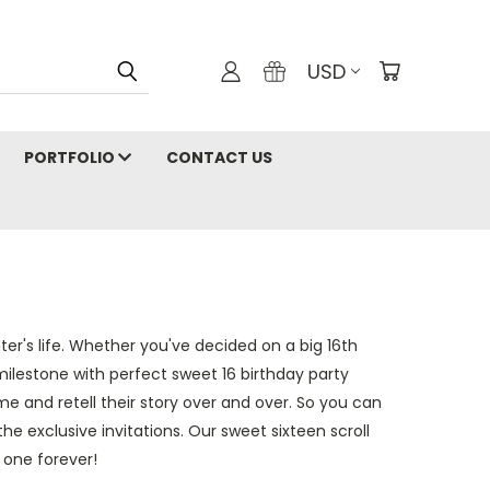
USD
PORTFOLIO
CONTACT US
r's life. Whether you've decided on a big 16th
 milestone with perfect sweet 16 birthday party
ime and retell their story over and over. So you can
e exclusive invitations. Our sweet sixteen scroll
 one forever!