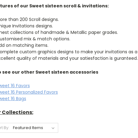
tures of our Sweet sixteen scroll & invitations:
ore than 200 Scroll designs.
nique Invitations designs.
inest collections of handmade & Metallic paper grades.
ustomised mix & match options.
dd on matching items.
omplete custom graphics designs to make your invitations as a
xcellent quality of materials and your satiesfaction is guranteed.
o see our other Sweet sixteen accessories
weet 16 Favors
weet 16 Personalized Favors
weet 16 Bags
 Collections:
rt By: