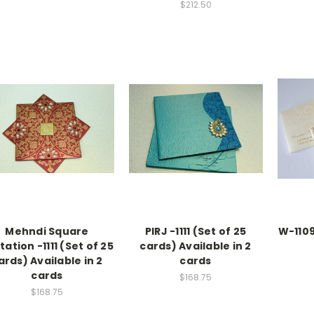
$212.50
Mehndi Square
PIRJ -1111 (Set of 25
W-1109
itation -1111 (Set of 25
cards) Available in 2
ards) Available in 2
cards
cards
$168.75
$168.75