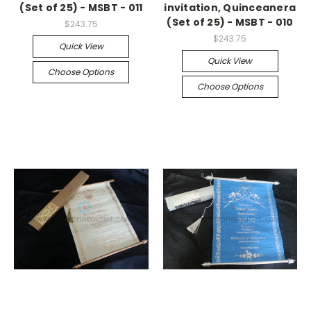
(Set of 25) - MSBT - 011
invitation, Quinceanera
(Set of 25) - MSBT - 010
$243.75
$243.75
Quick View
Quick View
Choose Options
Choose Options