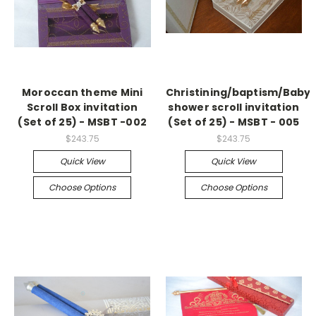
Moroccan theme Mini
Christining/baptism/Baby
Scroll Box invitation
shower scroll invitation
(Set of 25) - MSBT -002
(Set of 25) - MSBT - 005
$243.75
$243.75
Quick View
Quick View
Choose Options
Choose Options