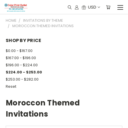
USD
HOME
INVITATIONS BY THEME
MOROCCON THEMED INVITATIONS
SHOP BY PRICE
$0.00 - $167.00
$167.00 - $196.00
$196.00 - $224.00
$224.00 - $253.00
$253.00 - $282.00
Reset
Moroccon Themed
Invitations