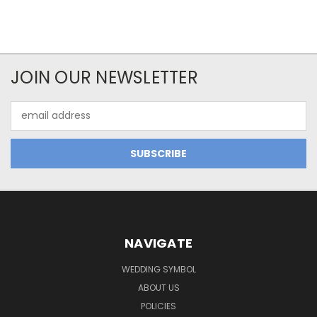
JOIN OUR NEWSLETTER
Email
Address
NAVIGATE
WEDDING SYMBOL
ABOUT US
POLICIES