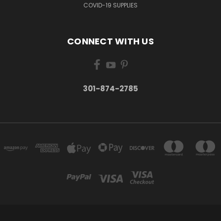
COVID-19 SUPPLIES
CONNECT WITH US
301-874-2785