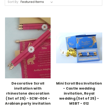
Sort By:
Decorative Scroll
Mini Scroll Box Invitation
invitation with
- Castle wedding
rhinestone decoration
invitation, Royal
(Set of 25) - SCW-004 -
wedding (Set of 25) -
Arabian party invitation
MSBT - 012