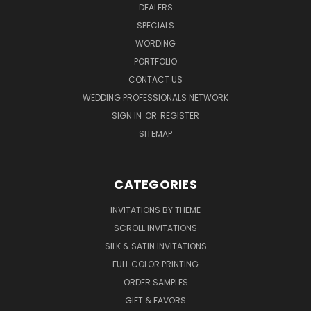
DEALERS
SPECIALS
WORDING
PORTFOLIO
CONTACT US
WEDDING PROFESSIONALS NETWORK
SIGN IN
OR
REGISTER
SITEMAP
CATEGORIES
INVITATIONS BY THEME
SCROLL INVITATIONS
SILK & SATIN INVITATIONS
FULL COLOR PRINTING
ORDER SAMPLES
GIFT & FAVORS