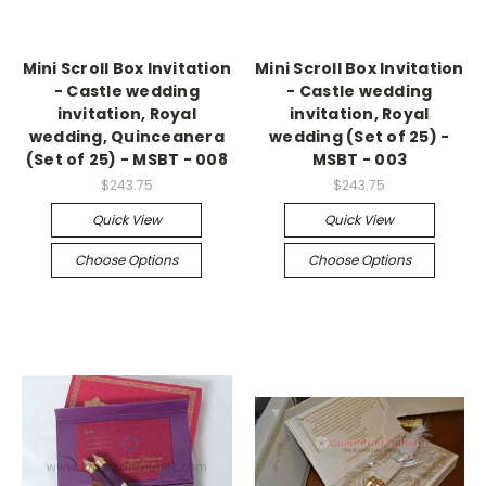
Mini Scroll Box Invitation
Mini Scroll Box Invitation
- Castle wedding
- Castle wedding
invitation, Royal
invitation, Royal
wedding, Quinceanera
wedding (Set of 25) -
(Set of 25) - MSBT - 008
MSBT - 003
$243.75
$243.75
Quick View
Quick View
Choose Options
Choose Options