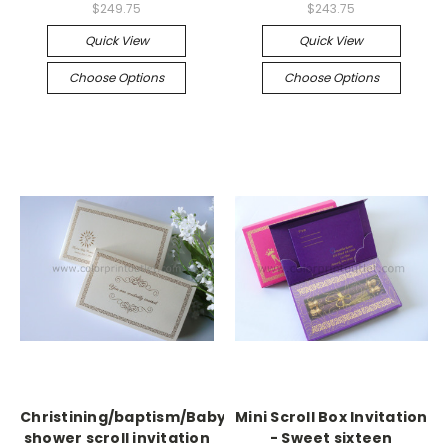
$249.75
$243.75
Quick View
Quick View
Choose Options
Choose Options
Christining/baptism/Baby
Mini Scroll Box Invitation
shower scroll invitation
- Sweet sixteen