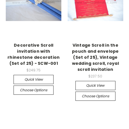
Decorative Scroll
Vintage Scroll in the
invitation with
pouch and envelope
rhinestone decoration
(Set of 25), Vintage
(Set of 25) - SCW-001
wedding scroll, royal
scroll invitation
$249.75
$237.50
Quick View
Quick View
Choose Options
Choose Options