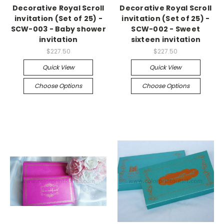
Decorative Royal Scroll
Decorative Royal Scroll
invitation (Set of 25) -
invitation (Set of 25) -
SCW-003 - Baby shower
SCW-002 - Sweet
invitation
sixteen invitation
$227.50
$227.50
Quick View
Quick View
Choose Options
Choose Options