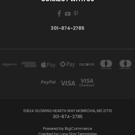
301-874-2785
10824 GLOWING HEARTH WAY MONROVIA, MD 21710
301-874-2785
Powered by
BigCommerce
Created by
Lone Star Templates