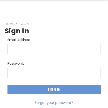
HOME
LOGIN
Sign In
Email Address:
Password:
Forgot your password?