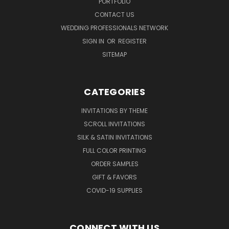
PORTFOLIO
CONTACT US
WEDDING PROFESSIONALS NETWORK
SIGN IN
OR
REGISTER
SITEMAP
CATEGORIES
INVITATIONS BY THEME
SCROLL INVITATIONS
SILK & SATIN INVITATIONS
FULL COLOR PRINTING
ORDER SAMPLES
GIFT & FAVORS
COVID-19 SUPPLIES
CONNECT WITH US