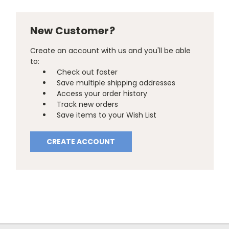
New Customer?
Create an account with us and you'll be able
to:
Check out faster
Save multiple shipping addresses
Access your order history
Track new orders
Save items to your Wish List
CREATE ACCOUNT