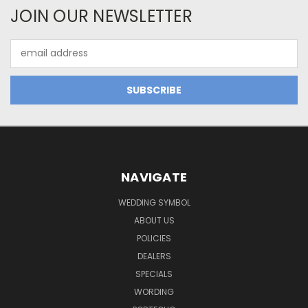
JOIN OUR NEWSLETTER
Email
Address
NAVIGATE
WEDDING SYMBOL
ABOUT US
POLICIES
DEALERS
SPECIALS
WORDING