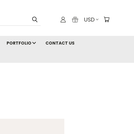
USD
PORTFOLIO
CONTACT US