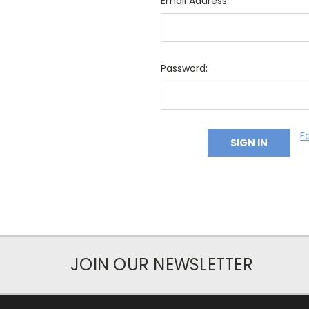
Email Address:
Password:
F
JOIN OUR NEWSLETTER