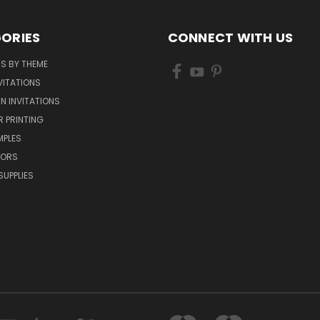
ORIES
CONNECT WITH US
NS BY THEME
VITATIONS
IN INVITATIONS
R PRINTING
MPLES
VORS
SUPPLIES