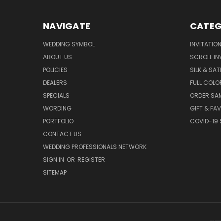
NAVIGATE
CATEG
WEDDING SYMBOL
INVITATIO
ABOUT US
SCROLL IN
POLICIES
SILK & SAT
DEALERS
FULL COLO
SPECIALS
ORDER SA
WORDING
GIFT & FA
PORTFOLIO
COVID-19 
CONTACT US
WEDDING PROFESSIONALS NETWORK
SIGN IN
OR
REGISTER
SITEMAP