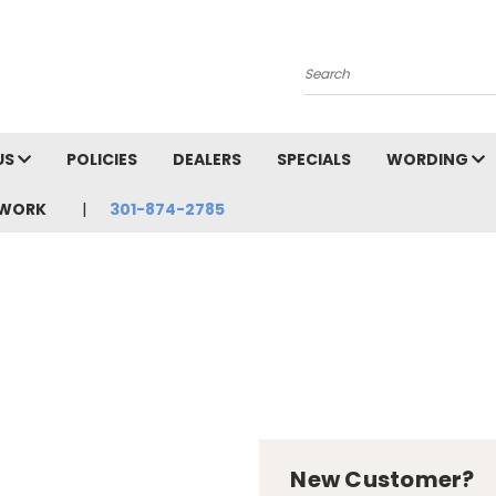
Search
US
POLICIES
DEALERS
SPECIALS
WORDING
TWORK
301-874-2785
New Customer?