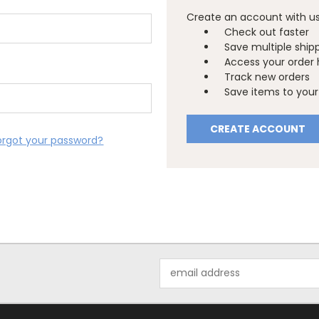
Create an account with us 
Check out faster
Save multiple ship
Access your order 
Track new orders
Save items to your 
CREATE ACCOUNT
orgot your password?
Email
Address