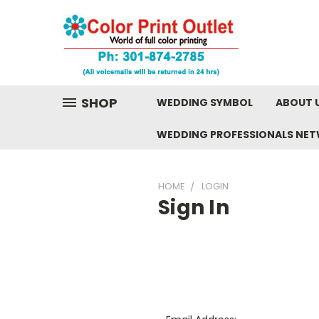
SHOP
WEDDING SYMBOL
ABOUT 
WEDDING PROFESSIONALS NE
HOME
LOGIN
Sign In