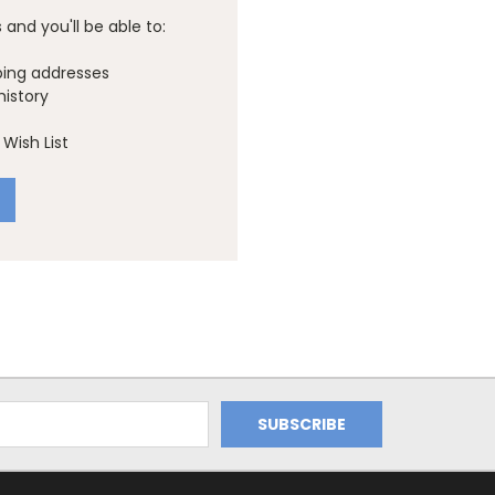
and you'll be able to:
ping addresses
history
Wish List