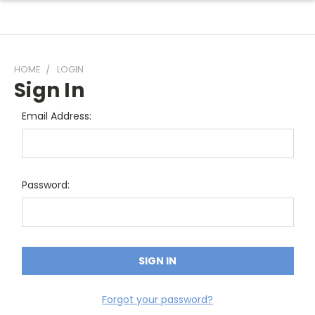
HOME
LOGIN
Sign In
Email Address:
Password:
Forgot your password?