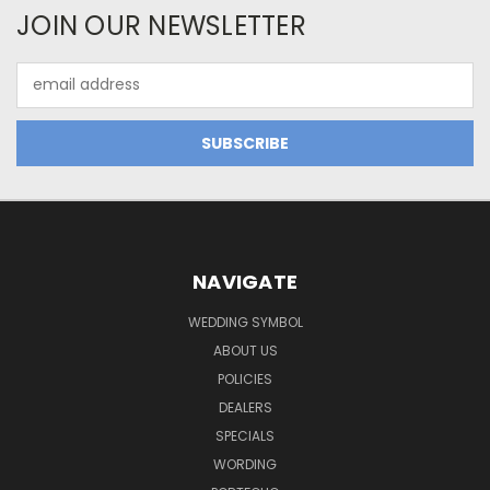
JOIN OUR NEWSLETTER
Email
Address
NAVIGATE
WEDDING SYMBOL
ABOUT US
POLICIES
DEALERS
SPECIALS
WORDING