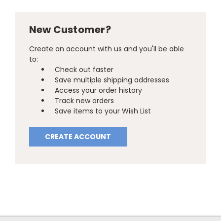
New Customer?
Create an account with us and you'll be able
to:
Check out faster
Save multiple shipping addresses
Access your order history
Track new orders
Save items to your Wish List
CREATE ACCOUNT