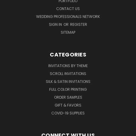
PORTFOLIO
CONTACT US
WEDDING PROFESSIONALS NETWORK
SIGN IN
OR
REGISTER
SITEMAP
CATEGORIES
INVITATIONS BY THEME
SCROLL INVITATIONS
SILK & SATIN INVITATIONS
FULL COLOR PRINTING
ORDER SAMPLES
GIFT & FAVORS
COVID-19 SUPPLIES
CONNECT WITH US