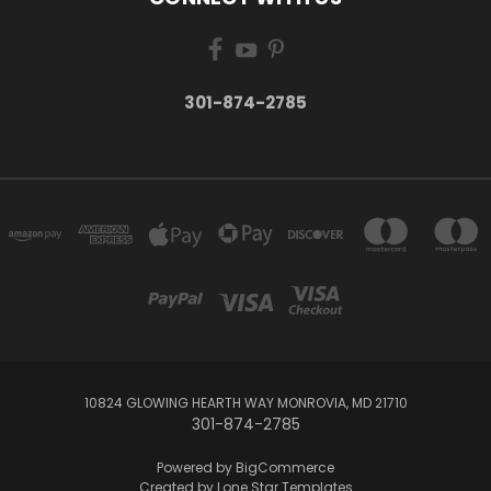
301-874-2785
10824 GLOWING HEARTH WAY MONROVIA, MD 21710
301-874-2785
Powered by
BigCommerce
Created by
Lone Star Templates