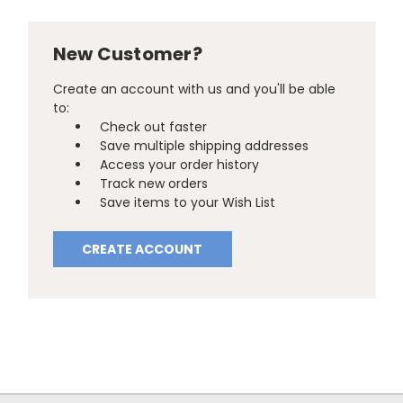
New Customer?
Create an account with us and you'll be able
to:
Check out faster
Save multiple shipping addresses
Access your order history
Track new orders
Save items to your Wish List
CREATE ACCOUNT