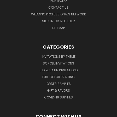
PORTFOLIO
CONTACT US
WEDDING PROFESSIONALS NETWORK
SIGN IN
OR
REGISTER
SITEMAP
CATEGORIES
INVITATIONS BY THEME
SCROLL INVITATIONS
SILK & SATIN INVITATIONS
FULL COLOR PRINTING
ORDER SAMPLES
GIFT & FAVORS
COVID-19 SUPPLIES
CONNECT WITH US