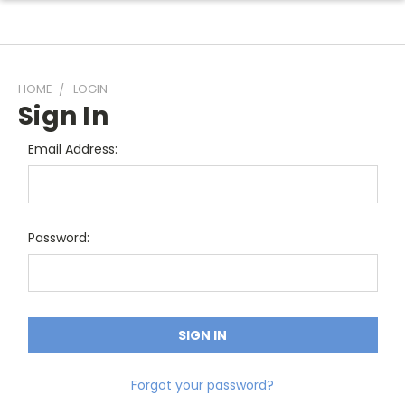
HOME
LOGIN
Sign In
Email Address:
Password:
Forgot your password?