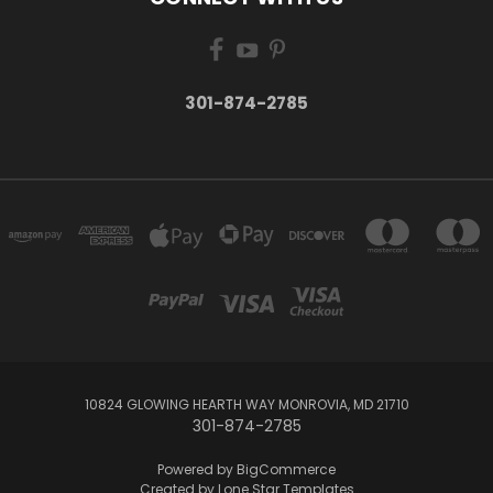
301-874-2785
10824 GLOWING HEARTH WAY MONROVIA, MD 21710
301-874-2785
Powered by
BigCommerce
Created by
Lone Star Templates