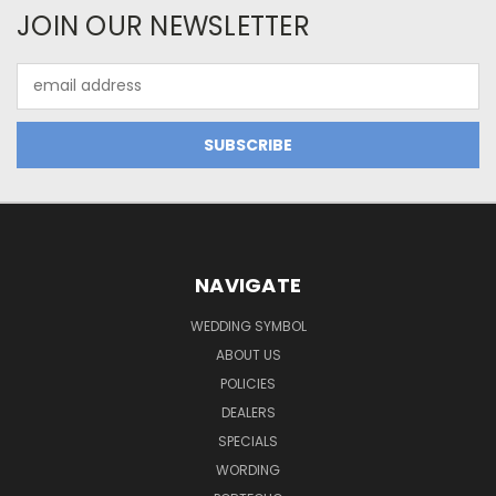
JOIN OUR NEWSLETTER
Email
Address
NAVIGATE
WEDDING SYMBOL
ABOUT US
POLICIES
DEALERS
SPECIALS
WORDING