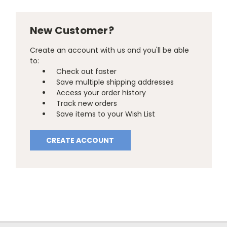
New Customer?
Create an account with us and you'll be able
to:
Check out faster
Save multiple shipping addresses
Access your order history
Track new orders
Save items to your Wish List
CREATE ACCOUNT