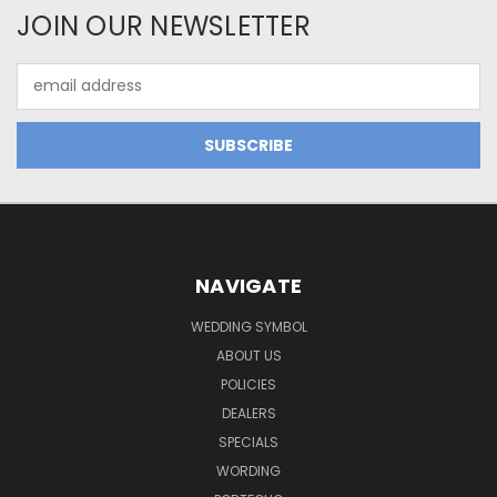
JOIN OUR NEWSLETTER
Email
Address
NAVIGATE
WEDDING SYMBOL
ABOUT US
POLICIES
DEALERS
SPECIALS
WORDING