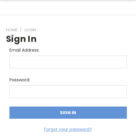
HOME
LOGIN
Sign In
Email Address:
Password:
Forgot your password?