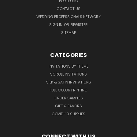
PORTFOLIO
CONTACT US
WEDDING PROFESSIONALS NETWORK
SIGN IN
OR
REGISTER
SITEMAP
CATEGORIES
INVITATIONS BY THEME
SCROLL INVITATIONS
SILK & SATIN INVITATIONS
FULL COLOR PRINTING
ORDER SAMPLES
GIFT & FAVORS
COVID-19 SUPPLIES
CONNECT WITH US