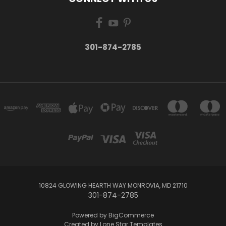
301-874-2785
10824 GLOWING HEARTH WAY MONROVIA, MD 21710
301-874-2785
Powered by
BigCommerce
Created by
Lone Star Templates