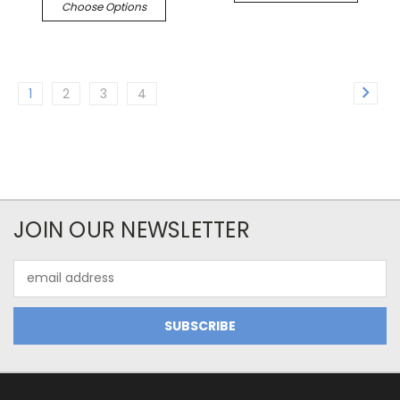
Choose Options
1
2
3
4
JOIN OUR NEWSLETTER
Email
Address