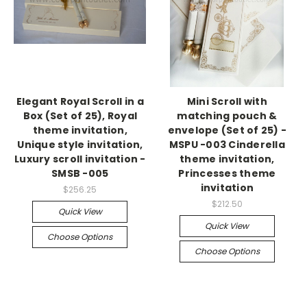
Elegant Royal Scroll in a
Mini Scroll with
Box (Set of 25), Royal
matching pouch &
theme invitation,
envelope (Set of 25) -
Unique style invitation,
MSPU -003 Cinderella
Luxury scroll invitation -
theme invitation,
SMSB -005
Princesses theme
invitation
$256.25
$212.50
Quick View
Quick View
Choose Options
Choose Options