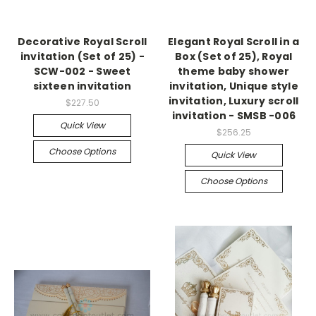
Decorative Royal Scroll
Elegant Royal Scroll in a
invitation (Set of 25) -
Box (Set of 25), Royal
SCW-002 - Sweet
theme baby shower
sixteen invitation
invitation, Unique style
invitation, Luxury scroll
$227.50
invitation - SMSB -006
Quick View
$256.25
Choose Options
Quick View
Choose Options