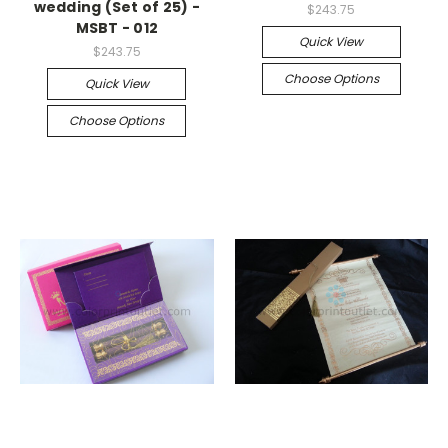
wedding (Set of 25) -
$243.75
MSBT - 012
Quick View
$243.75
Choose Options
Quick View
Choose Options