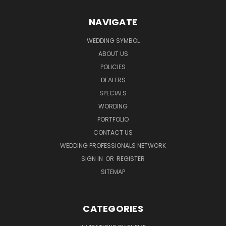
NAVIGATE
WEDDING SYMBOL
ABOUT US
POLICIES
DEALERS
SPECIALS
WORDING
PORTFOLIO
CONTACT US
WEDDING PROFESSIONALS NETWORK
SIGN IN
OR
REGISTER
SITEMAP
CATEGORIES