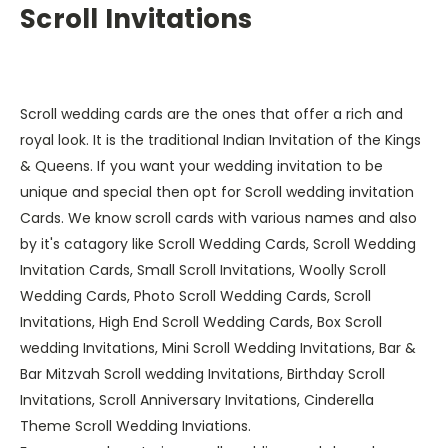
Scroll Invitations
Scroll wedding cards are the ones that offer a rich and
royal look. It is the traditional Indian Invitation of the Kings
& Queens. If you want your wedding invitation to be
unique and special then opt for Scroll wedding invitation
Cards. We know scroll cards with various names and also
by it's catagory like Scroll Wedding Cards, Scroll Wedding
Invitation Cards, Small Scroll Invitations, Woolly Scroll
Wedding Cards, Photo Scroll Wedding Cards, Scroll
Invitations, High End Scroll Wedding Cards, Box Scroll
wedding Invitations, Mini Scroll Wedding Invitations, Bar &
Bar Mitzvah Scroll wedding Invitations, Birthday Scroll
Invitations, Scroll Anniversary Invitations, Cinderella
Theme Scroll Wedding Inviations.