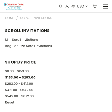
USD
HOME
SCROLL INVITATIONS
SCROLL INVITATIONS
Mini Scroll Invitations
Regular Size Scroll Invitations
SHOP BY PRICE
$0.00 - $153.00
$153.00 - $283.00
$283.00 - $412.00
$412.00 - $542.00
$542.00 - $672.00
Reset