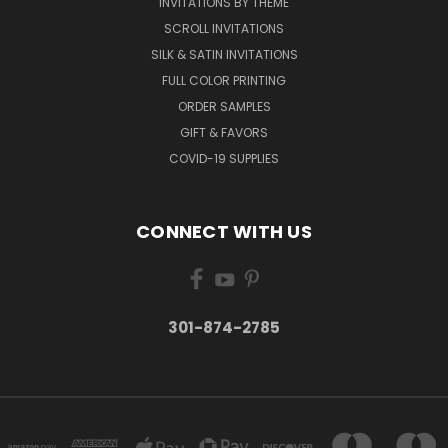
INVITATIONS BY THEME
SCROLL INVITATIONS
SILK & SATIN INVITATIONS
FULL COLOR PRINTING
ORDER SAMPLES
GIFT & FAVORS
COVID-19 SUPPLIES
CONNECT WITH US
301-874-2785