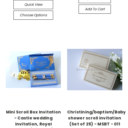
Quick View
Add To Cart
Choose Options
Mini Scroll Box Invitation
Christining/baptism/Baby
- Castle wedding
shower scroll invitation
invitation, Royal
(Set of 25) - MSBT - 011