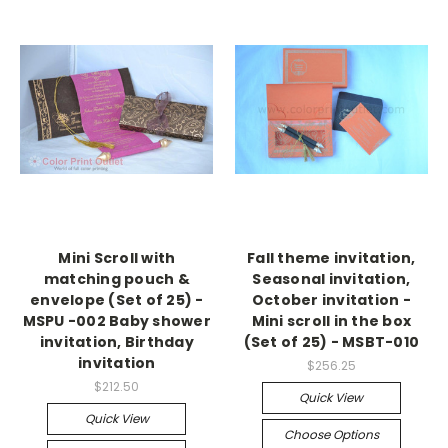
Mini Scroll with
Fall theme invitation,
matching pouch &
Seasonal invitation,
envelope (Set of 25) -
October invitation -
MSPU -002 Baby shower
Mini scroll in the box
invitation, Birthday
(Set of 25) - MSBT-010
invitation
$256.25
$212.50
Quick View
Quick View
Choose Options