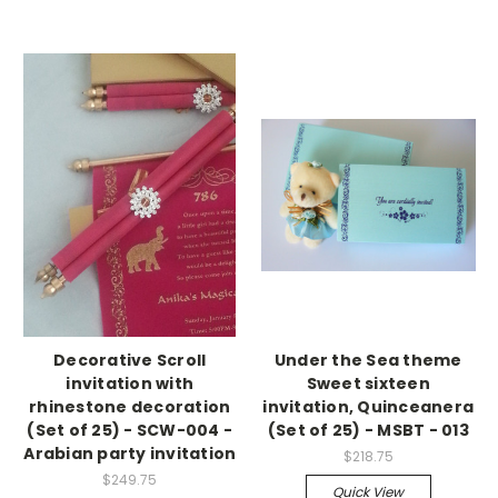
Decorative Scroll
Under the Sea theme
invitation with
Sweet sixteen
rhinestone decoration
invitation, Quinceanera
(Set of 25) - SCW-004 -
(Set of 25) - MSBT - 013
Arabian party invitation
$218.75
$249.75
Quick View