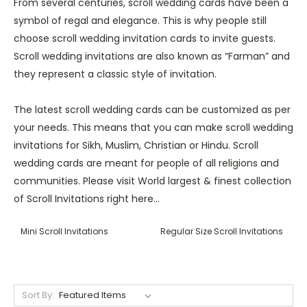
From several centuries, scroll wedding cards have been a
symbol of regal and elegance. This is why people still
choose scroll wedding invitation cards to invite guests.
Scroll wedding invitations are also known as “Farman” and
they represent a classic style of invitation.
The latest scroll wedding cards can be customized as per
your needs. This means that you can make scroll wedding
invitations for Sikh, Muslim, Christian or Hindu. Scroll
wedding cards are meant for people of all religions and
communities. Please visit World largest & finest collection
of Scroll Invitations right here...
Mini Scroll Invitations
Regular Size Scroll Invitations
Sort By: