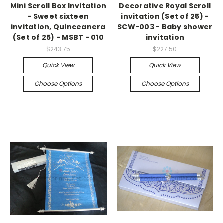
Mini Scroll Box Invitation
Decorative Royal Scroll
- Sweet sixteen
invitation (Set of 25) -
invitation, Quinceanera
SCW-003 - Baby shower
(Set of 25) - MSBT - 010
invitation
$243.75
$227.50
Quick View
Quick View
Choose Options
Choose Options