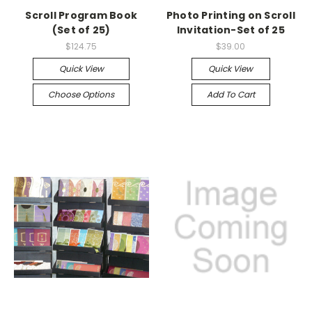
Scroll Program Book
Photo Printing on Scroll
(Set of 25)
Invitation-Set of 25
$124.75
$39.00
Quick View
Quick View
Choose Options
Add To Cart