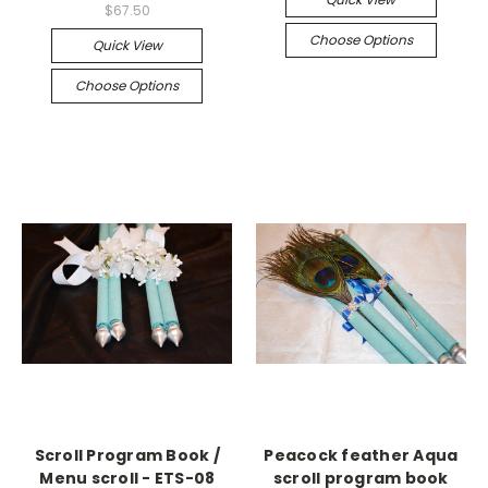
$67.50
Choose Options
Quick View
Choose Options
Scroll Program Book /
Peacock feather Aqua
Menu scroll - ETS-08
scroll program book