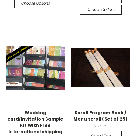
Choose Options
Choose Options
Wedding
Scroll Program Book /
card/Invitation Sample
Menu scroll (Set of 25)
Kit With Free
$124.75
International shipping
Quick View