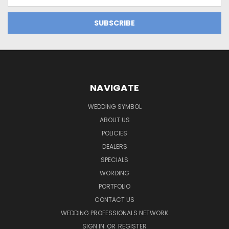
Address
NAVIGATE
WEDDING SYMBOL
ABOUT US
POLICIES
DEALERS
SPECIALS
WORDING
PORTFOLIO
CONTACT US
WEDDING PROFESSIONALS NETWORK
SIGN IN
OR
REGISTER