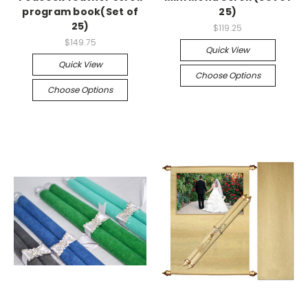
program book(Set of
25)
25)
$119.25
$149.75
Quick View
Quick View
Choose Options
Choose Options