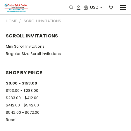
USD
HOME
SCROLL INVITATIONS
SCROLL INVITATIONS
Mini Scroll Invitations
Regular Size Scroll Invitations
SHOP BY PRICE
$0.00 - $153.00
$153.00 - $283.00
$283.00 - $412.00
$412.00 - $542.00
$542.00 - $672.00
Reset