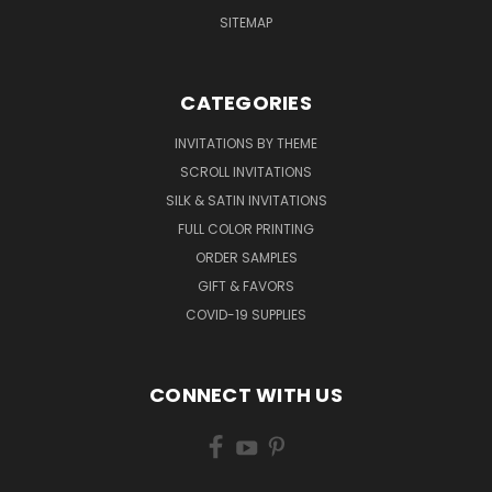
SITEMAP
CATEGORIES
INVITATIONS BY THEME
SCROLL INVITATIONS
SILK & SATIN INVITATIONS
FULL COLOR PRINTING
ORDER SAMPLES
GIFT & FAVORS
COVID-19 SUPPLIES
CONNECT WITH US