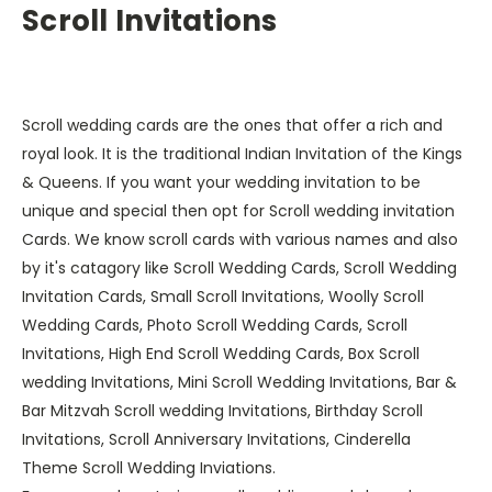
Scroll Invitations
Scroll wedding cards are the ones that offer a rich and
royal look. It is the traditional Indian Invitation of the Kings
& Queens. If you want your wedding invitation to be
unique and special then opt for Scroll wedding invitation
Cards. We know scroll cards with various names and also
by it's catagory like Scroll Wedding Cards, Scroll Wedding
Invitation Cards, Small Scroll Invitations, Woolly Scroll
Wedding Cards, Photo Scroll Wedding Cards, Scroll
Invitations, High End Scroll Wedding Cards, Box Scroll
wedding Invitations, Mini Scroll Wedding Invitations, Bar &
Bar Mitzvah Scroll wedding Invitations, Birthday Scroll
Invitations, Scroll Anniversary Invitations, Cinderella
Theme Scroll Wedding Inviations.