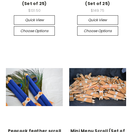
(Set of 25)
(Set of 25)
$131.50
$149.75
Quick View
Quick View
Choose Options
Choose Options
Peacock feather scroll
Mini Menu Scroll (Set of