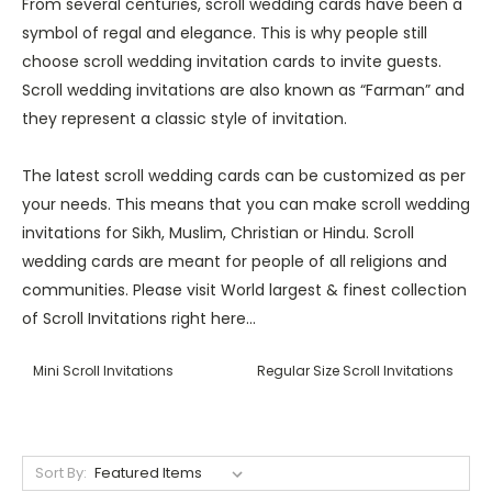
From several centuries, scroll wedding cards have been a
symbol of regal and elegance. This is why people still
choose scroll wedding invitation cards to invite guests.
Scroll wedding invitations are also known as “Farman” and
they represent a classic style of invitation.
The latest scroll wedding cards can be customized as per
your needs. This means that you can make scroll wedding
invitations for Sikh, Muslim, Christian or Hindu. Scroll
wedding cards are meant for people of all religions and
communities. Please visit World largest & finest collection
of Scroll Invitations right here...
Mini Scroll Invitations
Regular Size Scroll Invitations
Sort By: