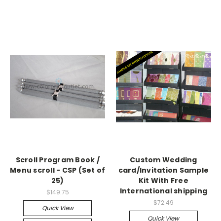
Scroll Program Book /
Custom Wedding
Menu scroll - CSP (Set of
card/Invitation Sample
25)
Kit With Free
International shipping
$149.75
$72.49
Quick View
Quick View