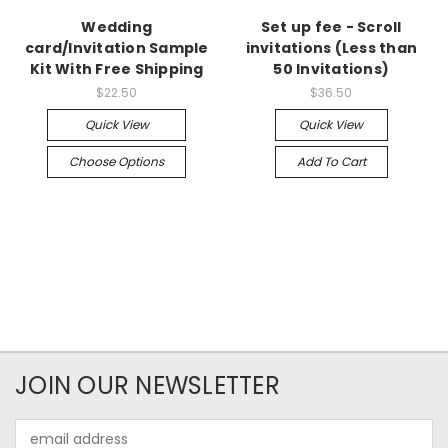
Wedding
Set up fee - Scroll
card/Invitation Sample
invitations (Less than
Kit With Free Shipping
50 Invitations)
$22.50
$36.50
Quick View
Quick View
Choose Options
Add To Cart
JOIN OUR NEWSLETTER
Email