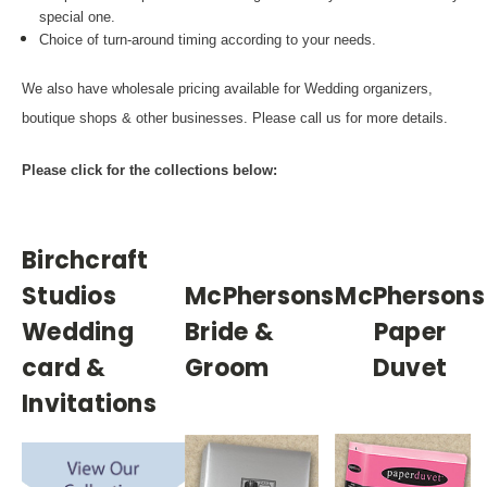
special one.
Choice of turn-around timing according to your needs.
We also have wholesale pricing available for Wedding organizers,
boutique shops & other businesses. Please call us for more details.
Please click for the collections below:
Birchcraft
Studios
McPhersons
McPhersons
Wedding
Bride &
Paper
card &
Groom
Duvet
Invitations