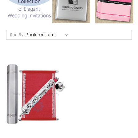
Sort By: