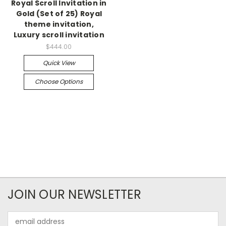
Royal Scroll Invitation in
Gold (Set of 25) Royal
theme invitation,
Luxury scroll invitation
$444.00
Quick View
Choose Options
JOIN OUR NEWSLETTER
Email