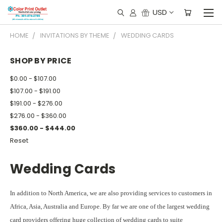
USD
HOME
INVITATIONS BY THEME
WEDDING CARDS
SHOP BY PRICE
$0.00 - $107.00
$107.00 - $191.00
$191.00 - $276.00
$276.00 - $360.00
$360.00 - $444.00
Reset
Wedding Cards
In addition to North America, we are also providing services to customers in
Africa, Asia, Australia and Europe. By far we are one of the largest wedding
card providers offering huge collection of wedding cards to suite