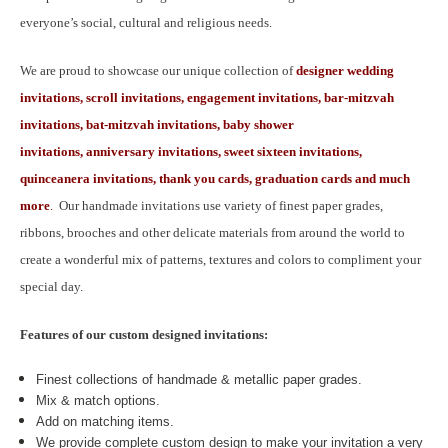
everyone’s social, cultural and religious needs.
We are proud to showcase our unique collection of
designer wedding
invitations, scroll invitations, engagement invitations, bar-mitzvah
invitations, bat-mitzvah invitations, baby shower
invitations, anniversary invitations, sweet sixteen invitations,
quinceanera invitations, thank you cards, graduation cards and much
more
.
Our handmade invitations use variety of finest paper grades,
ribbons, brooches and other delicate materials from around the world to
create a wonderful mix of patterns, textures and colors to compliment your
special day.
Features of our custom designed invitations:
Finest collections of handmade & metallic paper grades.
Mix & match options.
Add on matching items.
We provide complete custom design to make your invitation a very