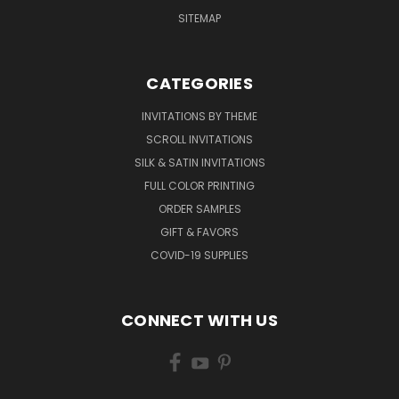
SITEMAP
CATEGORIES
INVITATIONS BY THEME
SCROLL INVITATIONS
SILK & SATIN INVITATIONS
FULL COLOR PRINTING
ORDER SAMPLES
GIFT & FAVORS
COVID-19 SUPPLIES
CONNECT WITH US