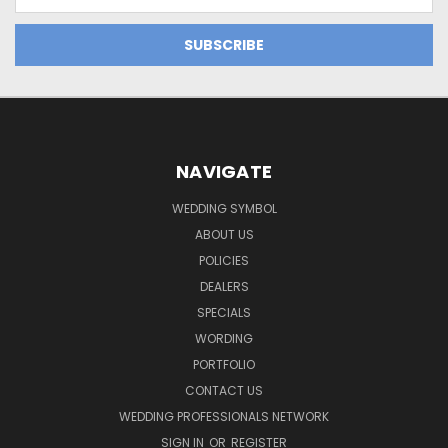
Address
NAVIGATE
WEDDING SYMBOL
ABOUT US
POLICIES
DEALERS
SPECIALS
WORDING
PORTFOLIO
CONTACT US
WEDDING PROFESSIONALS NETWORK
SIGN IN
OR
REGISTER