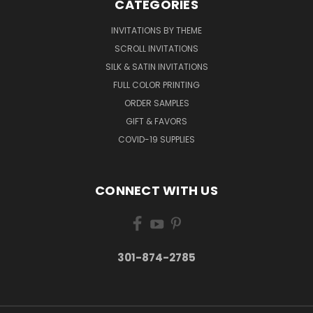
CATEGORIES
INVITATIONS BY THEME
SCROLL INVITATIONS
SILK & SATIN INVITATIONS
FULL COLOR PRINTING
ORDER SAMPLES
GIFT & FAVORS
COVID-19 SUPPLIES
CONNECT WITH US
301-874-2785