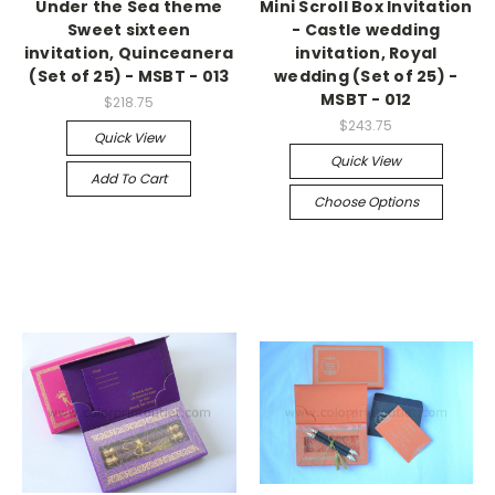
Under the Sea theme
Mini Scroll Box Invitation
Sweet sixteen
- Castle wedding
invitation, Quinceanera
invitation, Royal
(Set of 25) - MSBT - 013
wedding (Set of 25) -
MSBT - 012
$218.75
$243.75
Quick View
Quick View
Add To Cart
Choose Options