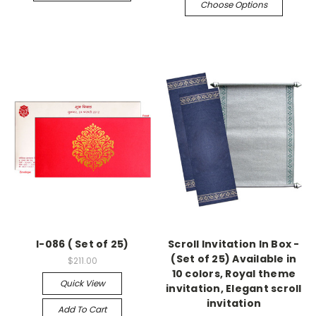
Choose Options
I-086 ( Set of 25)
Scroll Invitation In Box -
(Set of 25) Available in
$211.00
10 colors, Royal theme
Quick View
invitation, Elegant scroll
invitation
Add To Cart