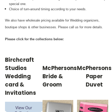
special one.
Choice of turn-around timing according to your needs.
We also have wholesale pricing available for Wedding organizers,
boutique shops & other businesses. Please call us for more details.
Please click for the collections below:
Birchcraft
Studios
McPhersons
McPhersons
Wedding
Bride &
Paper
card &
Groom
Duvet
Invitations