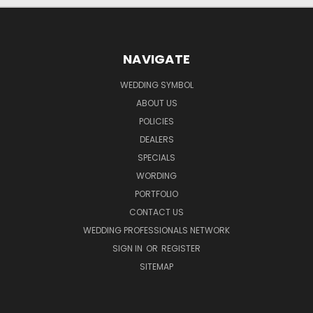
NAVIGATE
WEDDING SYMBOL
ABOUT US
POLICIES
DEALERS
SPECIALS
WORDING
PORTFOLIO
CONTACT US
WEDDING PROFESSIONALS NETWORK
SIGN IN
OR
REGISTER
SITEMAP