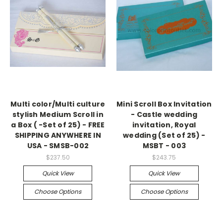
Multi color/Multi culture
Mini Scroll Box Invitation
stylish Medium Scroll in
- Castle wedding
a Box ( -Set of 25) - FREE
invitation, Royal
SHIPPING ANYWHERE IN
wedding (Set of 25) -
USA - SMSB-002
MSBT - 003
$237.50
$243.75
Quick View
Quick View
Choose Options
Choose Options