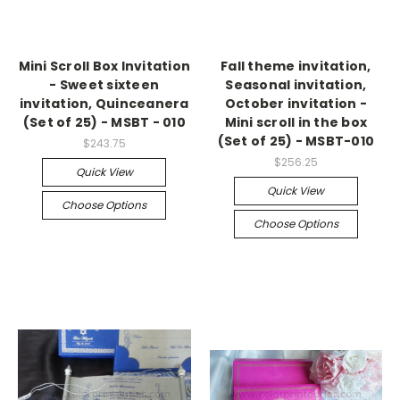
Mini Scroll Box Invitation
Fall theme invitation,
- Sweet sixteen
Seasonal invitation,
invitation, Quinceanera
October invitation -
(Set of 25) - MSBT - 010
Mini scroll in the box
(Set of 25) - MSBT-010
$243.75
$256.25
Quick View
Quick View
Choose Options
Choose Options