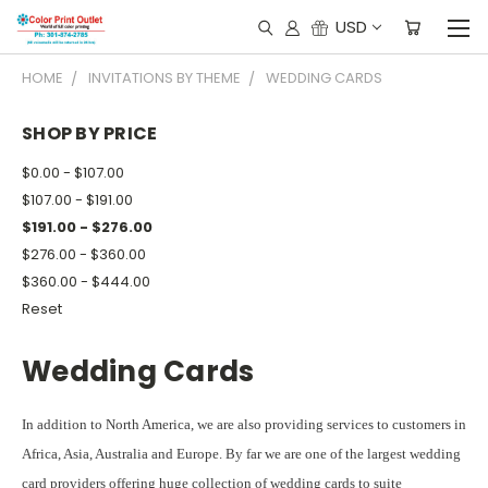
USD
HOME
INVITATIONS BY THEME
WEDDING CARDS
SHOP BY PRICE
$0.00 - $107.00
$107.00 - $191.00
$191.00 - $276.00
$276.00 - $360.00
$360.00 - $444.00
Reset
Wedding Cards
In addition to North America, we are also providing services to customers in
Africa, Asia, Australia and Europe. By far we are one of the largest wedding
card providers offering huge collection of wedding cards to suite