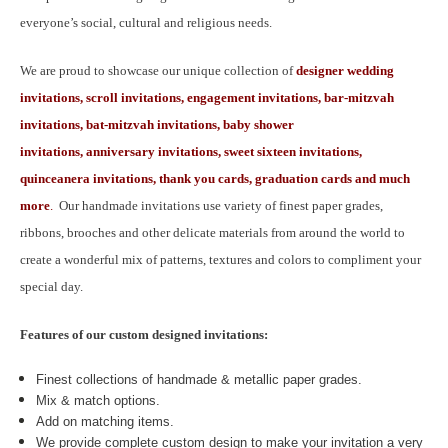
everyone’s social, cultural and religious needs.
We are proud to showcase our unique collection of
designer wedding
invitations, scroll invitations, engagement invitations, bar-mitzvah
invitations, bat-mitzvah invitations, baby shower
invitations, anniversary invitations, sweet sixteen invitations,
quinceanera invitations, thank you cards, graduation cards and much
more
.
Our handmade invitations use variety of finest paper grades,
ribbons, brooches and other delicate materials from around the world to
create a wonderful mix of patterns, textures and colors to compliment your
special day.
Features of our custom designed invitations:
Finest collections of handmade & metallic paper grades.
Mix & match options.
Add on matching items.
We provide complete custom design to make your invitation a very