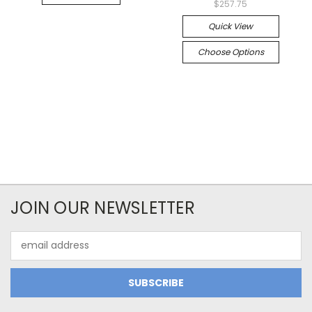
$257.75
Quick View
Choose Options
JOIN OUR NEWSLETTER
Email
Address