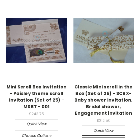
Mini Scroll Box Invitation
Classic Mini scroll in the
- Paisley theme scroll
Box (Set of 25) - SCBX-
invitation (Set of 25) -
Baby shower invitation,
MSBT - 001
Bridal shower,
Engagement invitation
$243.75
$212.50
Quick View
Quick View
Choose Options