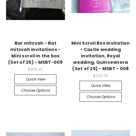
Bar mitzvah - Bat
Mini Scroll Box Invitation
mitzvah invitations -
- Castle wedding
Mini scroll in the box
invitation, Royal
(Set of 25) - MSBT-009
wedding, Quinceanera
(Set of 25) - MSBT - 008
$256.25
$243.75
Quick View
Quick View
Choose Options
Choose Options