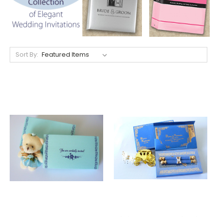
Sort By: