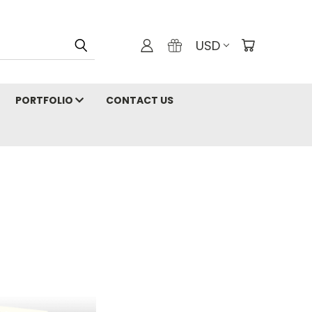
USD
PORTFOLIO
CONTACT US