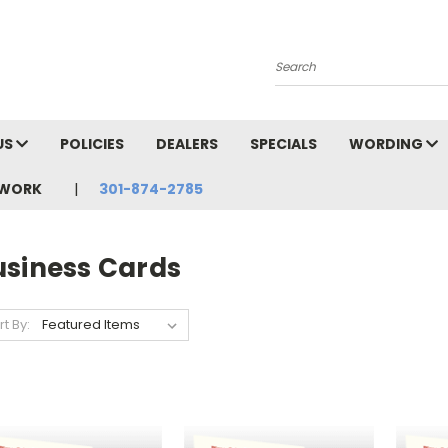
Search
US
POLICIES
DEALERS
SPECIALS
WORDING
TWORK
301-874-2785
usiness Cards
rt By: