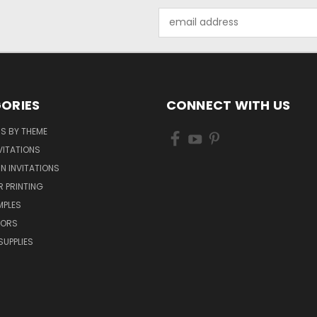
Email
Address
ORIES
CONNECT WITH US
NS BY THEME
VITATIONS
IN INVITATIONS
R PRINTING
MPLES
VORS
SUPPLIES