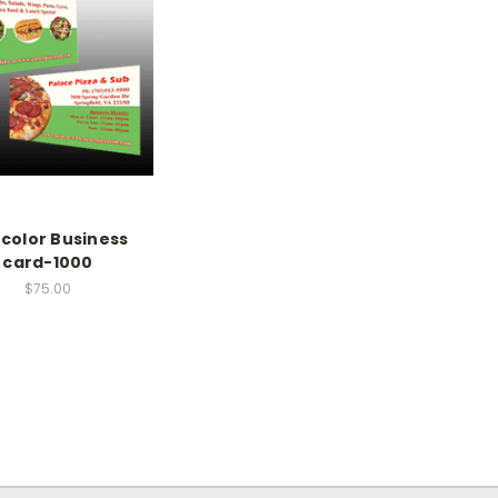
l color Business
card-1000
$75.00