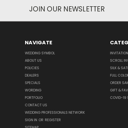
JOIN OUR NEWSLETTER
NAVIGATE
CATEG
WEDDING SYMBOL
INVITATIO
ABOUT US
SCROLL IN
POLICIES
SILK & SAT
DEALERS
FULL COLO
SPECIALS
ORDER SA
WORDING
GIFT & FA
PORTFOLIO
COVID-19 
CONTACT US
WEDDING PROFESSIONALS NETWORK
SIGN IN
OR
REGISTER
SITEMAP