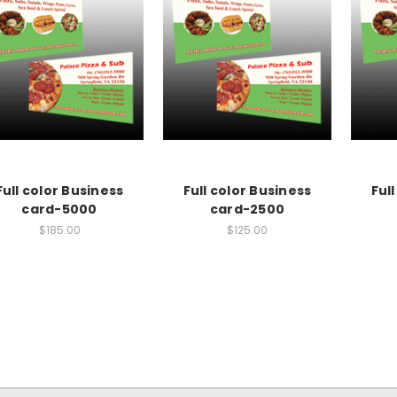
Full color Business
Full color Business
Ful
card-5000
card-2500
$185.00
$125.00