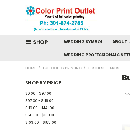
SHOP
WEDDING SYMBOL
ABOUT 
WEDDING PROFESSIONALS NE
HOME
FULL COLOR PRINTING
BUSINESS CARDS
B
SHOP BY PRICE
$0.00 - $97.00
So
$97.00 - $119.00
$119.00 - $141.00
$141.00 - $163.00
$163.00 - $185.00