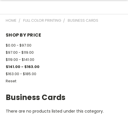
HOME
FULL COLOR PRINTING
BUSINESS CARDS
SHOP BY PRICE
$0.00 - $97.00
$97.00 - $119.00
$119.00 - $141.00
$141.00 - $163.00
$163.00 - $185.00
Reset
Business Cards
There are no products listed under this category.