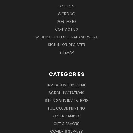
SPECIALS
WORDING
PORTFOLIO
CONTACT US
WEDDING PROFESSIONALS NETWORK
SIGN IN
OR
REGISTER
SITEMAP
CATEGORIES
INVITATIONS BY THEME
SCROLL INVITATIONS
SILK & SATIN INVITATIONS
FULL COLOR PRINTING
ORDER SAMPLES
GIFT & FAVORS
COVID-19 SUPPLIES