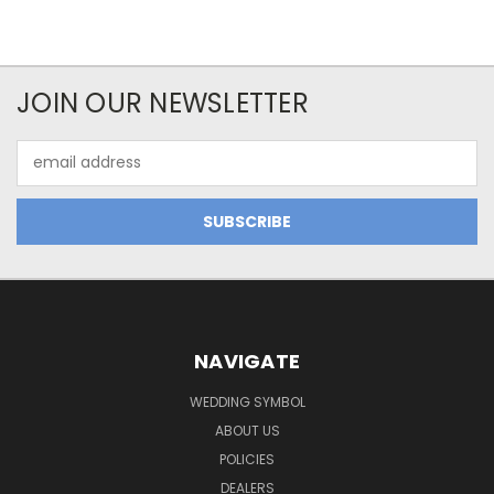
JOIN OUR NEWSLETTER
Email
Address
NAVIGATE
WEDDING SYMBOL
ABOUT US
POLICIES
DEALERS