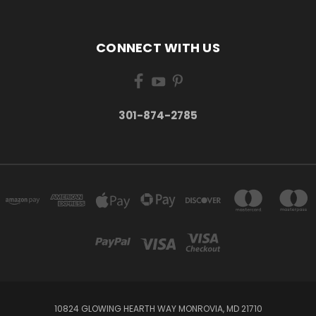
CONNECT WITH US
301-874-2785
10824 GLOWING HEARTH WAY MONROVIA, MD 21710