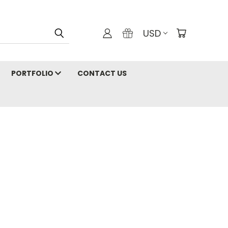
USD
PORTFOLIO
CONTACT US