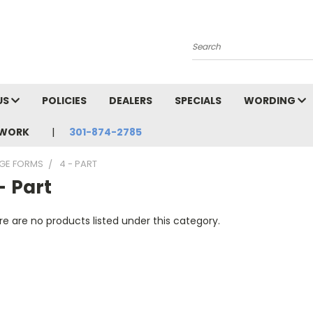
Search
US
POLICIES
DEALERS
SPECIALS
WORDING
TWORK
301-874-2785
AGE FORMS
4 - PART
- Part
e are no products listed under this category.