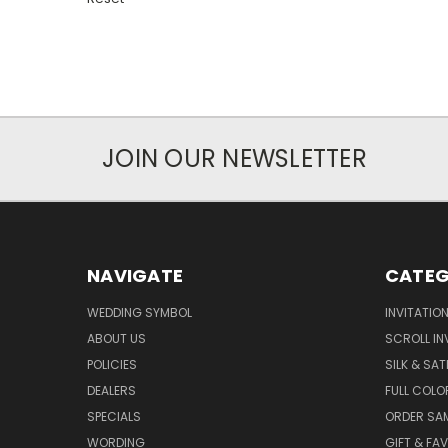
JOIN OUR NEWSLETTER
NAVIGATE
CATEG
WEDDING SYMBOL
INVITATIO
ABOUT US
SCROLL IN
POLICIES
SILK & SAT
DEALERS
FULL COLO
SPECIALS
ORDER SA
WORDING
GIFT & FA