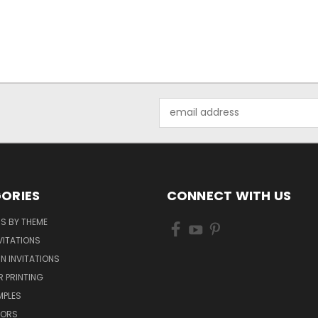
Email
Address
ORIES
CONNECT WITH US
NS BY THEME
VITATIONS
IN INVITATIONS
R PRINTING
MPLES
VORS