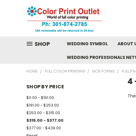
SHOP
WEDDING SYMBOL
ABOUT 
WEDDING PROFESSIONALS NE
HOME
FULL COLOR PRINTING
NCR FORMS
FULL P
4 
SHOP BY PRICE
Ther
$0.00 - $191.00
$191.00 - $253.00
$253.00 - $315.00
$315.00 - $377.00
$377.00 - $439.00
Reset