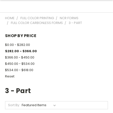
HOME
FULL COLOR PRINTING
NCR FORMS
FULL COLOR CARBONLESS FORMS
3 - PART
SHOP BY PRICE
$0.00 - $282.00
$282.00 - $366.00
$366.00 - $450.00
$450.00 - $534.00
$534.00 - $618.00
Reset
3 - Part
Sort By: