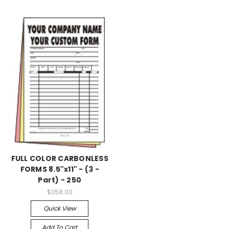
FULL COLOR CARBONLESS
FORMS 8.5"x11" - (3 -
Part) - 250
$358.00
Quick View
Add To Cart