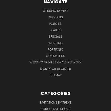
NAVIGATE
WEDDING SYMBOL
ABOUT US
POLICIES
DEALERS
SPECIALS
WORDING
PORTFOLIO
CONTACT US
WEDDING PROFESSIONALS NETWORK
SIGN IN
OR
REGISTER
SITEMAP
CATEGORIES
INVITATIONS BY THEME
SCROLL INVITATIONS