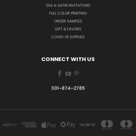
SILK & SATIN INVITATIONS
FULL COLOR PRINTING
ORDER SAMPLES
GIFT & FAVORS
COVID-19 SUPPLIES
CONNECT WITH US
301-874-2785