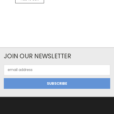
JOIN OUR NEWSLETTER
Email
Address