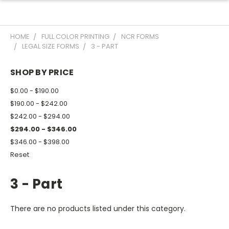
HOME
FULL COLOR PRINTING
NCR FORMS
LEGAL SIZE FORMS
3 - PART
SHOP BY PRICE
$0.00 - $190.00
$190.00 - $242.00
$242.00 - $294.00
$294.00 - $346.00
$346.00 - $398.00
Reset
3 - Part
There are no products listed under this category.