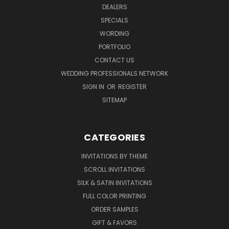
DEALERS
SPECIALS
WORDING
PORTFOLIO
CONTACT US
WEDDING PROFESSIONALS NETWORK
SIGN IN
OR
REGISTER
SITEMAP
CATEGORIES
INVITATIONS BY THEME
SCROLL INVITATIONS
SILK & SATIN INVITATIONS
FULL COLOR PRINTING
ORDER SAMPLES
GIFT & FAVORS