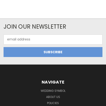
JOIN OUR NEWSLETTER
Email
Address
NAVIGATE
WEDDING SYMBOL
ABOUT US
POLICIES