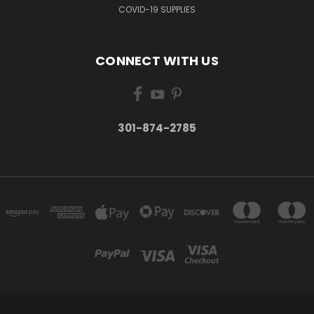
COVID-19 SUPPLIES
CONNECT WITH US
301-874-2785